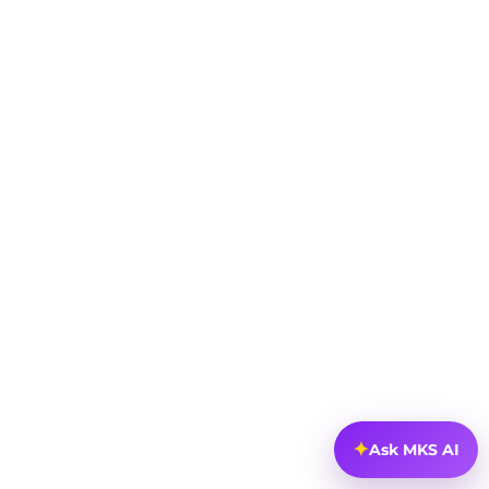
✦
Ask MKS AI