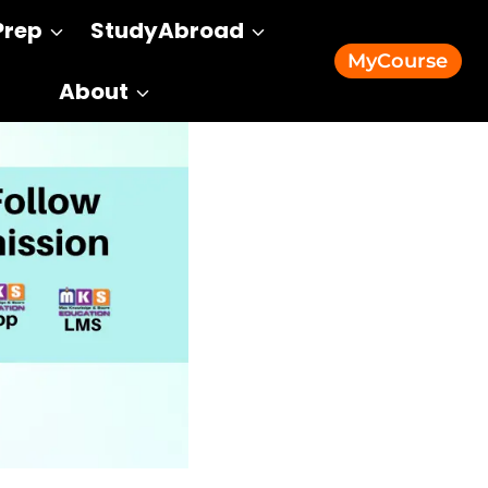
Prep
StudyAbroad
MyCourse
About