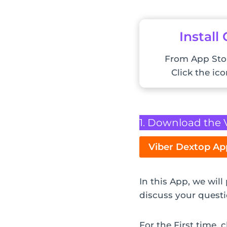
Install
From App Sto
Click the ic
1. Download the 
Viber Dextop Ap
In this App, we wil
discuss your questi
For the First time,