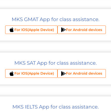
MKS GMAT App for class assistance.
For IOS(Apple Device)
For Android devices
MKS SAT App for class assistance.
For IOS(Apple Device)
For Android devices
MKS IELTS App for class assistance.