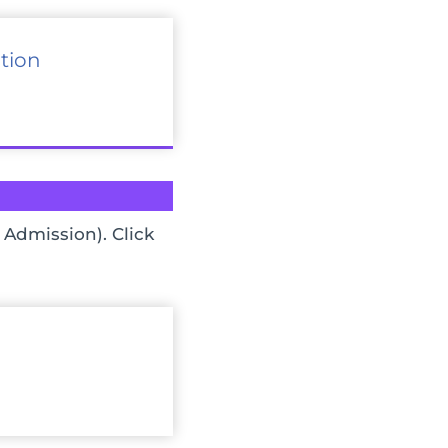
tion
 Admission). Click