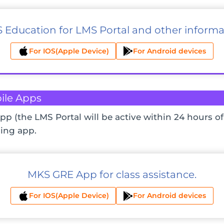
 Education for LMS Portal and other informa
For IOS(Apple Device)
For Android devices
ile Apps
pp (the LMS Portal will be active within 24 hours of
ing app.
MKS GRE App for class assistance.
For IOS(Apple Device)
For Android devices