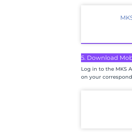
MKS
5. Download Mob
Log in to the MKS A
on your correspond