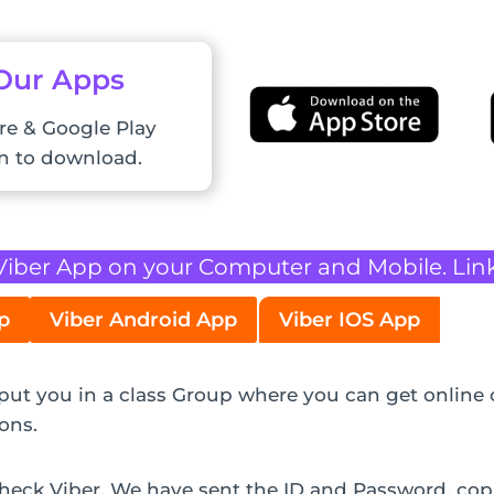
 Our Apps
re & Google Play
on to download.
Viber App on your Computer and Mobile. Lin
p
Viber Android App
Viber IOS App
l put you in a class Group where you can get online 
ons.
 check Viber. We have sent the ID and Password, co