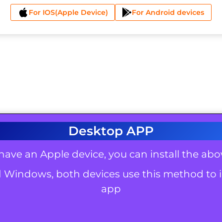
For IOS(Apple Device)
For Android devices
Desktop APP
 have an Apple device, you can install the ab
 Windows, both devices use this method to i
app