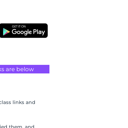
ks are below
class links and
pied them, and