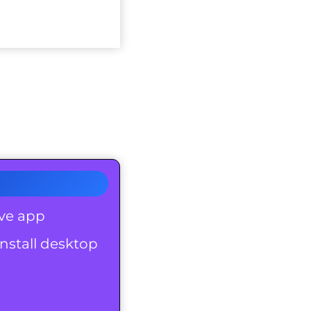
ove app
nstall desktop