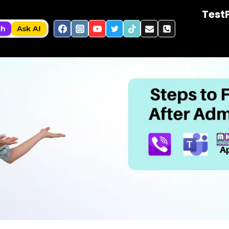
Test
ch
Ask AI