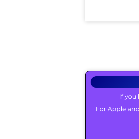
If you
For Apple and