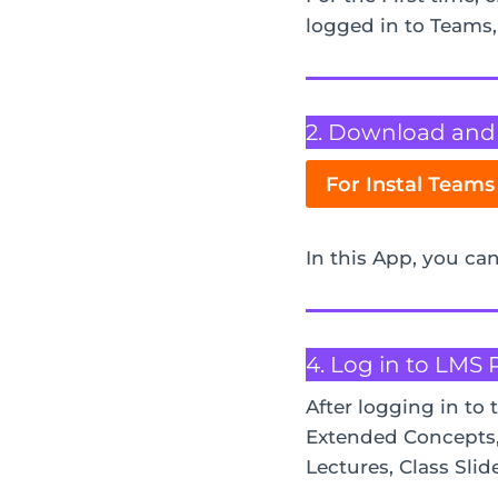
logged in to Teams
2. Download and i
For Instal Teams
In this App, you can
4. Log in to LMS 
After logging in to 
Extended Concepts, 
Lectures, Class Slid