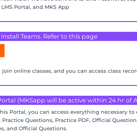
, LMS Portal, and MKS App
nstall Teams. Refer to this page
 join online classes, and you can access class reco
Portal (MKSapp will be active within 24 hr of
this Portal, you can access everything necessary to 
Practice Questions, Practice PDF, Official Question
es, and Official Questions.