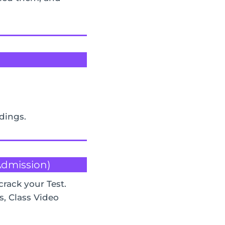
rdings.
 Admission)
crack your Test.
s, Class Video