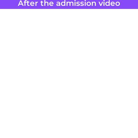
After the admission video