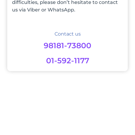
difficulties, please don’t hesitate to contact
us via Viber or WhatsApp.
Contact us
98181-73800
01-592-1177