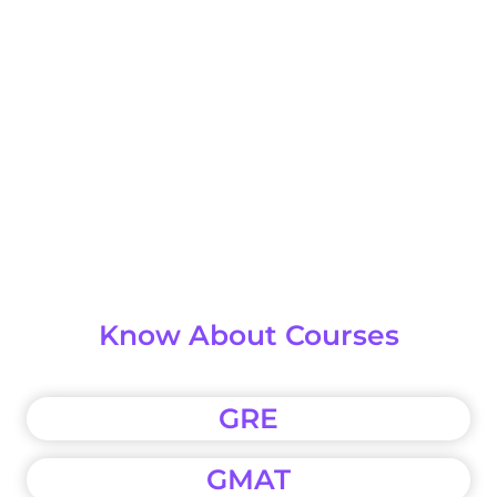
Know About Courses
GRE
GMAT