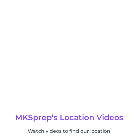
MKSprep’s Location Videos
Watch videos to find our location