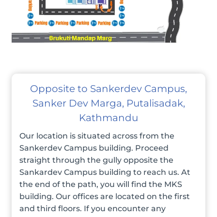
Opposite to Sankerdev Campus,
Sanker Dev Marga, Putalisadak,
Kathmandu
Our location is situated across from the
Sankerdev Campus building. Proceed
straight through the gully opposite the
Sankardev Campus building to reach us. At
the end of the path, you will find the MKS
building. Our offices are located on the first
and third floors. If you encounter any