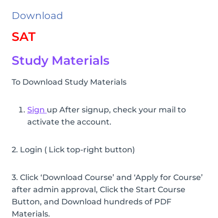
Download
SAT
Study Materials
To Download Study Materials
Sign
up After signup, check your mail to
activate the account.
2. Login ( Lick top-right button)
3. Click ‘Download Course’ and ‘Apply for Course’
after admin approval, Click the Start Course
Button, and Download hundreds of PDF
Materials.