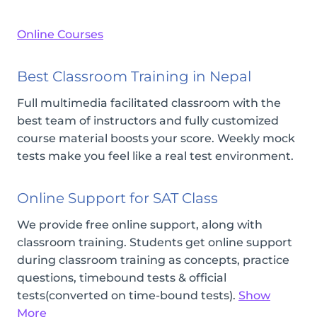
Online Courses
Best Classroom Training in Nepal
Full multimedia facilitated classroom with the
best team of instructors and fully customized
course material boosts your score. Weekly mock
tests make you feel like a real test environment.
Online Support for SAT Class
We provide free online support, along with
classroom training. Students get online support
during classroom training as concepts, practice
questions, timebound tests & official
tests(converted on time-bound tests).
Show
More