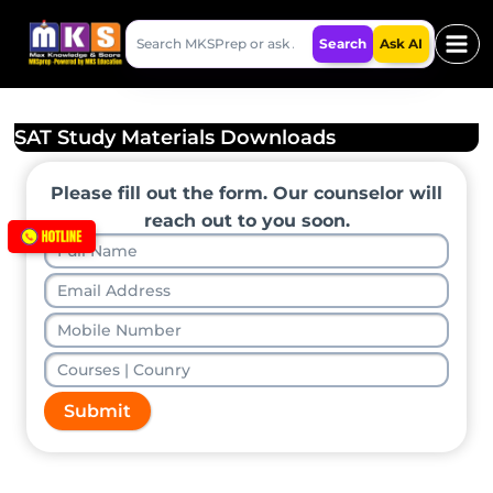
Skip
Search
to
Search
Ask AI
MKSPrep
content
SAT Study Materials Downloads
Please fill out the form. Our counselor will
reach out to you soon.
Submit