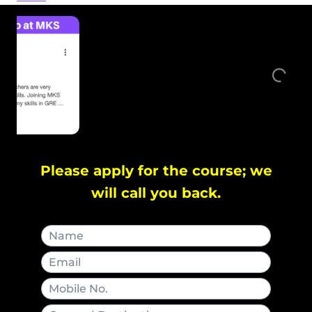
Please apply for the course; we
will call you back.