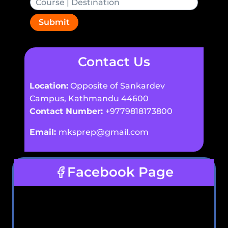
Submit
Contact Us
Location:
Opposite of Sankardev
Campus, Kathmandu 44600
Contact Number:
+9779818173800
Email:
mksprep@gmail.com
Facebook Page