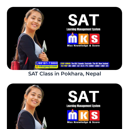
SAT Class in Pokhara, Nepal