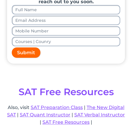
reach out to you soon.
Submit
SAT Free Resources
Also, visit
SAT Preparation Class
|
The New Digital
SAT
|
SAT Quant Instructor
|
SAT Verbal Instructor
|
SAT Free Resources
|