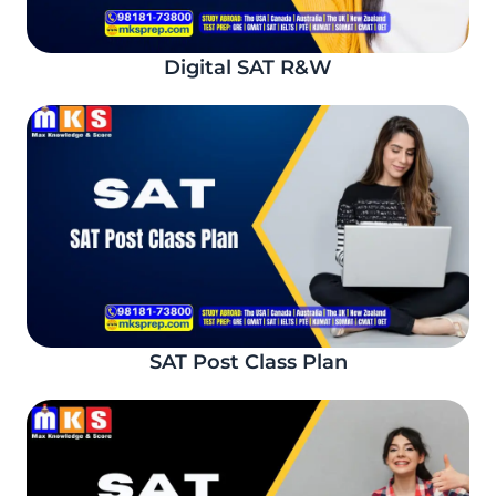
Digital SAT R&W
SAT Post Class Plan