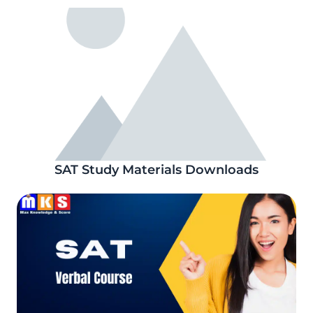
SAT Study Materials Downloads