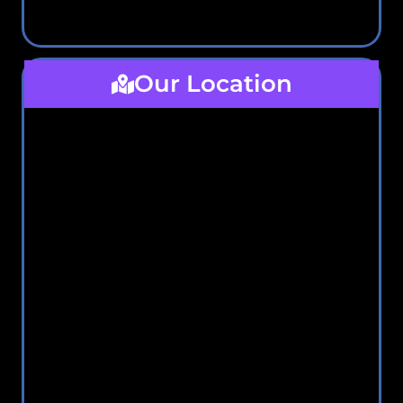
Our Location