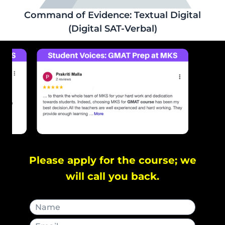
Command of Evidence: Textual Digital
(Digital SAT-Verbal)
Please apply for the course; we
will call you back.