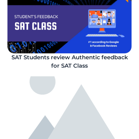
SAT Students review Authentic feedback
for SAT Class