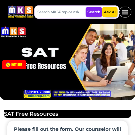
Skip
Search
to
Search
Ask AI
MKSPrep
content
SAT Free Resources
Please fill out the form. Our counselor will