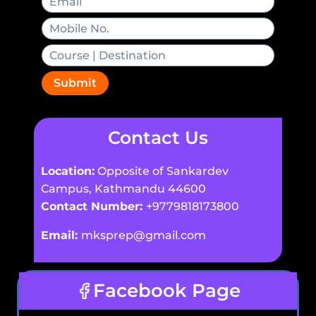
Submit
Contact Us
Location:
Opposite of Sankardev
Campus, Kathmandu 44600
Contact Number:
+9779818173800
Email:
mksprep@gmail.com
Facebook Page