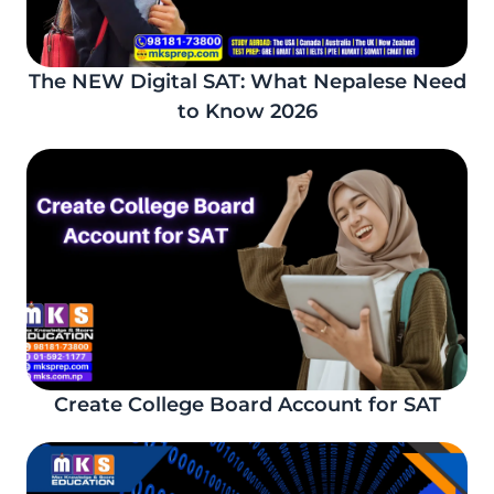
The NEW Digital SAT: What Nepalese Need
to Know 2026
Create College Board Account for SAT