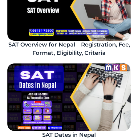
SAT Overview for Nepal – Registration, Fee,
Format, Eligibility, Criteria
SAT Dates in Nepal