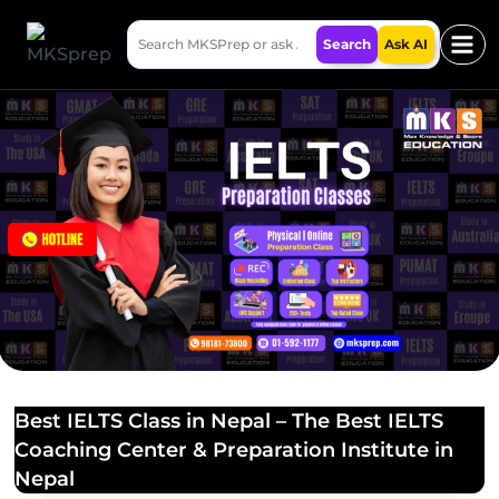
Skip
Search
to
Search
Ask AI
MKSPrep
content
Best IELTS Class in Nepal – The Best IELTS
Coaching Center & Preparation Institute in
Nepal