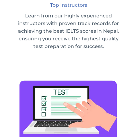
Top Instructors
Learn from our highly experienced
instructors with proven track records for
achieving the best IELTS scores in Nepal,
ensuring you receive the highest quality
test preparation for success.