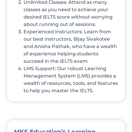
Unlimited Classes: Attend as many
classes as you need to achieve your
desired IELTS score without worrying
about running out of sessions.
Experienced Instructors: Learn from
our best instructors, Bijay Sivakotee
and Anisha Pathak, who have a wealth
of experience helping students
succeed in the IELTS exam.
LMS Support: Our robust Learning
Management System (LMS) provides a
wealth of resources, tools, and features
to help you master the IELTS.
MKS Education’s Learning