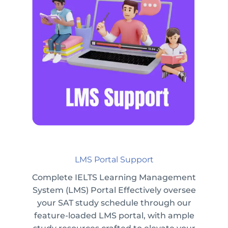
LMS Portal Support
Complete IELTS Learning Management
System (LMS) Portal Effectively oversee
your SAT study schedule through our
feature-loaded LMS portal, with ample