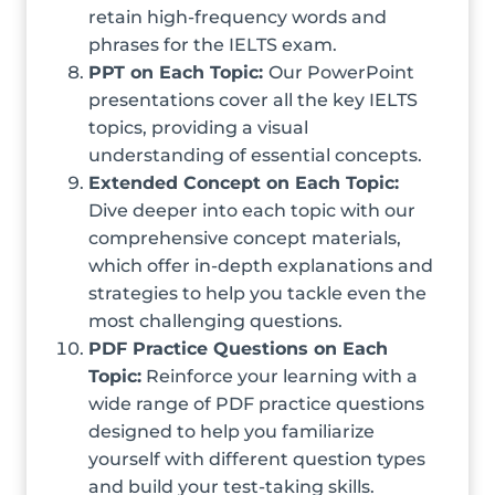
retain high-frequency words and
phrases for the IELTS exam.
PPT on Each Topic:
Our PowerPoint
presentations cover all the key IELTS
topics, providing a visual
understanding of essential concepts.
Extended Concept on Each Topic:
Dive deeper into each topic with our
comprehensive concept materials,
which offer in-depth explanations and
strategies to help you tackle even the
most challenging questions.
PDF Practice Questions on Each
Topic:
Reinforce your learning with a
wide range of PDF practice questions
designed to help you familiarize
yourself with different question types
and build your test-taking skills.