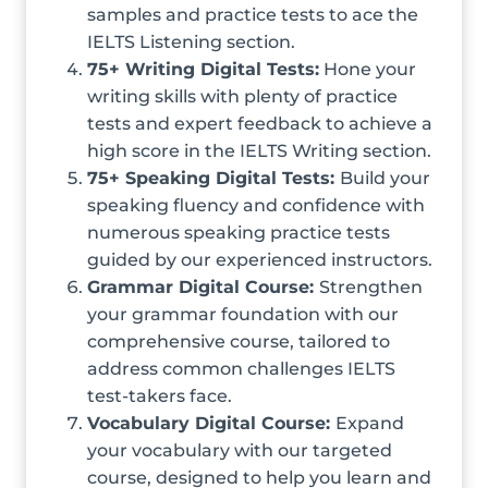
samples and practice tests to ace the
IELTS Listening section.
75+ Writing Digital Tests:
Hone your
writing skills with plenty of practice
tests and expert feedback to achieve a
high score in the IELTS Writing section.
75+ Speaking Digital Tests:
Build your
speaking fluency and confidence with
numerous speaking practice tests
guided by our experienced instructors.
Grammar Digital Course:
Strengthen
your grammar foundation with our
comprehensive course, tailored to
address common challenges IELTS
test-takers face.
Vocabulary Digital Course:
Expand
your vocabulary with our targeted
course, designed to help you learn and