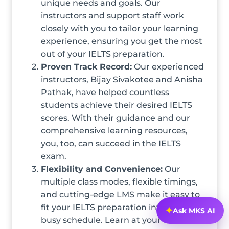
unique needs and goals. Our
instructors and support staff work
closely with you to tailor your learning
experience, ensuring you get the most
out of your IELTS preparation.
Proven Track Record:
Our experienced
instructors, Bijay Sivakotee and Anisha
Pathak, have helped countless
students achieve their desired IELTS
scores. With their guidance and our
comprehensive learning resources,
you, too, can succeed in the IELTS
exam.
Flexibility and Convenience:
Our
multiple class modes, flexible timings,
and cutting-edge LMS make it easy to
fit your IELTS preparation into your
✦
Ask MKS AI
busy schedule. Learn at your own