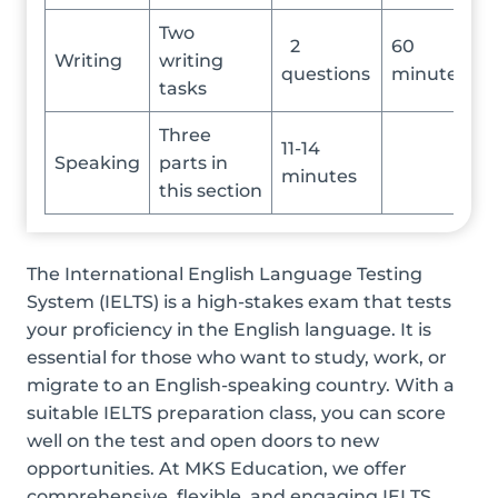
Two
2
60
Writing
writing
questions
minutes
tasks
Three
11-14
Speaking
parts in
minutes
this section
The International English Language Testing
System (IELTS) is a high-stakes exam that tests
your proficiency in the English language. It is
essential for those who want to study, work, or
migrate to an English-speaking country. With a
suitable IELTS preparation class, you can score
well on the test and open doors to new
opportunities. At MKS Education, we offer
comprehensive, flexible, and engaging IELTS