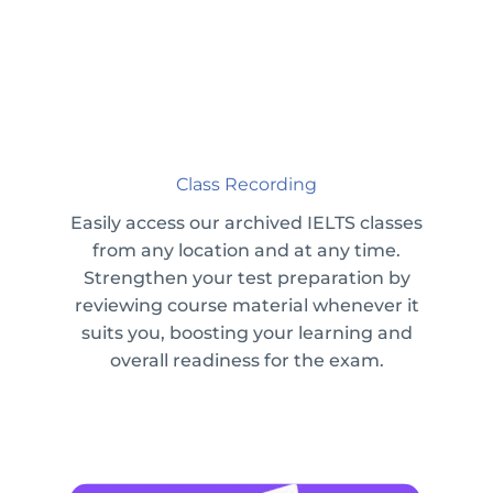
Class Recording
Easily access our archived IELTS classes
from any location and at any time.
Strengthen your test preparation by
reviewing course material whenever it
suits you, boosting your learning and
overall readiness for the exam.