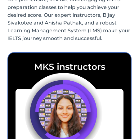
preparation classes to help you achieve your
desired score. Our expert instructors, Bijay
Sivakotee and Anisha Pathak, and a robust
Learning Management System (LMS) make your
IELTS journey smooth and successful.
MKS instructors