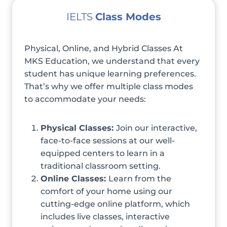
IELTS
Class Modes
Physical, Online, and Hybrid Classes At
MKS Education, we understand that every
student has unique learning preferences.
That’s why we offer multiple class modes
to accommodate your needs:
Physical Classes:
Join our interactive,
face-to-face sessions at our well-
equipped centers to learn in a
traditional classroom setting.
Online Classes:
Learn from the
comfort of your home using our
cutting-edge online platform, which
includes live classes, interactive