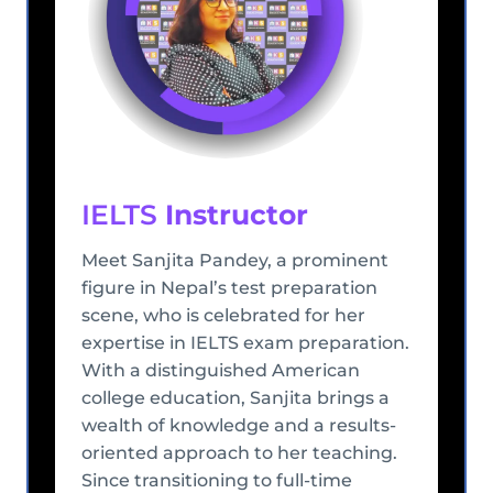
IELTS
Instructor
Meet Sanjita Pandey, a prominent
figure in Nepal’s test preparation
scene, who is celebrated for her
expertise in IELTS exam preparation.
With a distinguished American
college education, Sanjita brings a
wealth of knowledge and a results-
oriented approach to her teaching.
Since transitioning to full-time