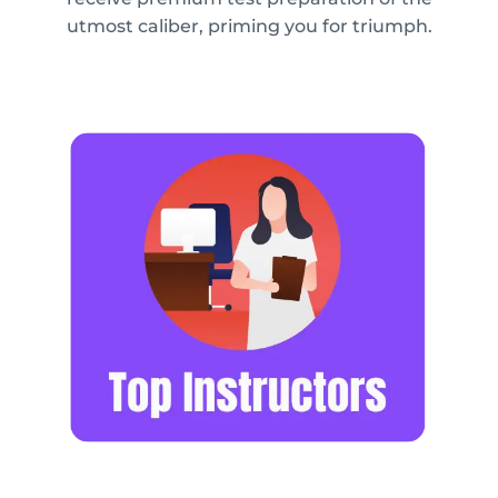
utmost caliber, priming you for triumph.