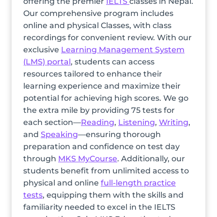
offering the premier
IELTS
classes in Nepal.
Our comprehensive program includes
online and physical Classes, with class
recordings for convenient review. With our
exclusive
Learning Management System
(LMS) portal
, students can access
resources tailored to enhance their
learning experience and maximize their
potential for achieving high scores. We go
the extra mile by providing 75 tests for
each section—
Reading
,
Listening
,
Writing
,
and
Speaking
—ensuring thorough
preparation and confidence on test day
through
MKS MyCourse
. Additionally, our
students benefit from unlimited access to
physical and online
full-length practice
tests
, equipping them with the skills and
familiarity needed to excel in the IELTS