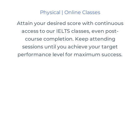
Physical | Online Classes
Attain your desired score with continuous
access to our IELTS classes, even post-
course completion. Keep attending
sessions until you achieve your target
performance level for maximum success.