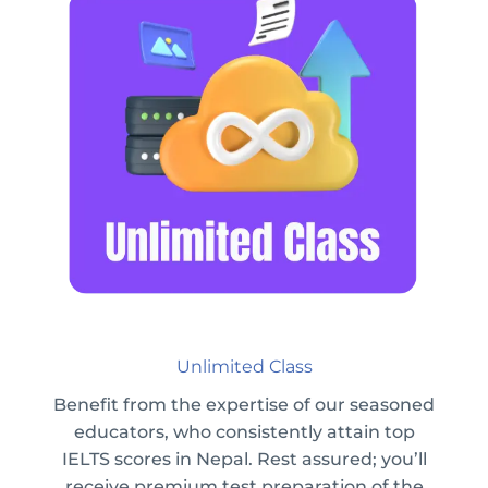
Unlimited Class
Benefit from the expertise of our seasoned
educators, who consistently attain top
IELTS scores in Nepal. Rest assured; you’ll
receive premium test preparation of the