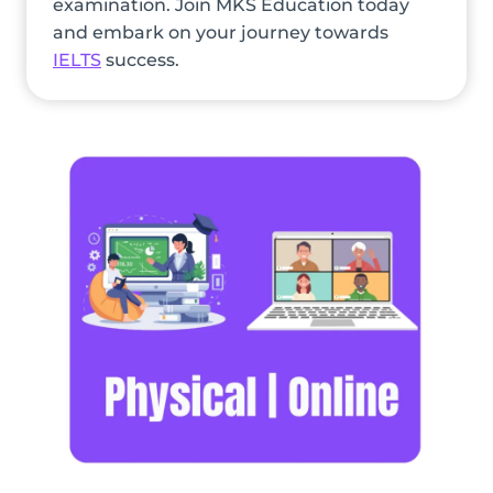
examination. Join MKS Education today
and embark on your journey towards
IELTS
success.