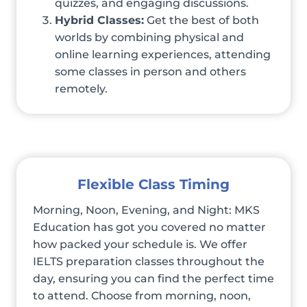
quizzes, and engaging discussions.
Hybrid Classes:
Get the best of both
worlds by combining physical and
online learning experiences, attending
some classes in person and others
remotely.
Flexible Class Timing
Morning, Noon, Evening, and Night: MKS
Education has got you covered no matter
how packed your schedule is. We offer
IELTS preparation classes throughout the
day, ensuring you can find the perfect time
to attend. Choose from morning, noon,