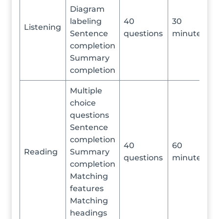
Diagram
labeling
40
30
Listening
Sentence
questions
minutes
completion
Summary
completion
Multiple
choice
questions
Sentence
completion
40
60
Reading
Summary
questions
minutes
completion
Matching
features
Matching
headings