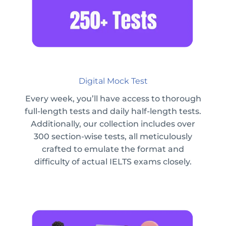
Digital Mock Test
Every week, you’ll have access to thorough
full-length tests and daily half-length tests.
Additionally, our collection includes over
300 section-wise tests, all meticulously
crafted to emulate the format and
difficulty of actual IELTS exams closely.