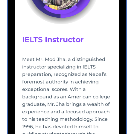
IELTS
Instructor
Meet Mr. Mod Jha, a distinguished
instructor specializing in IELTS
preparation, recognized as Nepal’s
foremost authority in achieving
exceptional scores. With a
background as an American college
graduate, Mr. Jha brings a wealth of
experience and a focused approach
to his teaching methodology. Since
1996, he has devoted himself to