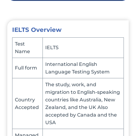
I
ELTS Overview
Test
IELTS
Name
International English
Full form
Language Testing System
The study, work, and
migration to English-speaking
Country
countries like Australia, New
Accepted
Zealand, and the UK Also
accepted by Canada and the
USA
Managed