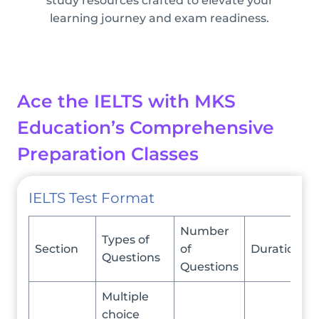
study resources crafted to elevate your
learning journey and exam readiness.
Ace the IELTS with MKS
Education’s Comprehensive
Preparation Classes
IELTS Test Format
Number
Types of
Section
of
Duration
Questions
Questions
Multiple
choice