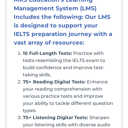
Management System (LMS)
Includes the following: Our LMS
is designed to support your
IELTS preparation journey with a
vast array of resources:
10 Full-Length Tests:
Practice with
tests resembling the IELTS exam to
build confidence and improve test-
taking skills.
75+ Reading Digital Tests:
Enhance
your reading comprehension with
various practice tests and improve
your ability to tackle different question
types.
75+ Listening Digital Tests:
Sharpen
your listening skills with diverse audio