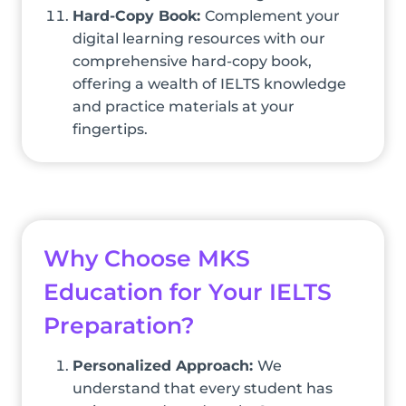
Hard-Copy Book:
Complement your
digital learning resources with our
comprehensive hard-copy book,
offering a wealth of IELTS knowledge
and practice materials at your
fingertips.
Why Choose MKS
Education for Your IELTS
Preparation?
Personalized Approach:
We
understand that every student has