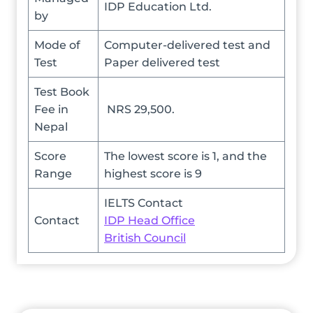
IDP Education Ltd.
by
Mode of
Computer-delivered test and
Test
Paper delivered test
Test Book
Fee in
NRS 29,500.
Nepal
Score
The lowest score is 1, and the
Range
highest score is 9
IELTS Contact
Contact
IDP Head Office
British Council