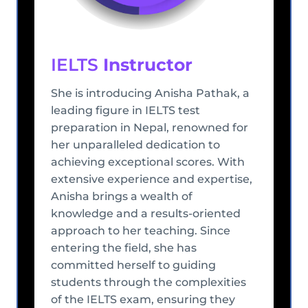
IELTS
Instructor
She is introducing Anisha Pathak, a
leading figure in IELTS test
preparation in Nepal, renowned for
her unparalleled dedication to
achieving exceptional scores. With
extensive experience and expertise,
Anisha brings a wealth of
knowledge and a results-oriented
approach to her teaching. Since
entering the field, she has
committed herself to guiding
students through the complexities
of the IELTS exam, ensuring they