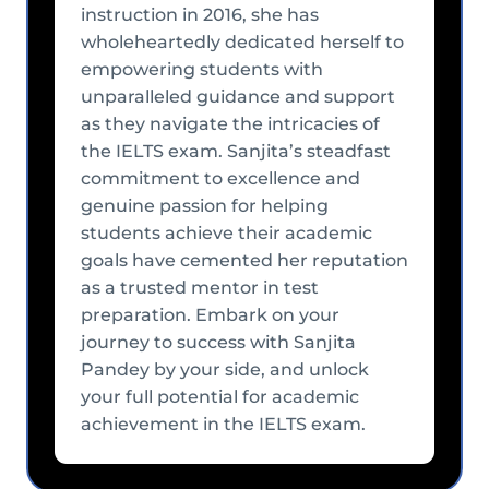
instruction in 2016, she has
wholeheartedly dedicated herself to
empowering students with
unparalleled guidance and support
as they navigate the intricacies of
the IELTS exam. Sanjita’s steadfast
commitment to excellence and
genuine passion for helping
students achieve their academic
goals have cemented her reputation
as a trusted mentor in test
preparation. Embark on your
journey to success with Sanjita
Pandey by your side, and unlock
your full potential for academic
achievement in the IELTS exam.