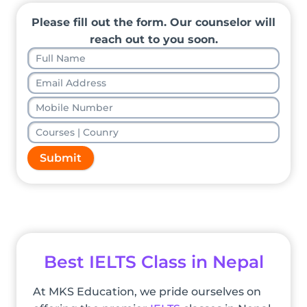
Please fill out the form. Our counselor will
reach out to you soon.
Submit
Best IELTS Class in Nepal
At MKS Education, we pride ourselves on