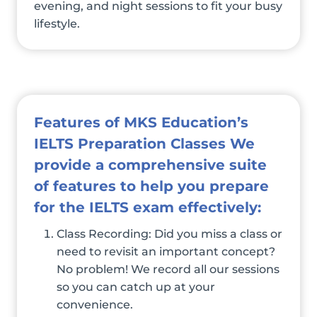
evening, and night sessions to fit your busy
lifestyle.
Features of MKS Education’s
IELTS Preparation Classes We
provide a comprehensive suite
of features to help you prepare
for the IELTS exam effectively:
Class Recording: Did you miss a class or
need to revisit an important concept?
No problem! We record all our sessions
so you can catch up at your
convenience.