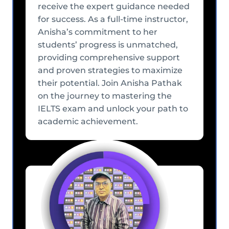
receive the expert guidance needed
for success. As a full-time instructor,
Anisha’s commitment to her
students’ progress is unmatched,
providing comprehensive support
and proven strategies to maximize
their potential. Join Anisha Pathak
on the journey to mastering the
IELTS exam and unlock your path to
academic achievement.