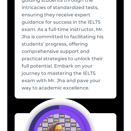
guiding students through the
intricacies of standardized tests,
ensuring they receive expert
guidance for success in the IELTS
exam. As a full-time instructor, Mr.
Jha is committed to facilitating his
students’ progress, offering
comprehensive support and
practical strategies to unlock their
full potential. Embark on your
journey to mastering the IELTS
exam with Mr. Jha and pave your
way to academic excellence.