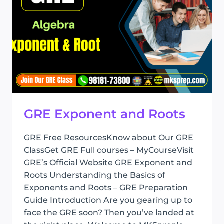
GRE Exponent and Roots
GRE Free ResourcesKnow about Our GRE
ClassGet GRE Full courses – MyCourseVisit
GRE’s Official Website GRE Exponent and
Roots Understanding the Basics of
Exponents and Roots – GRE Preparation
Guide Introduction Are you gearing up to
face the GRE soon? Then you’ve landed at