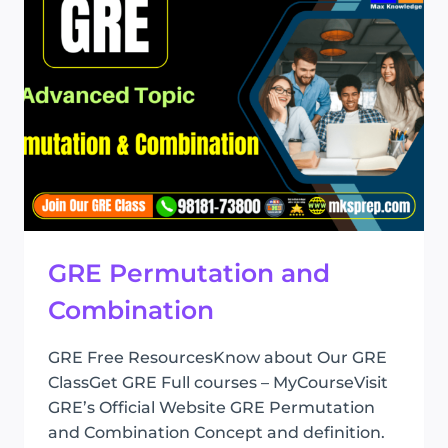
GRE Permutation and
Combination
GRE Free ResourcesKnow about Our GRE
ClassGet GRE Full courses – MyCourseVisit
GRE’s Official Website GRE Permutation
and Combination Concept and definition.