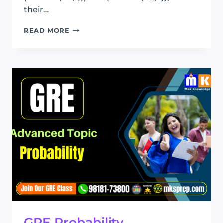
their…
GRE
READ MORE
STATISTICS
GRE Probability