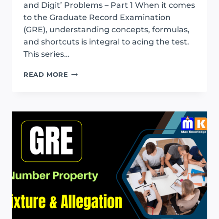
and Digit’ Problems – Part 1 When it comes
to the Graduate Record Examination
(GRE), understanding concepts, formulas,
and shortcuts is integral to acing the test.
This series…
GRE
READ MORE
AGE
AND
DIGIT