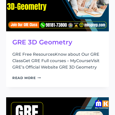
GRE 3D Geometry
GRE Free ResourcesKnow about Our GRE
ClassGet GRE Full courses – MyCourseVisit
GRE’s Official Website GRE 3D Geometry
GRE
READ MORE
3D
GEOMETRY