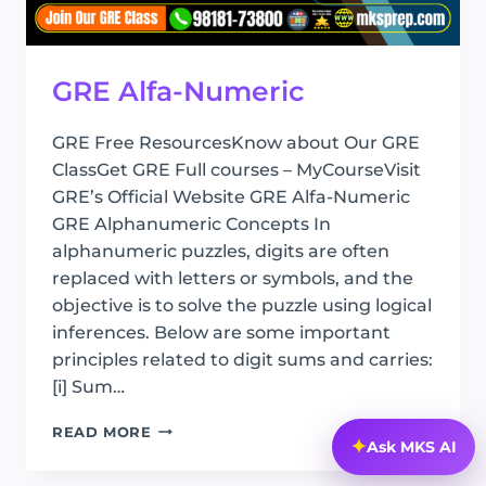
GRE Alfa-Numeric
GRE Free ResourcesKnow about Our GRE
ClassGet GRE Full courses – MyCourseVisit
GRE’s Official Website GRE Alfa-Numeric
GRE Alphanumeric Concepts In
alphanumeric puzzles, digits are often
replaced with letters or symbols, and the
objective is to solve the puzzle using logical
inferences. Below are some important
principles related to digit sums and carries:
[i] Sum…
GRE
READ MORE
✦
Ask MKS AI
ALFA-
NUMERIC