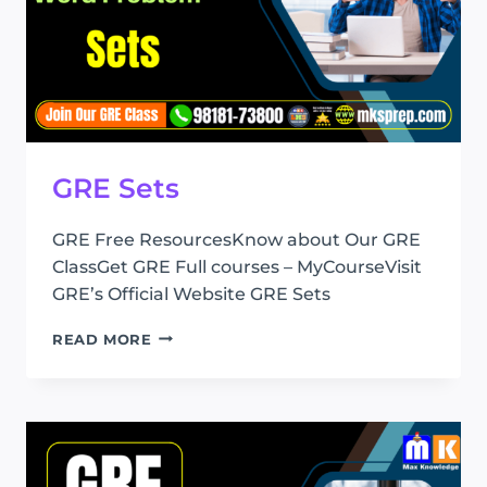
GRE Sets
GRE Free ResourcesKnow about Our GRE
ClassGet GRE Full courses – MyCourseVisit
GRE’s Official Website GRE Sets
GRE
READ MORE
SETS