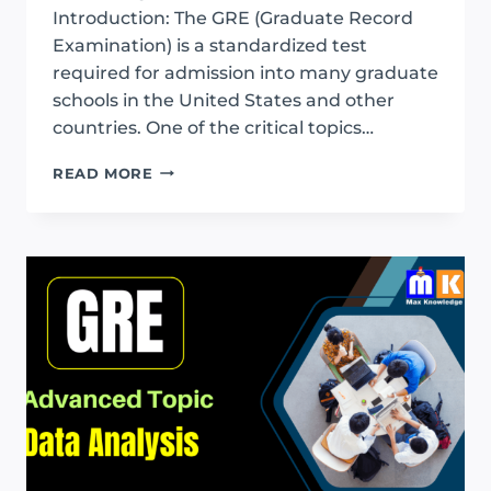
Introduction: The GRE (Graduate Record
Examination) is a standardized test
required for admission into many graduate
schools in the United States and other
countries. One of the critical topics…
GRE
READ MORE
PERCENTAGE