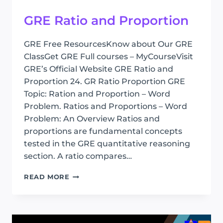
GRE Ratio and Proportion
GRE Free ResourcesKnow about Our GRE
ClassGet GRE Full courses – MyCourseVisit
GRE’s Official Website GRE Ratio and
Proportion 24. GR Ratio Proportion GRE
Topic: Ration and Proportion – Word
Problem. Ratios and Proportions – Word
Problem: An Overview Ratios and
proportions are fundamental concepts
tested in the GRE quantitative reasoning
section. A ratio compares…
GRE
READ MORE
RATIO
AND
PROPORTION