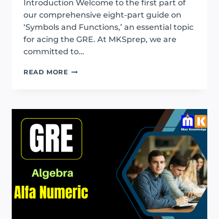
Introduction Welcome to the first part of
our comprehensive eight-part guide on
‘Symbols and Functions,’ an essential topic
for acing the GRE. At MKSprep, we are
committed to…
GRE
READ MORE
SYMBOL
AND
FUNCTION