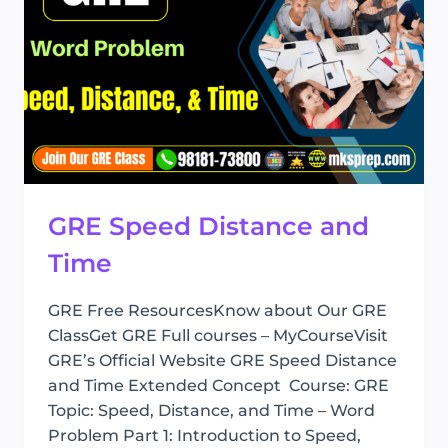
GRE Speed Distance and
Time
GRE Free ResourcesKnow about Our GRE
ClassGet GRE Full courses – MyCourseVisit
GRE’s Official Website GRE Speed Distance
and Time Extended Concept Course: GRE
Topic: Speed, Distance, and Time – Word
Problem Part 1: Introduction to Speed,