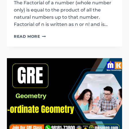
The Factorial of a number (whole number
only) is equal to the product of all the
natural numbers up to that number.
Factorial of n is written as n or n! and is…
GRE
READ MORE
PERMUTATION
AND
COMBINATION