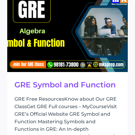
GRE Symbol and Function
GRE Free ResourcesKnow about Our GRE
ClassGet GRE Full courses – MyCourseVisit
GRE’s Official Website GRE Symbol and
Function Mastering Symbols and
Functions in GRE: An In-depth