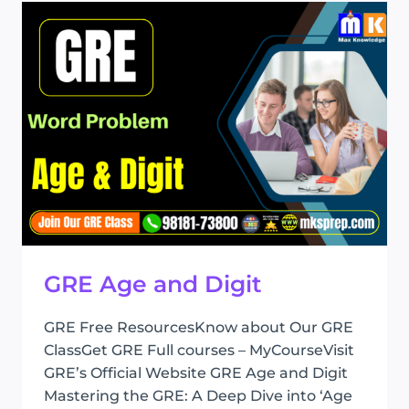
GROWTH
GRE Age and Digit
GRE Free ResourcesKnow about Our GRE
ClassGet GRE Full courses – MyCourseVisit
GRE’s Official Website GRE Age and Digit
Mastering the GRE: A Deep Dive into ‘Age