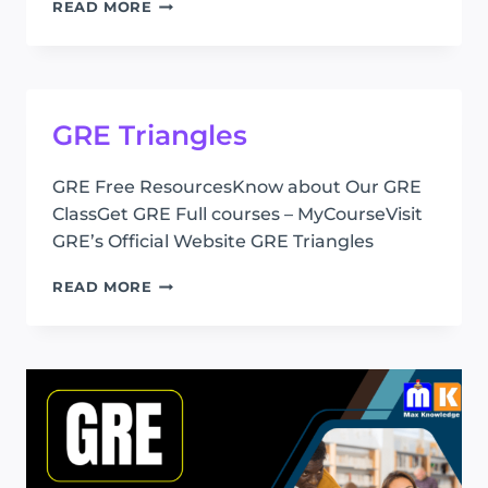
GRE
READ MORE
QUADRILATERAL
GRE Triangles
GRE Free ResourcesKnow about Our GRE
ClassGet GRE Full courses – MyCourseVisit
GRE’s Official Website GRE Triangles
GRE
READ MORE
TRIANGLES