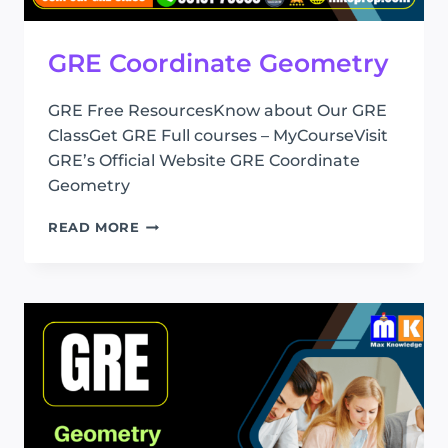
GRE Coordinate Geometry
GRE Free ResourcesKnow about Our GRE
ClassGet GRE Full courses – MyCourseVisit
GRE’s Official Website GRE Coordinate
Geometry
GRE
READ MORE
COORDINATE
GEOMETRY