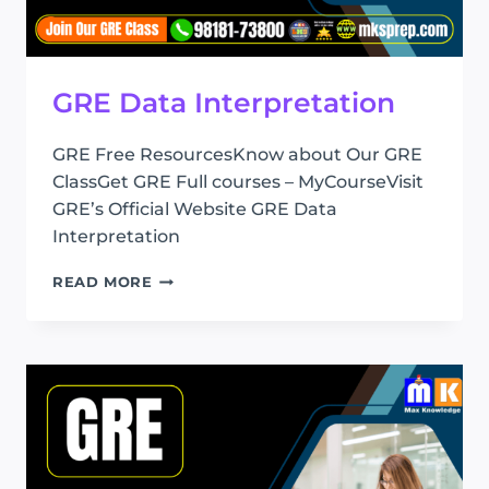
GRE Data Interpretation
GRE Free ResourcesKnow about Our GRE
ClassGet GRE Full courses – MyCourseVisit
GRE’s Official Website GRE Data
Interpretation
GRE
READ MORE
DATA
INTERPRETATION