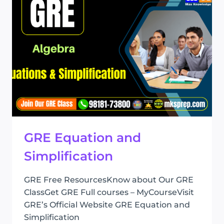
GRE Equation and
Simplification
GRE Free ResourcesKnow about Our GRE
ClassGet GRE Full courses – MyCourseVisit
GRE’s Official Website GRE Equation and
Simplification