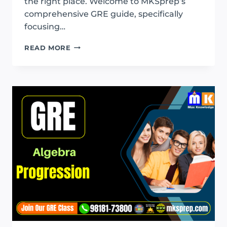
the right place. Welcome to MKSprep’s
comprehensive GRE guide, specifically
focusing…
GRE
READ MORE
EXPONENT
AND
ROOTS