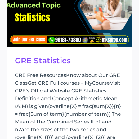
GRE Statistics
GRE Free ResourcesKnow about Our GRE
ClassGet GRE Full courses – MyCourseVisit
GRE’s Official Website GRE Statistics
Definition and Concept Arithmetic Mean
(A.M) is given(overline{X} = frac{sum{X}}{n}
= frac{Sum of term}{number of term}) The
Mean of the Combined Series If n1 and
n2are the sizes of the two series and
(overline{X_{1}}) and (overline{X_{2}}) are