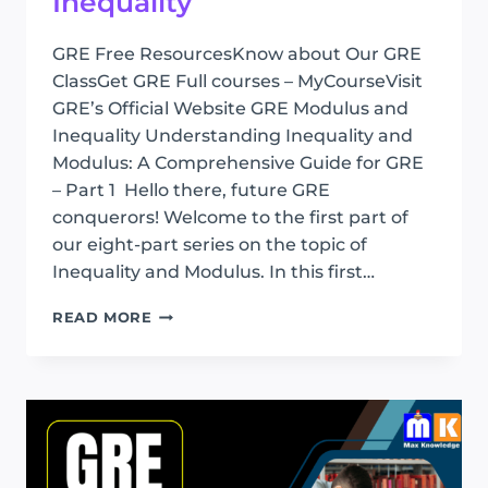
Inequality
GRE Free ResourcesKnow about Our GRE
ClassGet GRE Full courses – MyCourseVisit
GRE’s Official Website GRE Modulus and
Inequality Understanding Inequality and
Modulus: A Comprehensive Guide for GRE
– Part 1 Hello there, future GRE
conquerors! Welcome to the first part of
our eight-part series on the topic of
Inequality and Modulus. In this first…
GRE
READ MORE
MODULUS
AND
INEQUALITY