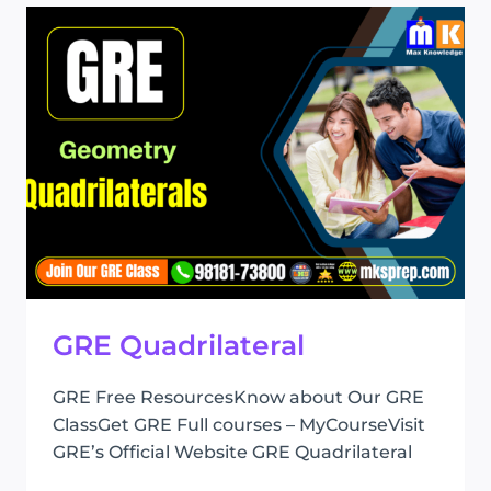
GRE Quadrilateral
GRE Free ResourcesKnow about Our GRE
ClassGet GRE Full courses – MyCourseVisit
GRE’s Official Website GRE Quadrilateral