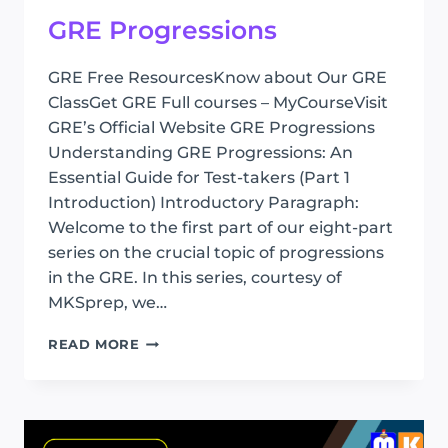
GRE Progressions
GRE Free ResourcesKnow about Our GRE
ClassGet GRE Full courses – MyCourseVisit
GRE’s Official Website GRE Progressions
Understanding GRE Progressions: An
Essential Guide for Test-takers (Part 1
Introduction) Introductory Paragraph:
Welcome to the first part of our eight-part
series on the crucial topic of progressions
in the GRE. In this series, courtesy of
MKSprep, we…
GRE
READ MORE
PROGRESSIONS