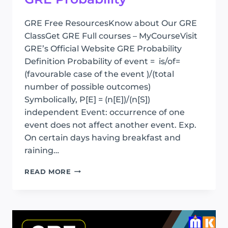
GRE Free ResourcesKnow about Our GRE
ClassGet GRE Full courses – MyCourseVisit
GRE’s Official Website GRE Probability
Definition Probability of event = is/of=
(favourable case of the event )/(total
number of possible outcomes)
Symbolically, P[E] = (n[E])/(n[S])
independent Event: occurrence of one
event does not affect another event. Exp.
On certain days having breakfast and
raining…
GRE
READ MORE
PROBABILITY