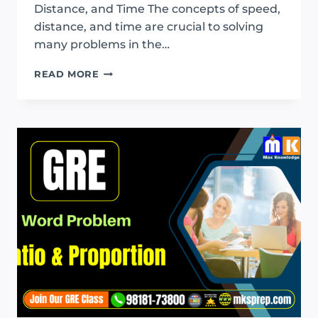
Distance, and Time The concepts of speed,
distance, and time are crucial to solving
many problems in the…
GRE
READ MORE
SPEED
DISTANCE
AND
TIME