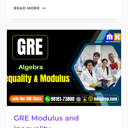
GRE
READ MORE
EQUATION
AND
SIMPLIFICATION
GRE Modulus and