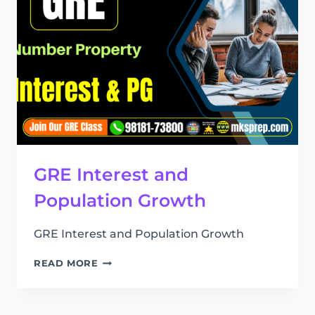
GRE Interest and
Population Growth
GRE Interest and Population Growth
GRE
READ MORE
INTEREST
AND
POPULATION