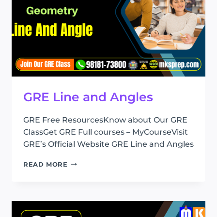
GRE Line and Angles
GRE Free ResourcesKnow about Our GRE
ClassGet GRE Full courses – MyCourseVisit
GRE’s Official Website GRE Line and Angles
GRE
READ MORE
LINE
AND
ANGLES