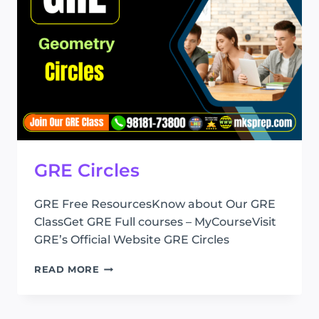
GRE Circles
GRE Free ResourcesKnow about Our GRE
ClassGet GRE Full courses – MyCourseVisit
GRE’s Official Website GRE Circles
GRE
READ MORE
CIRCLES