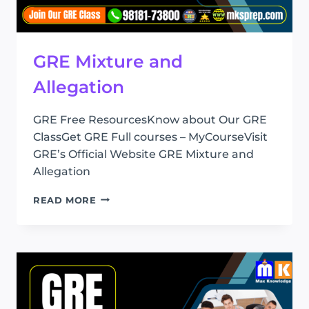
GRE Mixture and
Allegation
GRE Free ResourcesKnow about Our GRE
ClassGet GRE Full courses – MyCourseVisit
GRE’s Official Website GRE Mixture and
Allegation
GRE
READ MORE
MIXTURE
AND
ALLEGATION