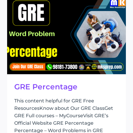
GRE Percentage
This content helpful for GRE Free
ResourcesKnow about Our GRE ClassGet
GRE Full courses – MyCourseVisit GRE’s
Official Website GRE Percentage
Percentage – Word Problems in GRE