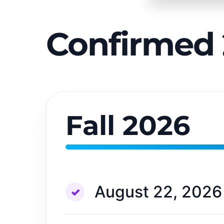
Confirmed 
Fall 2026
August 22, 2026