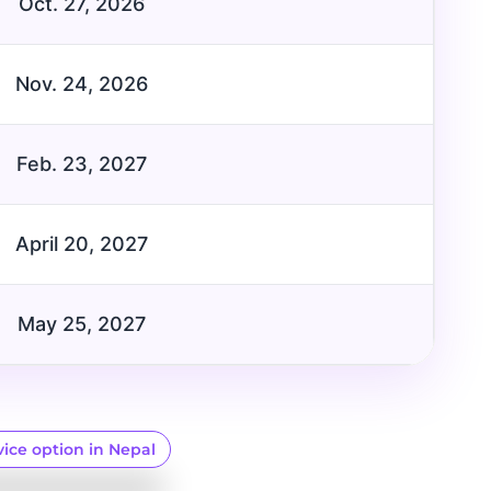
Oct. 27, 2026
Nov. 24, 2026
Feb. 23, 2027
April 20, 2027
May 25, 2027
vice option in Nepal