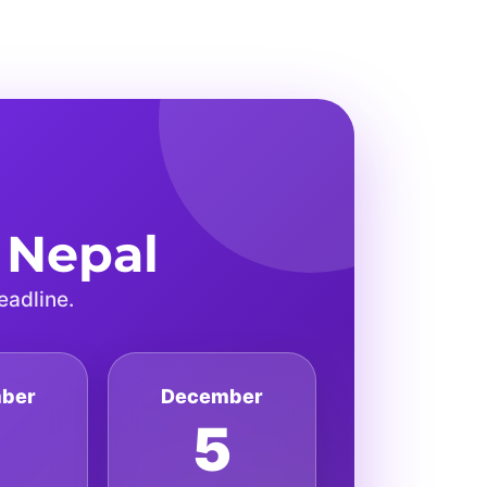
 Nepal
eadline.
ber
December
7
5