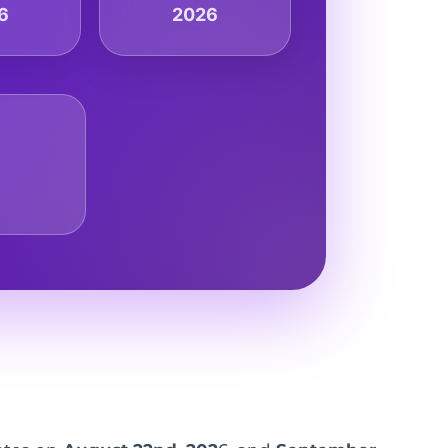
6
2026