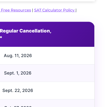
 Free Resources
|
SAT Calculator Policy
|
Regular Cancellation,
*
Aug. 11, 2026
Sept. 1, 2026
Sept. 22, 2026