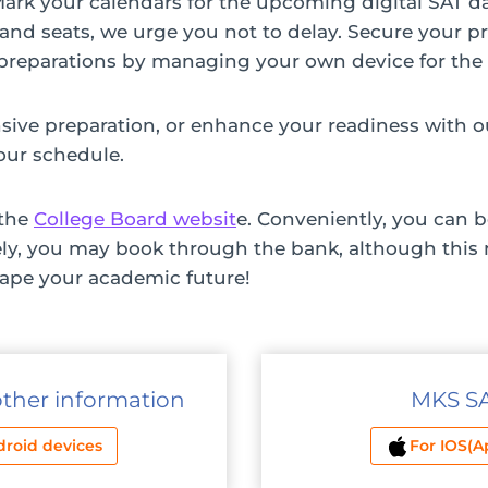
 Mark your calendars for the upcoming digital SAT 
s and seats, we urge you not to delay. Secure your p
r preparations by managing your own device for the
ive preparation, or enhance your readiness with ou
our schedule.
 the
College Board websit
e. Conveniently, you can b
ely, you may book through the bank, although this 
hape your academic future!
other information
MKS SAT
droid devices
For IOS(A