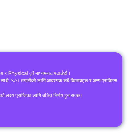
 र Physical दुबै माध्यमबाट पढाउँछौं।
थै, SAT तयारीको लागि आवश्यक सबै किताबहरू र अन्य प्राक्टिस
 लक्ष्य प्राप्तिका लागि उचित निर्णय हुन सक्छ।