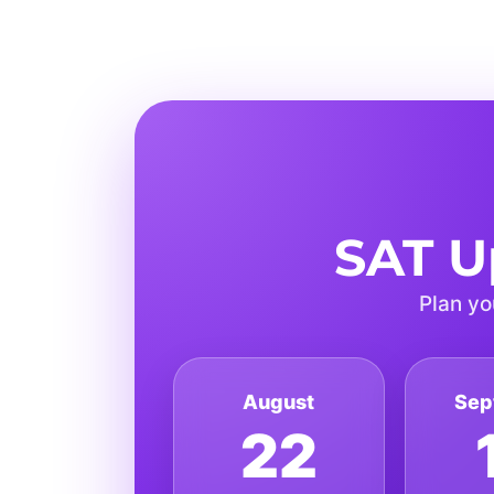
SAT U
Plan yo
August
Sep
22