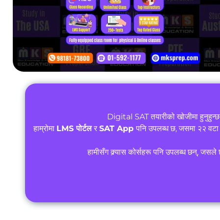
Digital SAT तयारीको खोजीमा हुनुहुन्
हाम्रोमा
LMS पोर्टल
र
SAT App
पनि उपलब्ध छ, जसमा २२ वटा
हामीसँग क्र्यास कोर्सहरू पनि उपलब्ध छन्, जसल