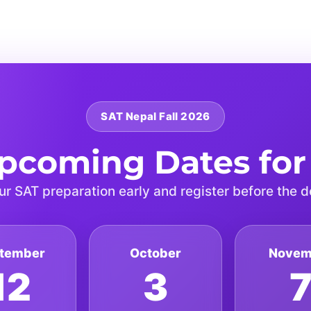
SAT Nepal Fall 2026
pcoming Dates for
ur SAT preparation early and register before the d
tember
October
Novem
12
3