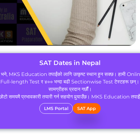
SAT Dates in Nepal
छ भने, MKS Education तपाईंको लागि उत्कृष्ट स्थान हुन सक्छ। हामी Online
 Full-length Test र ४०० भन्दा बढी Sectionwise Test टेस्टहरू छन्। सा
सामग्रीहरू प्रदान गर्छौं।
े छोटो समयमै प्रभावकारी तयारी गर्न सहयोग पुर्‍याउँछ। MKS Education तपाईंको
LMS Portal
SAT App