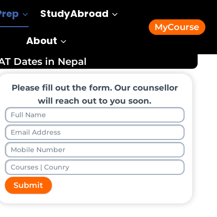
Prep
StudyAbroad
MyCourse
About
AT Dates in Nepal
Please fill out the form. Our counsellor
will reach out to you soon.
Submit