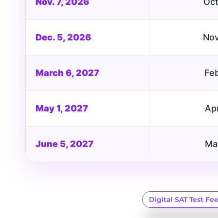
Nov. 7, 2026
Oct
Dec. 5, 2026
Nov
March 6, 2027
Feb
May 1, 2027
Apr
June 5, 2027
Ma
Digital SAT Test Fe