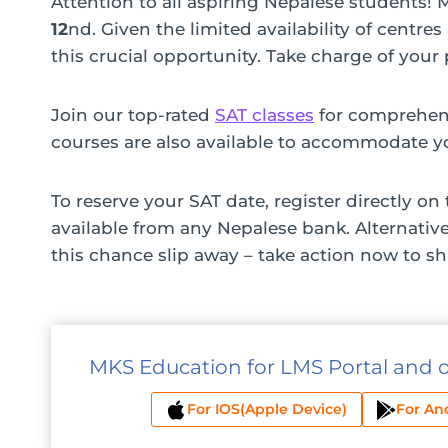
Attention to all aspiring Nepalese students!
12
nd. Given the limited availability of centre
this crucial opportunity. Take charge of you
Join our top-rated
SAT classes
for comprehens
courses are also available to accommodate y
To reserve your SAT date, register directly on
available from any Nepalese bank. Alternativ
this chance slip away – take action now to s
MKS Education for LMS Portal and 
For IOS(Apple Device)
For An