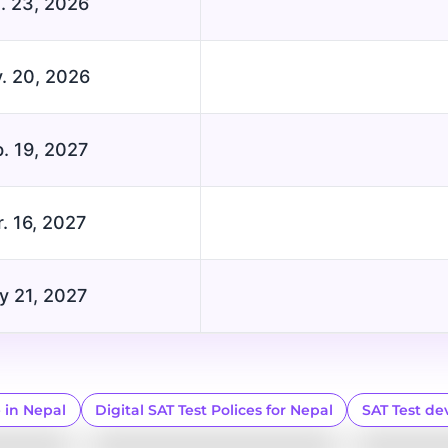
. 23, 2026
. 20, 2026
. 19, 2027
. 16, 2027
y 21, 2027
e in Nepal
Digital SAT Test Polices for Nepal
SAT Test de