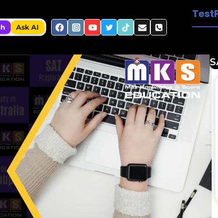
Test
ch
Ask AI
S