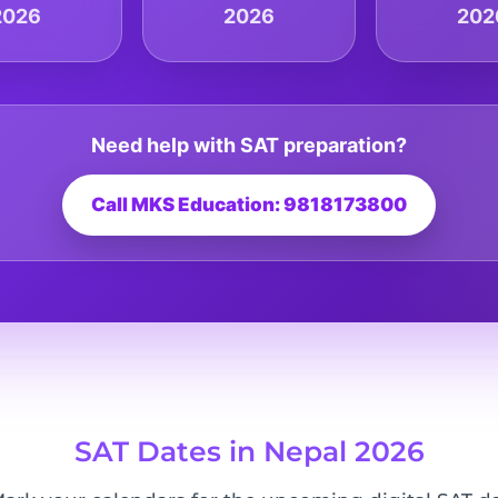
2026
2026
202
Need help with SAT preparation?
Call MKS Education: 9818173800
SAT Dates in Nepal 2026