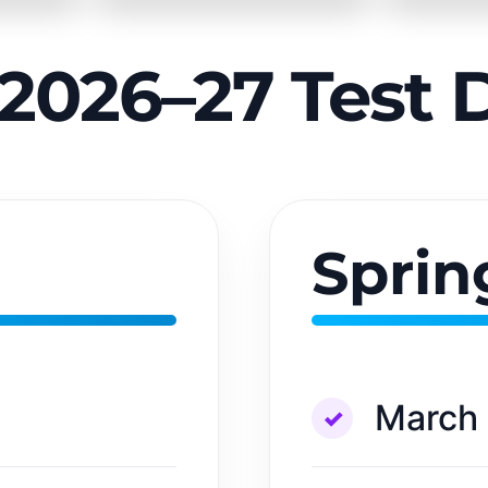
2026–27 Test 
Sprin
March 