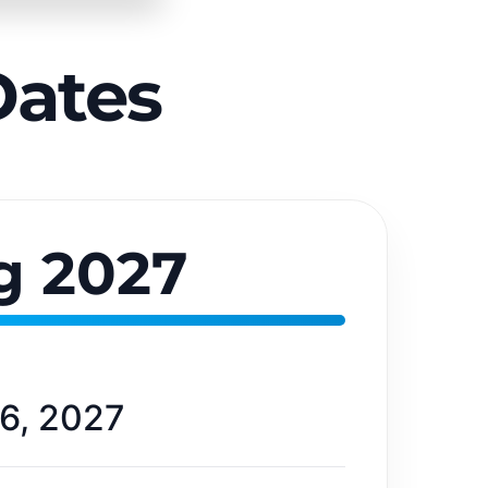
Dates
g 2027
6, 2027