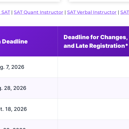
l SAT
|
SAT Quant Instructor
|
SAT Verbal Instructor
|
SAT
Deadline for Changes, 
n Deadline
and Late Registration*
g. 7, 2026
. 28, 2026
t. 18, 2026