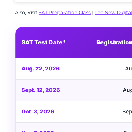
Also, Visit
SAT Preparation Class
|
The New Digita
SAT Test Date*
Registratio
Aug. 22, 2026
Au
Sept. 12, 2026
Aug
Oct. 3, 2026
Sep