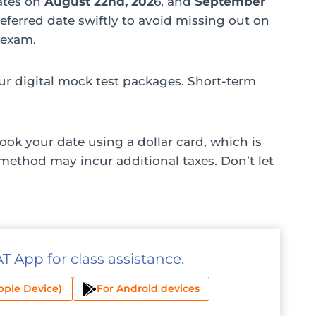
dates on
August 22nd, 202
6, and
September
referred date swiftly to avoid missing out on
 exam.
r digital mock test packages. Short-term
ook your date using a dollar card, which is
method may incur additional taxes. Don’t let
 App for class assistance.
pple Device)
For Android devices