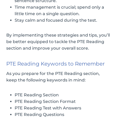
sentence structure.
Time management is crucial; spend only a
little time on a single question.
Stay calm and focused during the test.
By implementing these strategies and tips, you’ll
be better equipped to tackle the PTE Reading
section and improve your overall score.
PTE Reading Keywords to Remember
As you prepare for the PTE Reading section,
keep the following keywords in mind:
PTE Reading Section
PTE Reading Section Format
PTE Reading Test with Answers
PTE Reading Questions