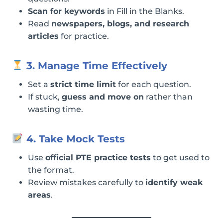
Scan for keywords
in Fill in the Blanks.
Read
newspapers, blogs, and research
articles
for practice.
3. Manage Time Effectively
Set a
strict time limit
for each question.
If stuck,
guess and move on
rather than
wasting time.
4. Take Mock Tests
Use
official PTE practice tests
to get used to
the format.
Review mistakes carefully to
identify weak
areas
.