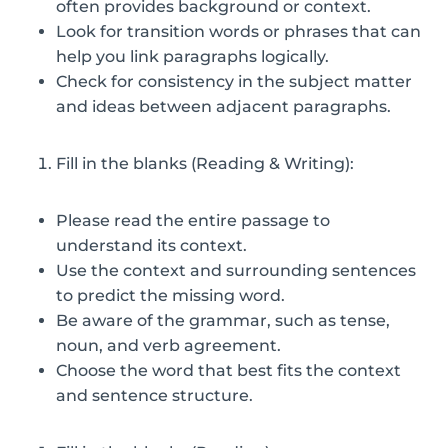
often provides background or context.
Look for transition words or phrases that can
help you link paragraphs logically.
Check for consistency in the subject matter
and ideas between adjacent paragraphs.
Fill in the blanks (Reading & Writing):
Please read the entire passage to
understand its context.
Use the context and surrounding sentences
to predict the missing word.
Be aware of the grammar, such as tense,
noun, and verb agreement.
Choose the word that best fits the context
and sentence structure.