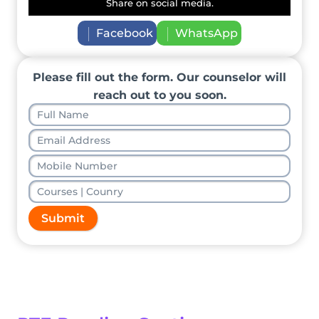
Share on social media.
Facebook
WhatsApp
Please fill out the form. Our counselor will
reach out to you soon.
Submit