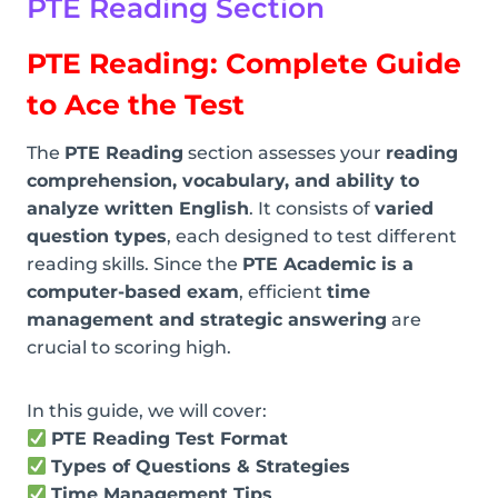
PTE
Reading Section
PTE Reading: Complete Guide
to Ace the Test
The
PTE Reading
section assesses your
reading
comprehension, vocabulary, and ability to
analyze written English
. It consists of
varied
question types
, each designed to test different
reading skills. Since the
PTE Academic is a
computer-based exam
, efficient
time
management and strategic answering
are
crucial to scoring high.
In this guide, we will cover:
PTE Reading Test Format
Types of Questions & Strategies
Time Management Tips