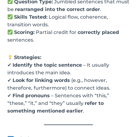
Question Type:
Jumbled sentences that must
be
rearranged into the correct order
.
Skills Tested:
Logical flow, coherence,
transition words.
Scoring:
Partial credit for
correctly placed
sentences.
Strategies:
✔
Identify the topic sentence
– It usually
introduces the main idea.
✔
Look for linking words
(e.g., however,
therefore, furthermore) to connect ideas.
✔
Find pronouns
– Sentences with “this,”
“these,” “it,” and “they” usually
refer to
something mentioned earlier
.