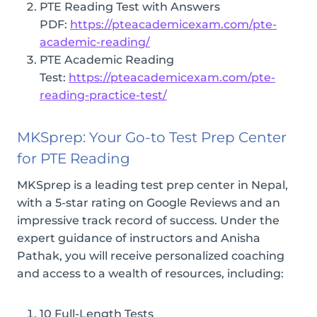
PTE Reading Test with Answers
PDF:
https://pteacademicexam.com/pte-
academic-reading/
PTE Academic Reading
Test:
https://pteacademicexam.com/pte-
reading-practice-test/
MKSprep: Your Go-to Test Prep Center
for PTE Reading
MKSprep is a leading test prep center in Nepal,
with a 5-star rating on Google Reviews and an
impressive track record of success. Under the
expert guidance of instructors and Anisha
Pathak, you will receive personalized coaching
and access to a wealth of resources, including:
10 Full-Length Tests