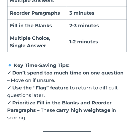
Multiple Answers
Reorder Paragraphs
3 minutes
Fill in the Blanks
2-3 minutes
Multiple Choice,
1-2 minutes
Single Answer
Key Time-Saving Tips:
✔
Don’t spend too much time on one question
– Move on if unsure.
✔
Use the “Flag” feature
to return to difficult
questions later.
✔
Prioritize Fill in the Blanks and Reorder
Paragraphs
– These
carry high weightage
in
scoring.