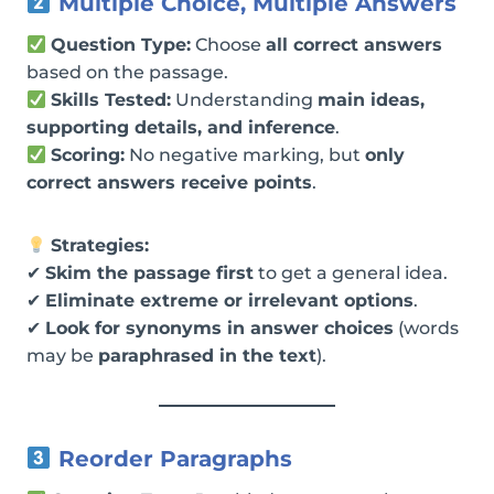
Multiple Choice, Multiple Answers
Question Type:
Choose
all correct answers
based on the passage.
Skills Tested:
Understanding
main ideas,
supporting details, and inference
.
Scoring:
No negative marking, but
only
correct answers receive points
.
Strategies:
✔
Skim the passage first
to get a general idea.
✔
Eliminate extreme or irrelevant options
.
✔
Look for synonyms in answer choices
(words
may be
paraphrased in the text
).
Reorder Paragraphs