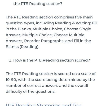
the PTE Reading section?
The PTE Reading section comprises five main
question types, including Reading & Writing: Fill
in the Blanks, Multiple Choice, Choose Single
Answer, Multiple Choice, Choose Multiple
Answers, Reorder Paragraphs, and Fill in the
Blanks (Reading).
How is the PTE Reading section scored?
The PTE Reading section is scored on a scale of
10-90, with the score being determined by the
number of correct answers and the overall
difficulty of the questions.
PTE Reading Strategies and Tips