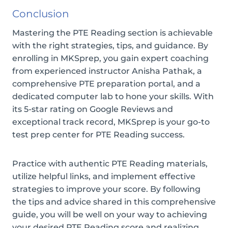
Conclusion
Mastering the PTE Reading section is achievable
with the right strategies, tips, and guidance. By
enrolling in MKSprep, you gain expert coaching
from experienced instructor Anisha Pathak, a
comprehensive PTE preparation portal, and a
dedicated computer lab to hone your skills. With
its 5-star rating on Google Reviews and
exceptional track record, MKSprep is your go-to
test prep center for PTE Reading success.
Practice with authentic PTE Reading materials,
utilize helpful links, and implement effective
strategies to improve your score. By following
the tips and advice shared in this comprehensive
guide, you will be well on your way to achieving
your desired PTE Reading score and realizing