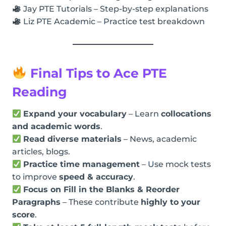
Jay PTE Tutorials – Step-by-step explanations
Liz PTE Academic – Practice test breakdown
Final Tips to Ace PTE
Reading
Expand your vocabulary
– Learn
collocations
and academic words
.
Read diverse materials
– News, academic
articles, blogs.
Practice time management
– Use mock tests
to improve
speed & accuracy
.
Focus on Fill in the Blanks & Reorder
Paragraphs
– These contribute
highly to your
score
.