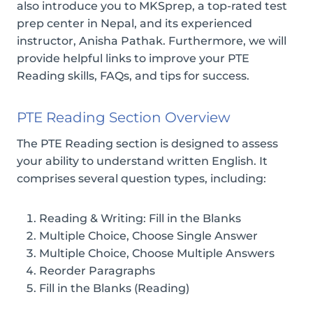
also introduce you to MKSprep, a top-rated test
prep center in Nepal, and its experienced
instructor, Anisha Pathak. Furthermore, we will
provide helpful links to improve your PTE
Reading skills, FAQs, and tips for success.
PTE Reading Section Overview
The PTE Reading section is designed to assess
your ability to understand written English. It
comprises several question types, including:
Reading & Writing: Fill in the Blanks
Multiple Choice, Choose Single Answer
Multiple Choice, Choose Multiple Answers
Reorder Paragraphs
Fill in the Blanks (Reading)