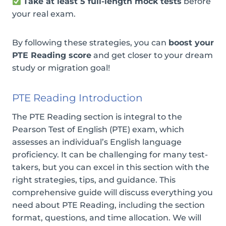
Take at least 5 full-length mock tests
before
your real exam.
By following these strategies, you can
boost your
PTE Reading score
and get closer to your dream
study or migration goal!
PTE Reading Introduction
The PTE Reading section is integral to the
Pearson Test of English (PTE) exam, which
assesses an individual’s English language
proficiency. It can be challenging for many test-
takers, but you can excel in this section with the
right strategies, tips, and guidance. This
comprehensive guide will discuss everything you
need about PTE Reading, including the section
format, questions, and time allocation. We will