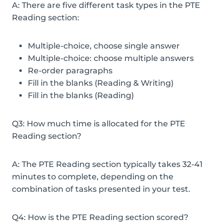
A: There are five different task types in the PTE
Reading section:
Multiple-choice, choose single answer
Multiple-choice: choose multiple answers
Re-order paragraphs
Fill in the blanks (Reading & Writing)
Fill in the blanks (Reading)
Q3: How much time is allocated for the PTE
Reading section?
A: The PTE Reading section typically takes 32-41
minutes to complete, depending on the
combination of tasks presented in your test.
Q4: How is the PTE Reading section scored?