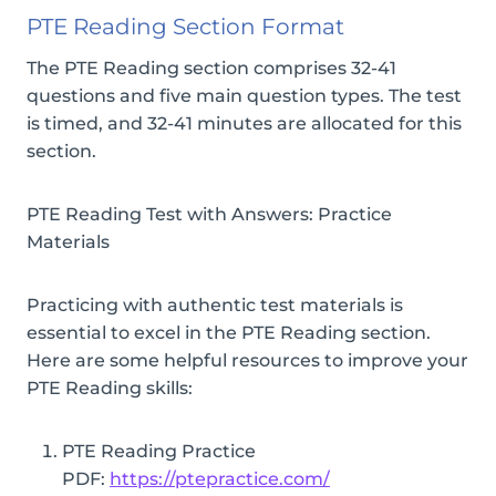
PTE Reading Section Format
The PTE Reading section comprises 32-41
questions and five main question types. The test
is timed, and 32-41 minutes are allocated for this
section.
PTE Reading Test with Answers: Practice
Materials
Practicing with authentic test materials is
essential to excel in the PTE Reading section.
Here are some helpful resources to improve your
PTE Reading skills:
PTE Reading Practice
PDF:
https://ptepractice.com/