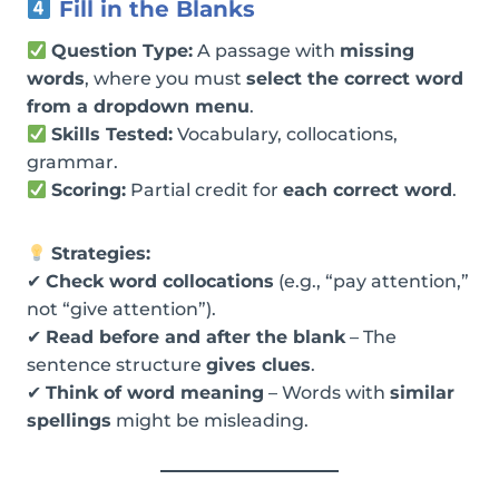
Fill in the Blanks
Question Type:
A passage with
missing
words
, where you must
select the correct word
from a dropdown menu
.
Skills Tested:
Vocabulary, collocations,
grammar.
Scoring:
Partial credit for
each correct word
.
Strategies:
✔
Check word collocations
(e.g., “pay attention,”
not “give attention”).
✔
Read before and after the blank
– The
sentence structure
gives clues
.
✔
Think of word meaning
– Words with
similar
spellings
might be misleading.