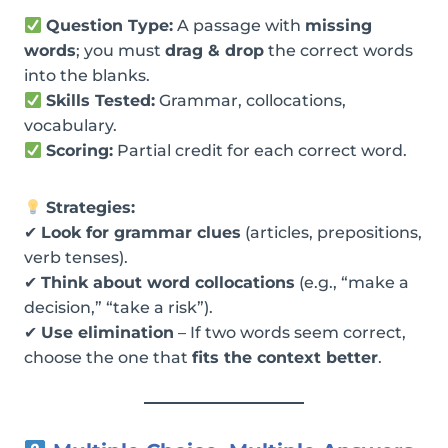
Question Type:
A passage with
missing
words
; you must
drag & drop
the correct words
into the blanks.
Skills Tested:
Grammar, collocations,
vocabulary.
Scoring:
Partial credit for each correct word.
Strategies:
✔
Look for grammar clues
(articles, prepositions,
verb tenses).
✔
Think about word collocations
(e.g., “make a
decision,” “take a risk”).
✔
Use elimination
– If two words seem correct,
choose the one that
fits the context better
.