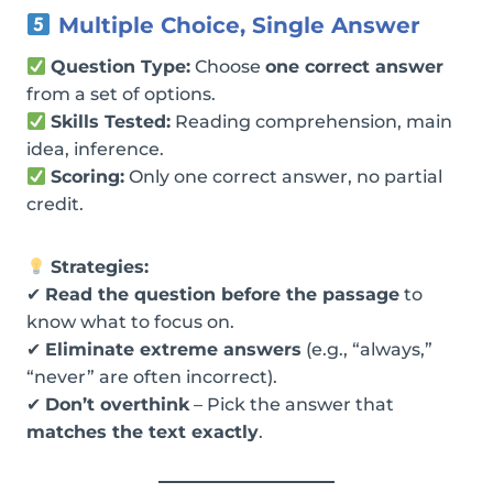
Multiple Choice, Single Answer
Question Type:
Choose
one correct answer
from a set of options.
Skills Tested:
Reading comprehension, main
idea, inference.
Scoring:
Only one correct answer, no partial
credit.
Strategies:
✔
Read the question before the passage
to
know what to focus on.
✔
Eliminate extreme answers
(e.g., “always,”
“never” are often incorrect).
✔
Don’t overthink
– Pick the answer that
matches the text exactly
.