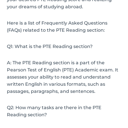
your dreams of studying abroad.
Here is a list of Frequently Asked Questions
(FAQs) related to the PTE Reading section:
Q1: What is the PTE Reading section?
A: The PTE Reading section is a part of the
Pearson Test of English (PTE) Academic exam. It
assesses your ability to read and understand
written English in various formats, such as
passages, paragraphs, and sentences.
Q2: How many tasks are there in the PTE
Reading section?