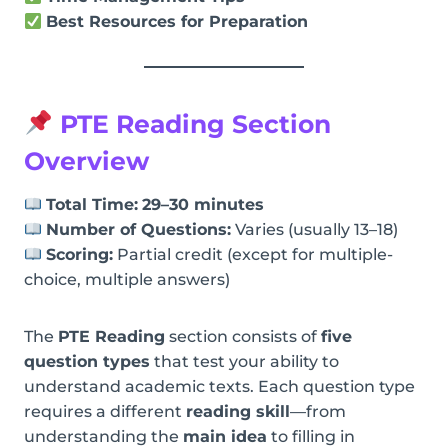
Best Resources for Preparation
PTE Reading Section
Overview
Total Time:
29–30 minutes
Number of Questions:
Varies (usually 13–18)
Scoring:
Partial credit (except for multiple-
choice, multiple answers)
The
PTE Reading
section consists of
five
question types
that test your ability to
understand academic texts. Each question type
requires a different
reading skill
—from
understanding the
main idea
to filling in