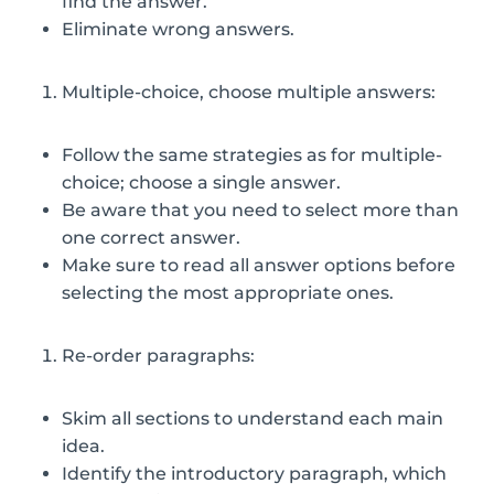
find the answer.
Eliminate wrong answers.
Multiple-choice, choose multiple answers:
Follow the same strategies as for multiple-
choice; choose a single answer.
Be aware that you need to select more than
one correct answer.
Make sure to read all answer options before
selecting the most appropriate ones.
Re-order paragraphs:
Skim all sections to understand each main
idea.
Identify the introductory paragraph, which