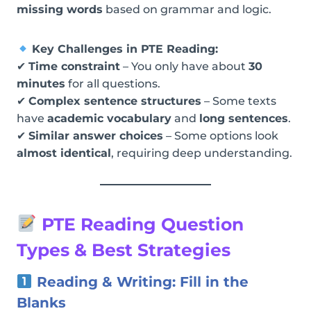
missing words
based on grammar and logic.
Key Challenges in PTE Reading:
✔
Time constraint
– You only have about
30
minutes
for all questions.
✔
Complex sentence structures
– Some texts
have
academic vocabulary
and
long sentences
.
✔
Similar answer choices
– Some options look
almost identical
, requiring deep understanding.
PTE Reading Question
Types & Best Strategies
Reading & Writing: Fill in the
Blanks