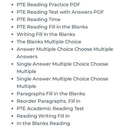
PTE Reading Practice PDF
PTE Reading Test with Answers PDF
PTE Reading Time
PTE Reading Fill in the Blanks
Writing Fill in the Blanks
The Blanks Multiple Choice
Answer Multiple Choice Choose Multiple
Answers
Single Answer Multiple Choice Choose
Multiple
Single Answer Multiple Choice Choose
Multiple
Paragraphs Fill in the Blanks
Reorder Paragraphs. Fill in
PTE Academic Reading Test
Reading Writing Fill in
In the Blanks Reading