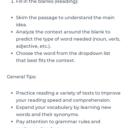
Fill in the blanks (Reading):
Skim the passage to understand the main
idea.
Analyze the context around the blank to
predict the type of word needed (noun, verb,
adjective, etc.).
Choose the word from the dropdown list
that best fits the context.
General Tips:
Practice reading a variety of texts to improve
your reading speed and comprehension.
Expand your vocabulary by learning new
words and their synonyms.
Pay attention to grammar rules and