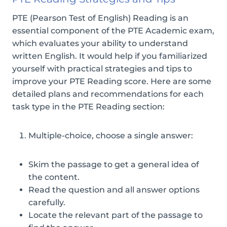
PTE (Pearson Test of English) Reading is an
essential component of the PTE Academic exam,
which evaluates your ability to understand
written English. It would help if you familiarized
yourself with practical strategies and tips to
improve your PTE Reading score. Here are some
detailed plans and recommendations for each
task type in the PTE Reading section:
Multiple-choice, choose a single answer:
Skim the passage to get a general idea of
the content.
Read the question and all answer options
carefully.
Locate the relevant part of the passage to