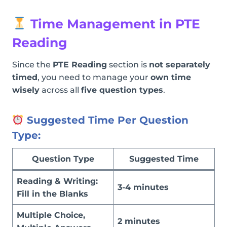
Time Management in PTE
Reading
Since the
PTE Reading
section is
not separately
timed
, you need to manage your
own time
wisely
across all
five question types
.
Suggested Time Per Question
Type:
Question Type
Suggested Time
Reading & Writing:
3-4 minutes
Fill in the Blanks
Multiple Choice,
2 minutes