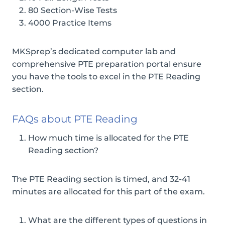
80 Section-Wise Tests
4000 Practice Items
MKSprep’s dedicated computer lab and
comprehensive PTE preparation portal ensure
you have the tools to excel in the PTE Reading
section.
FAQs about PTE Reading
How much time is allocated for the PTE
Reading section?
The PTE Reading section is timed, and 32-41
minutes are allocated for this part of the exam.
What are the different types of questions in