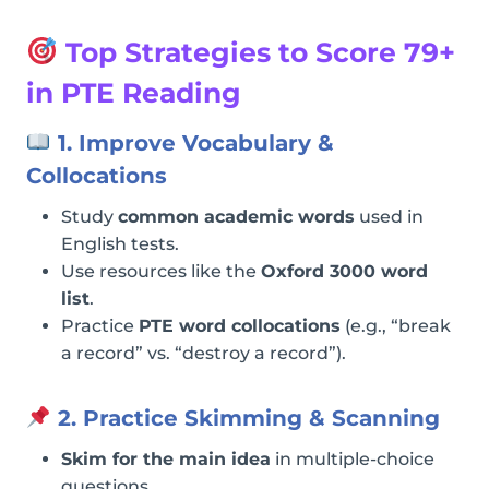
Top Strategies to Score 79+
in PTE Reading
1. Improve Vocabulary &
Collocations
Study
common academic words
used in
English tests.
Use resources like the
Oxford 3000 word
list
.
Practice
PTE word collocations
(e.g., “break
a record” vs. “destroy a record”).
2. Practice Skimming & Scanning
Skim for the main idea
in multiple-choice
questions.