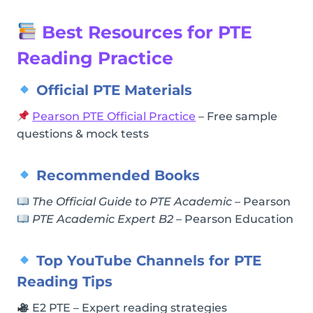
Best Resources for PTE
Reading Practice
Official PTE Materials
Pearson PTE Official Practice
– Free sample
questions & mock tests
Recommended Books
The Official Guide to PTE Academic
– Pearson
PTE Academic Expert B2
– Pearson Education
Top YouTube Channels for PTE
Reading Tips
E2 PTE – Expert reading strategies