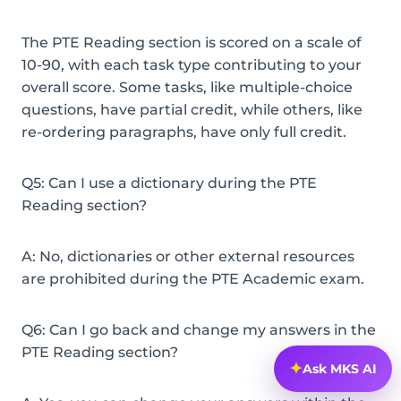
The PTE Reading section is scored on a scale of
10-90, with each task type contributing to your
overall score. Some tasks, like multiple-choice
questions, have partial credit, while others, like
re-ordering paragraphs, have only full credit.
Q5: Can I use a dictionary during the PTE
Reading section?
A: No, dictionaries or other external resources
are prohibited during the PTE Academic exam.
Q6: Can I go back and change my answers in the
PTE Reading section?
✦
Ask MKS AI