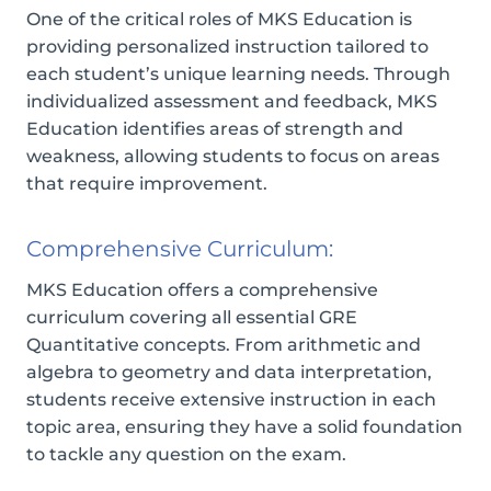
One of the critical roles of MKS Education is
providing personalized instruction tailored to
each student’s unique learning needs. Through
individualized assessment and feedback, MKS
Education identifies areas of strength and
weakness, allowing students to focus on areas
that require improvement.
Comprehensive Curriculum:
MKS Education offers a comprehensive
curriculum covering all essential GRE
Quantitative concepts. From arithmetic and
algebra to geometry and data interpretation,
students receive extensive instruction in each
topic area, ensuring they have a solid foundation
to tackle any question on the exam.