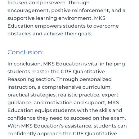
focused and persevere. Through
encouragement, positive reinforcement, and a
supportive learning environment, MKS
Education empowers students to overcome
obstacles and achieve their goals.
Conclusion:
In conclusion, MKS Education is vital in helping
students master the GRE Quantitative
Reasoning section. Through personalized
instruction, a comprehensive curriculum,
practical strategies, realistic practice, expert
guidance, and motivation and support, MKS
Education equips students with the skills and
confidence they need to succeed on the exam.
With MKS Education’s assistance, students can
confidently approach the GRE Quantitative