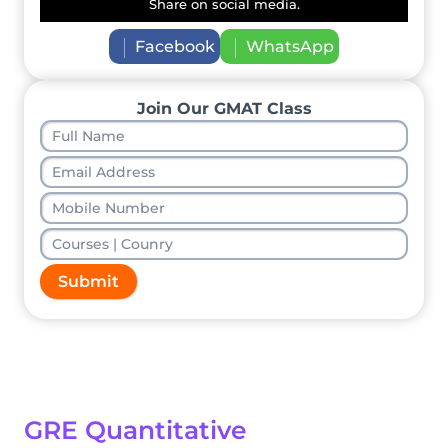
Share on social media.
Facebook
WhatsApp
Join Our GMAT Class
Submit
GRE Quantitative