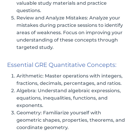
valuable study materials and practice
questions.
Review and Analyze Mistakes: Analyze your
mistakes during practice sessions to identify
areas of weakness. Focus on improving your
understanding of these concepts through
targeted study.
Essential GRE Quantitative Concepts:
Arithmetic: Master operations with integers,
fractions, decimals, percentages, and ratios.
Algebra: Understand algebraic expressions,
equations, inequalities, functions, and
exponents.
Geometry: Familiarize yourself with
geometric shapes, properties, theorems, and
coordinate geometry.