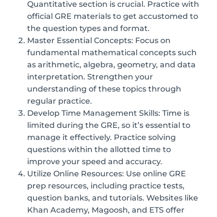
Quantitative section is crucial. Practice with
official GRE materials to get accustomed to
the question types and format.
Master Essential Concepts: Focus on
fundamental mathematical concepts such
as arithmetic, algebra, geometry, and data
interpretation. Strengthen your
understanding of these topics through
regular practice.
Develop Time Management Skills: Time is
limited during the GRE, so it’s essential to
manage it effectively. Practice solving
questions within the allotted time to
improve your speed and accuracy.
Utilize Online Resources: Use online GRE
prep resources, including practice tests,
question banks, and tutorials. Websites like
Khan Academy, Magoosh, and ETS offer