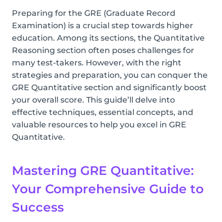
Preparing for the GRE (Graduate Record
Examination) is a crucial step towards higher
education. Among its sections, the Quantitative
Reasoning section often poses challenges for
many test-takers. However, with the right
strategies and preparation, you can conquer the
GRE Quantitative section and significantly boost
your overall score. This guide’ll delve into
effective techniques, essential concepts, and
valuable resources to help you excel in GRE
Quantitative.
Mastering GRE Quantitative:
Your Comprehensive Guide to
Success