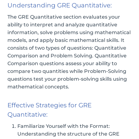
Understanding GRE Quantitative:
The GRE Quantitative section evaluates your
ability to interpret and analyze quantitative
information, solve problems using mathematical
models, and apply basic mathematical skills. It
consists of two types of questions: Quantitative
Comparison and Problem Solving. Quantitative
Comparison questions assess your ability to
compare two quantities while Problem-Solving
questions test your problem-solving skills using
mathematical concepts.
Effective Strategies for GRE
Quantitative:
Familiarize Yourself with the Format:
Understanding the structure of the GRE