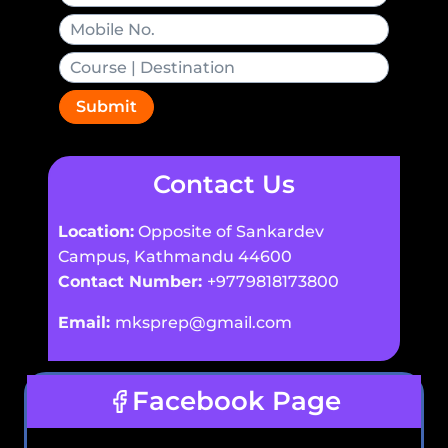
Submit
Contact Us
Location:
Opposite of Sankardev
Campus, Kathmandu 44600
Contact Number:
+9779818173800
Email:
mksprep@gmail.com
Facebook Page