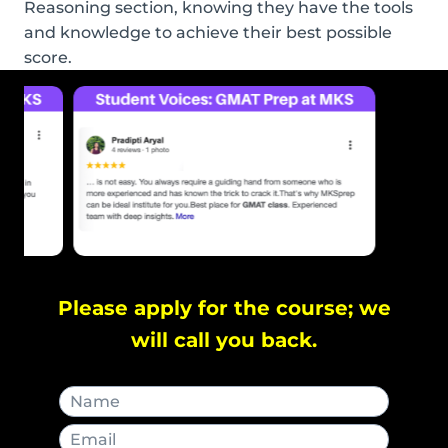
Reasoning section, knowing they have the tools
and knowledge to achieve their best possible
score.
Please apply for the course; we
will call you back.