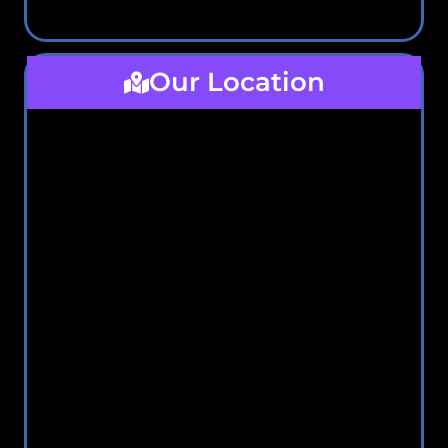
Our Location