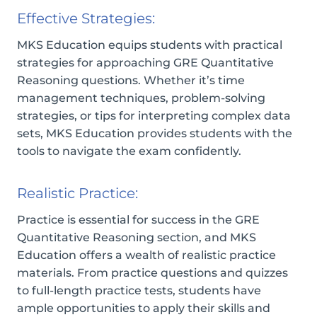
Effective Strategies:
MKS Education equips students with practical
strategies for approaching GRE Quantitative
Reasoning questions. Whether it’s time
management techniques, problem-solving
strategies, or tips for interpreting complex data
sets, MKS Education provides students with the
tools to navigate the exam confidently.
Realistic Practice:
Practice is essential for success in the GRE
Quantitative Reasoning section, and MKS
Education offers a wealth of realistic practice
materials. From practice questions and quizzes
to full-length practice tests, students have
ample opportunities to apply their skills and