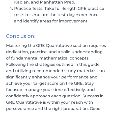
Kaplan, and Manhattan Prep.
Practice Tests: Take full-length GRE practice
tests to simulate the test-day experience
and identify areas for improvement.
Conclusion:
Mastering the GRE Quantitative section requires
dedication, practice, and a solid understanding
of fundamental mathematical concepts.
Following the strategies outlined in this guide
and utilizing recommended study materials can
significantly enhance your performance and
achieve your target score on the GRE. Stay
focused, manage your time effectively, and
confidently approach each question. Success in
GRE Quantitative is within your reach with
perseverance and the right preparation. Good