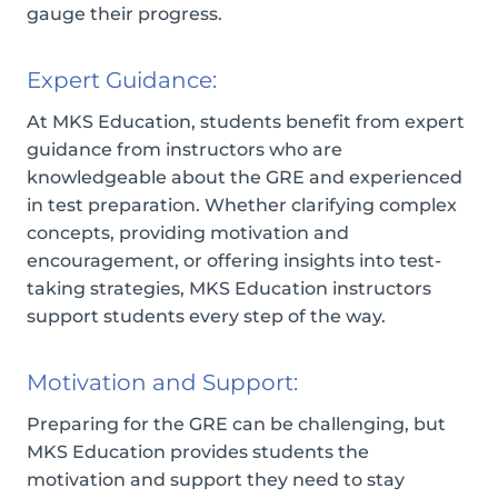
gauge their progress.
Expert Guidance:
At MKS Education, students benefit from expert
guidance from instructors who are
knowledgeable about the GRE and experienced
in test preparation. Whether clarifying complex
concepts, providing motivation and
encouragement, or offering insights into test-
taking strategies, MKS Education instructors
support students every step of the way.
Motivation and Support:
Preparing for the GRE can be challenging, but
MKS Education provides students the
motivation and support they need to stay