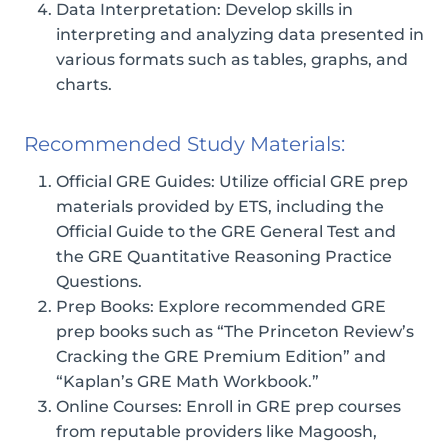
Data Interpretation: Develop skills in
interpreting and analyzing data presented in
various formats such as tables, graphs, and
charts.
Recommended Study Materials:
Official GRE Guides: Utilize official GRE prep
materials provided by ETS, including the
Official Guide to the GRE General Test and
the GRE Quantitative Reasoning Practice
Questions.
Prep Books: Explore recommended GRE
prep books such as “The Princeton Review’s
Cracking the GRE Premium Edition” and
“Kaplan’s GRE Math Workbook.”
Online Courses: Enroll in GRE prep courses
from reputable providers like Magoosh,