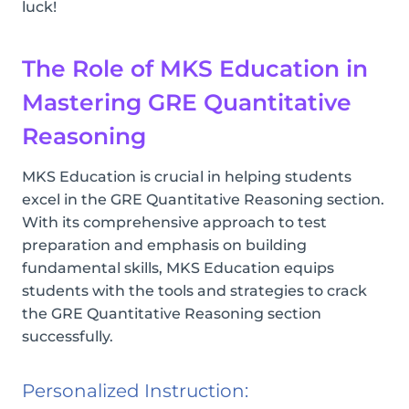
luck!
The Role of MKS Education in
Mastering GRE Quantitative
Reasoning
MKS Education is crucial in helping students
excel in the GRE Quantitative Reasoning section.
With its comprehensive approach to test
preparation and emphasis on building
fundamental skills, MKS Education equips
students with the tools and strategies to crack
the GRE Quantitative Reasoning section
successfully.
Personalized Instruction: