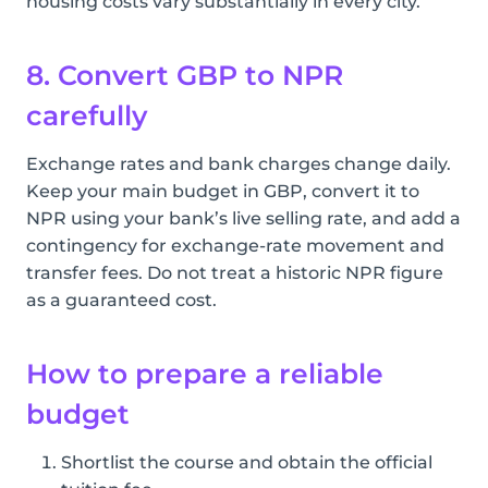
housing costs vary substantially in every city.
8. Convert GBP to NPR
carefully
Exchange rates and bank charges change daily.
Keep your main budget in GBP, convert it to
NPR using your bank’s live selling rate, and add a
contingency for exchange-rate movement and
transfer fees. Do not treat a historic NPR figure
as a guaranteed cost.
How to prepare a reliable
budget
Shortlist the course and obtain the official