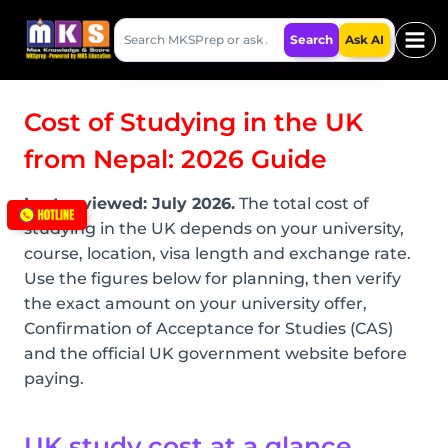
Skip
Search
to
Search
Ask AI
MKSPrep
content
Cost of Studying in the UK
from Nepal: 2026 Guide
Last reviewed: July 2026.
The total cost of
studying in the UK depends on your university,
course, location, visa length and exchange rate.
Use the figures below for planning, then verify
the exact amount on your university offer,
Confirmation of Acceptance for Studies (CAS)
and the official UK government website before
paying.
UK study cost at a glance