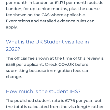
per month in London or £1,171 per month outside
London, for up to nine months, plus the course
fee shown on the CAS where applicable.
Exemptions and detailed evidence rules can
apply.
What is the UK Student visa fee in
2026?
The official fee shown at the time of this review is
£558 per applicant. Check GOV.UK before
submitting because immigration fees can
change.
How much is the student IHS?
The published student rate is £776 per year, but
the total is calculated from the visa length rather