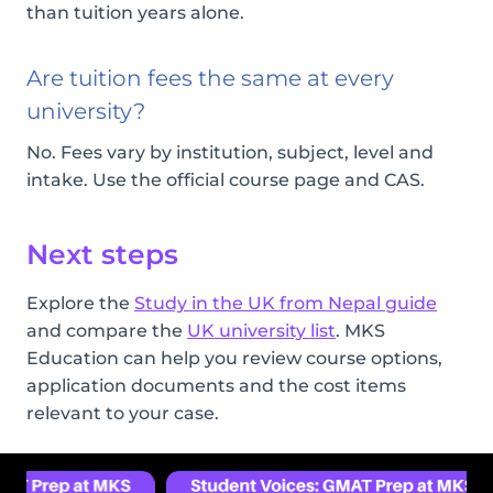
than tuition years alone.
Are tuition fees the same at every
university?
No. Fees vary by institution, subject, level and
intake. Use the official course page and CAS.
Next steps
Explore the
Study in the UK from Nepal guide
and compare the
UK university list
. MKS
Education can help you review course options,
application documents and the cost items
relevant to your case.