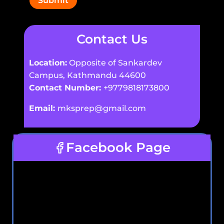
Submit
Contact Us
Location:
Opposite of Sankardev
Campus, Kathmandu 44600
Contact Number:
+9779818173800
Email:
mksprep@gmail.com
Facebook Page