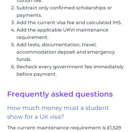
tuition fee.
Subtract only confirmed scholarships or
payments.
Add the current visa fee and calculated IHS.
Add the applicable UKVI maintenance
requirement.
Add tests, documentation, travel,
accommodation deposit and emergency
funds.
Recheck every government fee immediately
before payment.
Frequently asked questions
How much money must a student
show for a UK visa?
The current maintenance requirement is £1,529