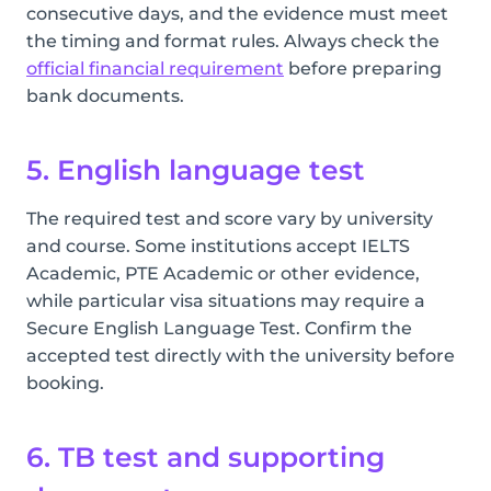
consecutive days, and the evidence must meet
the timing and format rules. Always check the
official financial requirement
before preparing
bank documents.
5. English language test
The required test and score vary by university
and course. Some institutions accept IELTS
Academic, PTE Academic or other evidence,
while particular visa situations may require a
Secure English Language Test. Confirm the
accepted test directly with the university before
booking.
6. TB test and supporting