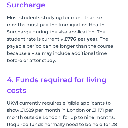
Surcharge
Most students studying for more than six
months must pay the Immigration Health
Surcharge during the visa application. The
student rate is currently
£776 per year
. The
payable period can be longer than the course
because a visa may include additional time
before or after study.
4. Funds required for living
costs
UKVI currently requires eligible applicants to
show £1,529 per month in London or £1,171 per
month outside London, for up to nine months.
Required funds normally need to be held for 28