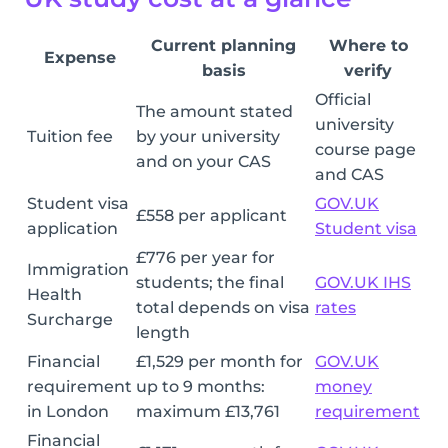
Current planning
Where to
Expense
basis
verify
Official
The amount stated
university
Tuition fee
by your university
course page
and on your CAS
and CAS
Student visa
GOV.UK
£558 per applicant
application
Student visa
£776 per year for
Immigration
students; the final
GOV.UK IHS
Health
total depends on visa
rates
Surcharge
length
Financial
£1,529 per month for
GOV.UK
requirement
up to 9 months:
money
in London
maximum £13,761
requirement
Financial