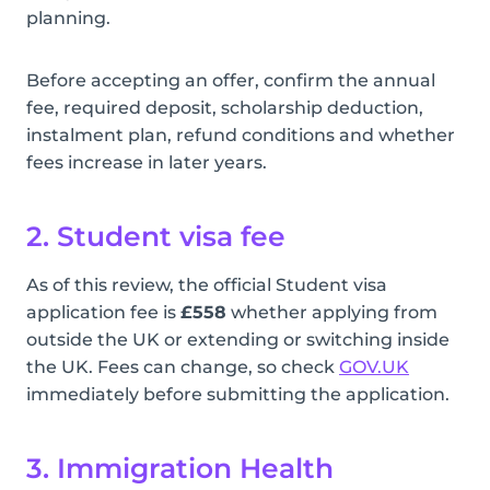
planning.
Before accepting an offer, confirm the annual
fee, required deposit, scholarship deduction,
instalment plan, refund conditions and whether
fees increase in later years.
2. Student visa fee
As of this review, the official Student visa
application fee is
£558
whether applying from
outside the UK or extending or switching inside
the UK. Fees can change, so check
GOV.UK
immediately before submitting the application.
3. Immigration Health