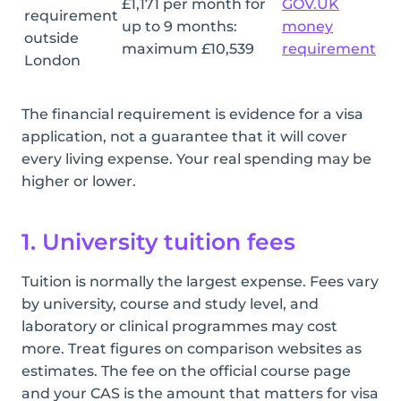
£1,171 per month for
GOV.UK
requirement
up to 9 months:
money
outside
maximum £10,539
requirement
London
The financial requirement is evidence for a visa
application, not a guarantee that it will cover
every living expense. Your real spending may be
higher or lower.
1. University tuition fees
Tuition is normally the largest expense. Fees vary
by university, course and study level, and
laboratory or clinical programmes may cost
more. Treat figures on comparison websites as
estimates. The fee on the official course page
and your CAS is the amount that matters for visa