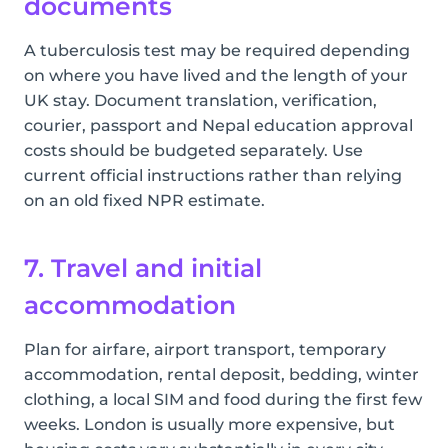
documents
A tuberculosis test may be required depending
on where you have lived and the length of your
UK stay. Document translation, verification,
courier, passport and Nepal education approval
costs should be budgeted separately. Use
current official instructions rather than relying
on an old fixed NPR estimate.
7. Travel and initial
accommodation
Plan for airfare, airport transport, temporary
accommodation, rental deposit, bedding, winter
clothing, a local SIM and food during the first few
weeks. London is usually more expensive, but