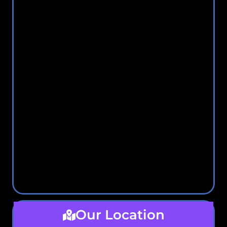
Our Location