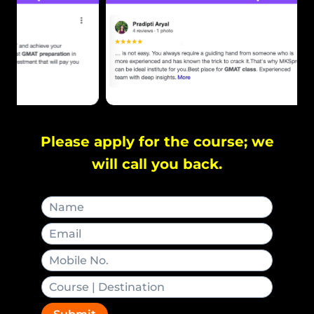
Please apply for the course; we
will call you back.