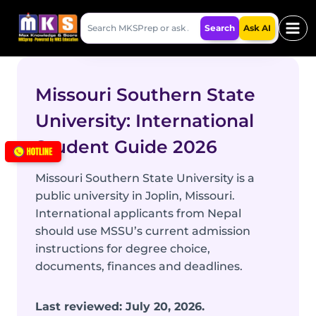
Skip
Search
to
Search
Ask AI
MKSPrep
content
Missouri Southern State
University: International
Student Guide 2026
Missouri Southern State University is a
public university in Joplin, Missouri.
International applicants from Nepal
should use MSSU’s current admission
instructions for degree choice,
documents, finances and deadlines.
Last reviewed: July 20, 2026.