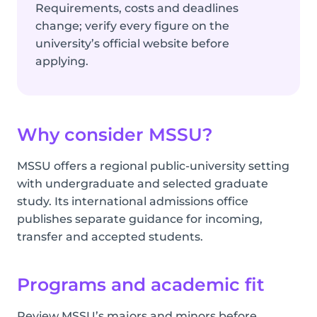
Requirements, costs and deadlines
change; verify every figure on the
university’s official website before
applying.
Why consider MSSU?
MSSU offers a regional public-university setting
with undergraduate and selected graduate
study. Its international admissions office
publishes separate guidance for incoming,
transfer and accepted students.
Programs and academic fit
Review MSSU’s majors and minors before