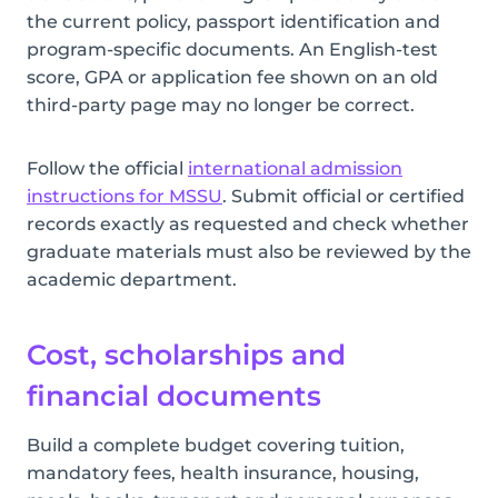
the current policy, passport identification and
program-specific documents. An English-test
score, GPA or application fee shown on an old
third-party page may no longer be correct.
Follow the official
international admission
instructions for MSSU
. Submit official or certified
records exactly as requested and check whether
graduate materials must also be reviewed by the
academic department.
Cost, scholarships and
financial documents
Build a complete budget covering tuition,
mandatory fees, health insurance, housing,