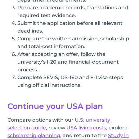
Prepare academic records, translations and
required test evidence.
Submit the application before all relevant
deadlines.
Compare the written admission, scholarship
and total-cost information.
After accepting an offer, follow the
university’s I-20 and financial-document
process.
Complete SEVIS, DS-160 and F-1 visa steps
using official instructions.
Continue your USA plan
Compare options with our
U.S. university
selection guide
, review
USA living costs
, explore
scholarship planning
, and return to the
Study in