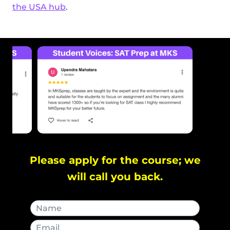
the USA hub
.
Please apply for the course; we
will call you back.