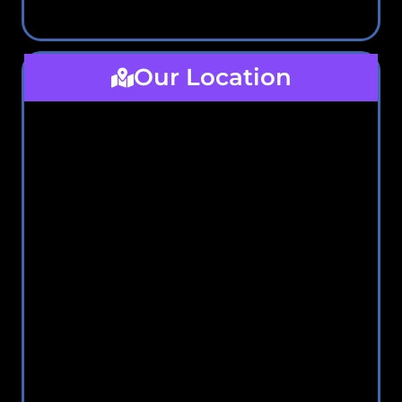
Our Location