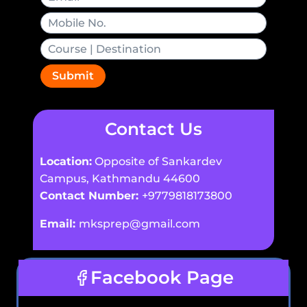
Submit
Contact Us
Location:
Opposite of Sankardev
Campus, Kathmandu 44600
Contact Number:
+9779818173800
Email:
mksprep@gmail.com
Facebook Page