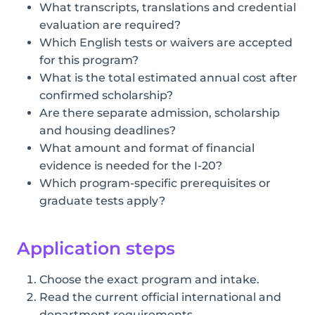
What transcripts, translations and credential
evaluation are required?
Which English tests or waivers are accepted
for this program?
What is the total estimated annual cost after
confirmed scholarship?
Are there separate admission, scholarship
and housing deadlines?
What amount and format of financial
evidence is needed for the I-20?
Which program-specific prerequisites or
graduate tests apply?
Application steps
Choose the exact program and intake.
Read the current official international and
department requirements.