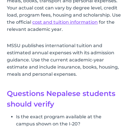
meals, books, transport and personal expenses.
Your actual cost can vary by degree level, credit
load, program fees, housing and scholarship. Use
the official
cost and tuition information
for the
relevant academic year.
MSSU publishes international tuition and
estimated annual expenses with its admission
guidance. Use the current academic-year
estimate and include insurance, books, housing,
meals and personal expenses.
Questions Nepalese students
should verify
Is the exact program available at the
campus shown on the I-20?