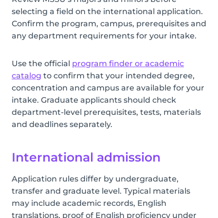
selecting a field on the international application.
Confirm the program, campus, prerequisites and
any department requirements for your intake.
Use the official
program finder or academic
catalog
to confirm that your intended degree,
concentration and campus are available for your
intake. Graduate applicants should check
department-level prerequisites, tests, materials
and deadlines separately.
International admission
Application rules differ by undergraduate,
transfer and graduate level. Typical materials
may include academic records, English
translations, proof of English proficiency under