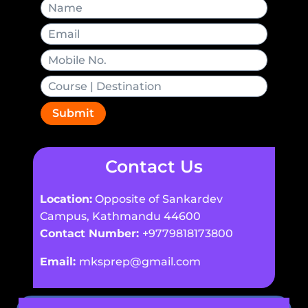
Submit
Contact Us
Location:
Opposite of Sankardev
Campus, Kathmandu 44600
Contact Number:
+9779818173800
Email:
mksprep@gmail.com