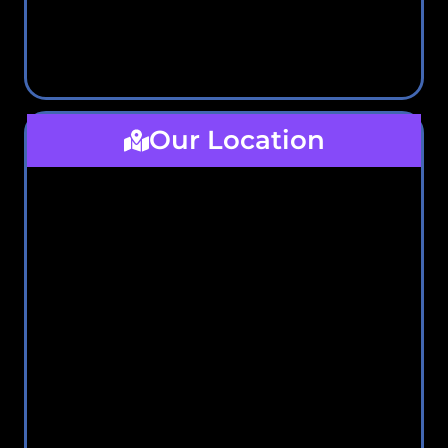
Our Location