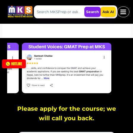
Skip
Search
to
Search
Ask AI
MKSPrep
content
Please apply for the course; we
will call you back.