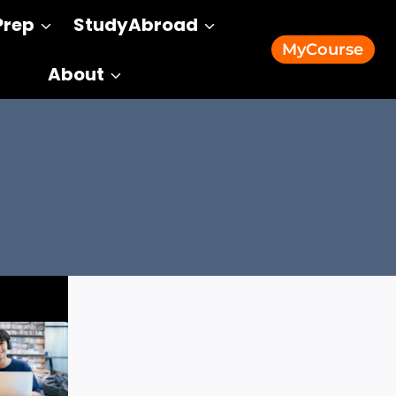
Prep
StudyAbroad
MyCourse
About