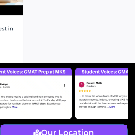
st in
O
Our Location