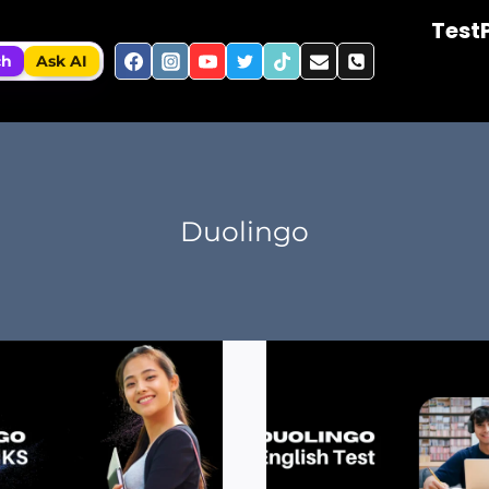
Test
ch
Ask AI
Duolingo