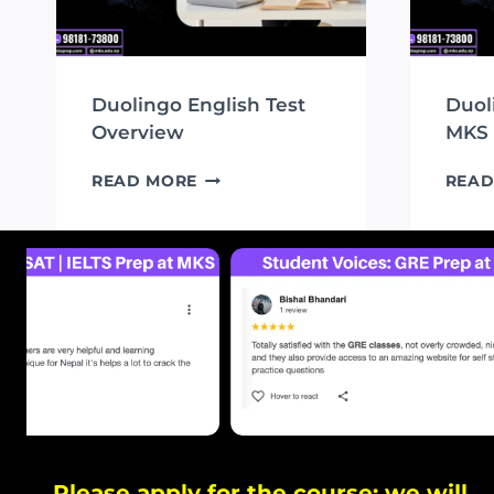
Duolingo English Test
Duol
Overview
MKS
DUOLINGO
READ MORE
READ
ENGLISH
TEST
OVERVIEW
Please apply for the course; we will