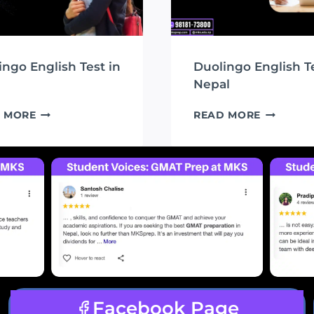
ingo English Test in
Duolingo English Te
Nepal
DUOLINGO
DUOLING
 MORE
READ MORE
ENGLISH
ENGLISH
TEST
TEST
IN
IN
MKS
NEPAL
Facebook Page