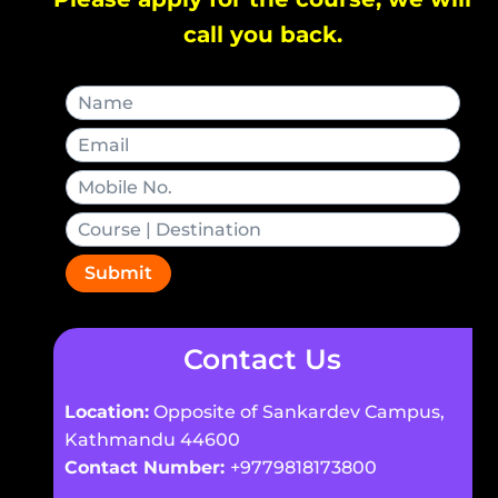
call you back.
Submit
Contact Us
Location:
Opposite of Sankardev Campus,
Kathmandu 44600
Contact Number:
+9779818173800