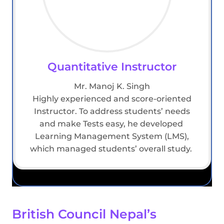
Quantitative Instructor
Mr. Manoj K. Singh
Highly experienced and score-oriented
Instructor. To address students’ needs
and make Tests easy, he developed
Learning Management System (LMS),
which managed students’ overall study.
British Council Nepal’s