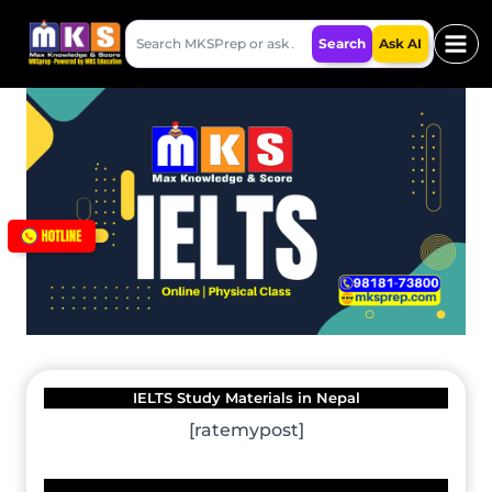
Skip
Search
to
Search
Ask AI
MKSPrep
content
IELTS Study Materials in Nepal
[ratemypost]