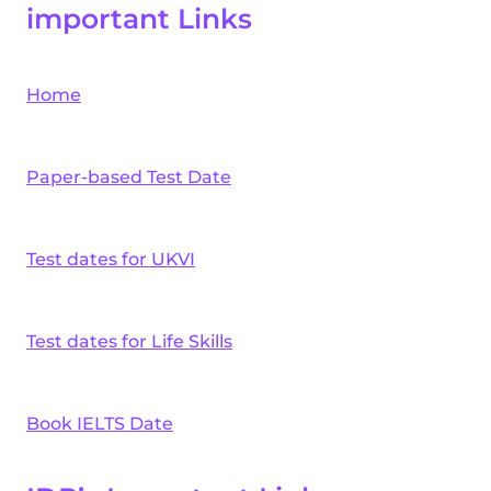
important Links
Home
Paper-based Test Date
Test dates for UKVI
Test dates for Life Skills
Book IELTS Date