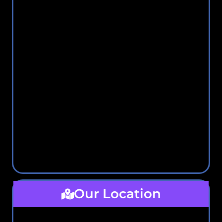
Our Location