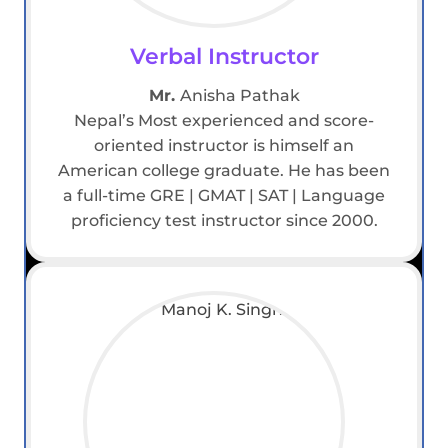
Verbal Instructor
Mr.
Anisha Pathak
Nepal’s Most experienced and score-
oriented instructor is himself an
American college graduate. He has been
a full-time GRE | GMAT | SAT | Language
proficiency test instructor since 2000.