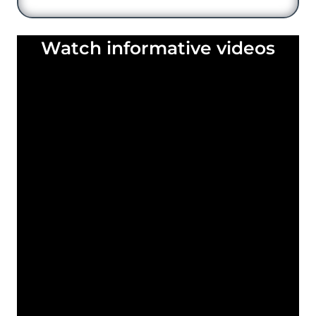
Watch informative videos