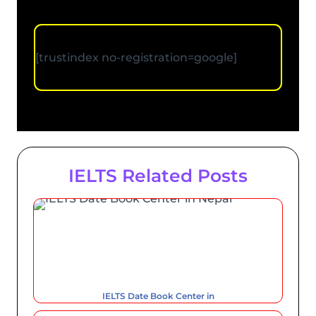
[trustindex no-registration=google]
IELTS Related Posts
IELTS Date Book Center in