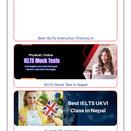
Best IELTS Instructor (Tutors) in
IELTS Mock Test in Nepal