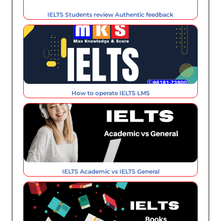
IELTS Students review Authentic feedback
How to operate IELTS LMS
IELTS Academic vs IELTS General