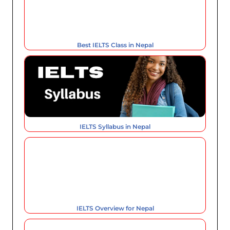
Best IELTS Class in Nepal
IELTS Syllabus in Nepal
IELTS Overview for Nepal