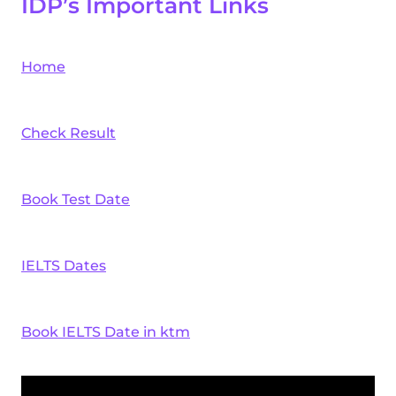
IDP’s Important Links
Home
Check Result
Book Test Date
IELTS Dates
Book IELTS Date in ktm