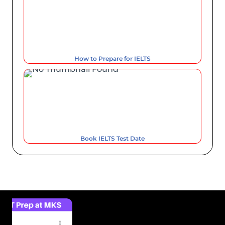
How to Prepare for IELTS
Book IELTS Test Date