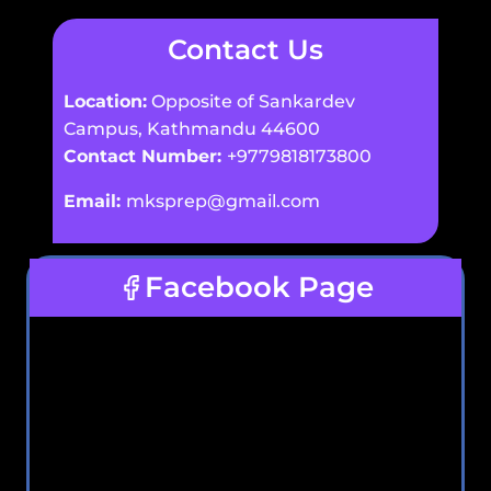
Contact Us
Location:
Opposite of Sankardev
Campus, Kathmandu 44600
Contact Number:
+9779818173800
Email:
mksprep@gmail.com
Facebook Page