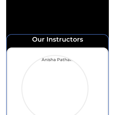
Our Instructors