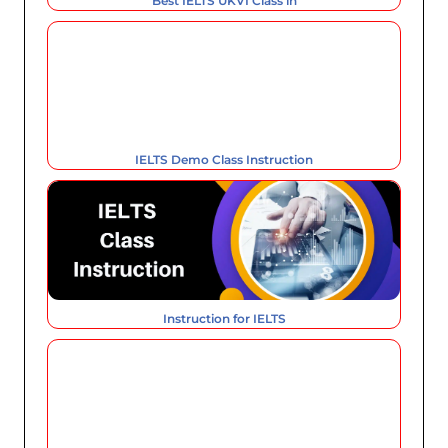
Best IELTS UKVI Class in
IELTS Demo Class Instruction
Instruction for IELTS