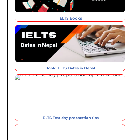
IELTS Books
Book IELTS Dates in Nepal
IELTS Test day preparation tips