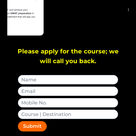
Please apply for the course; we
will call you back.
Submit