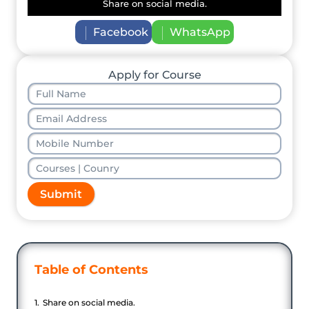
Share on social media.
Facebook
WhatsApp
Apply for Course
Submit
Table of Contents
Share on social media.