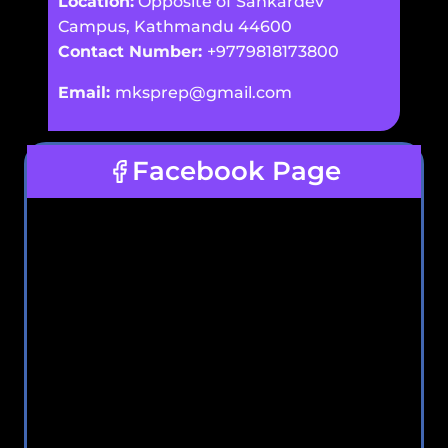
Location:
Opposite of Sankardev
Campus, Kathmandu 44600
Contact Number:
+9779818173800
Email:
mksprep@gmail.com
Facebook Page