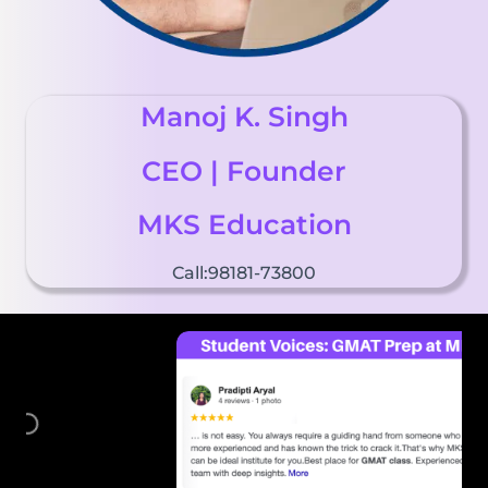
Manoj K. Singh
CEO | Founder
MKS Education
Call:98181-73800