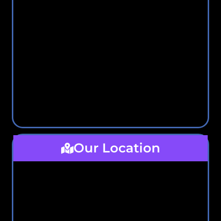
Our Location