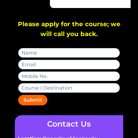
Please apply for the course; we
will call you back.
Submit
Contact Us