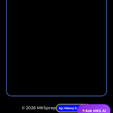
© 2026 MKSprep
by: Manoj K. Singh.
✦
Ask MKS AI