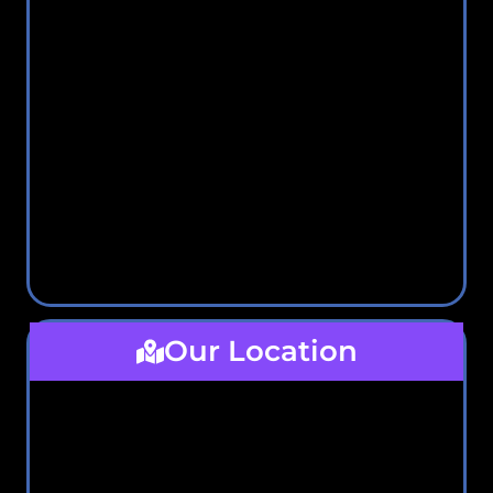
Our Location