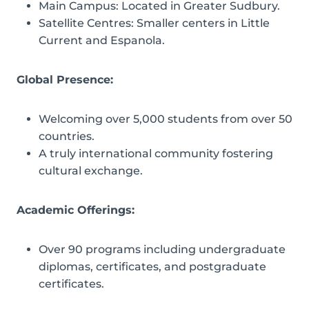
Main Campus: Located in Greater Sudbury.
Satellite Centres: Smaller centers in Little
Current and Espanola.
Global Presence:
Welcoming over 5,000 students from over 50
countries.
A truly international community fostering
cultural exchange.
Academic Offerings:
Over 90 programs including undergraduate
diplomas, certificates, and postgraduate
certificates.