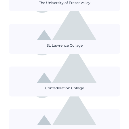
The University of Fraser Valley
St. Lawrence Collage
Confederation Collage