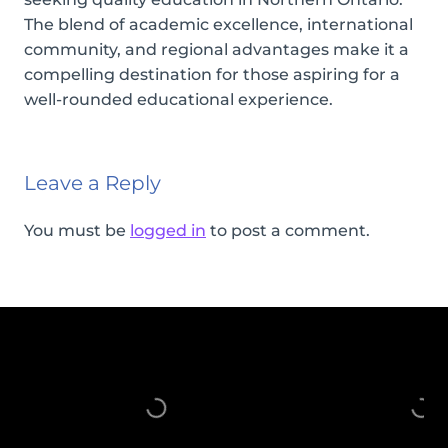
The blend of academic excellence, international
community, and regional advantages make it a
compelling destination for those aspiring for a
well-rounded educational experience.
Leave a Reply
You must be
logged in
to post a comment.