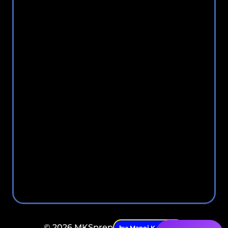
© 2026 MKSprep
by: Manoj K. Singh.