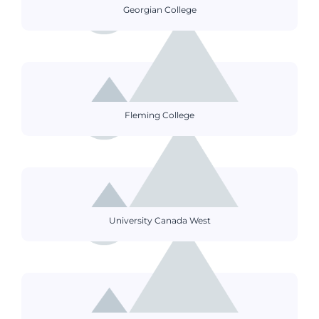
Georgian College
Fleming College
University Canada West