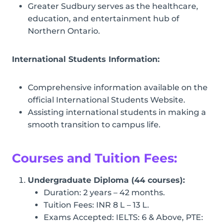
Greater Sudbury serves as the healthcare,
education, and entertainment hub of
Northern Ontario.
International Students Information:
Comprehensive information available on the
official International Students Website.
Assisting international students in making a
smooth transition to campus life.
Courses and Tuition Fees:
Undergraduate Diploma (44 courses):
Duration: 2 years – 42 months.
Tuition Fees: INR 8 L – 13 L.
Exams Accepted: IELTS: 6 & Above, PTE: