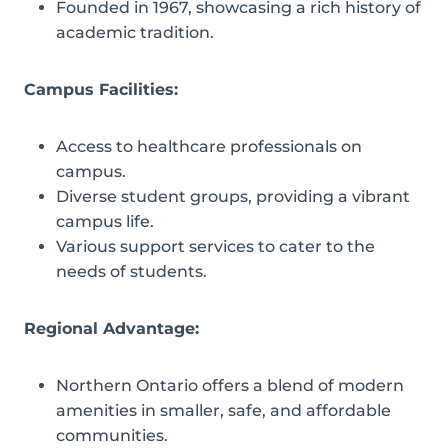
Founded in 1967, showcasing a rich history of
academic tradition.
Campus Facilities:
Access to healthcare professionals on
campus.
Diverse student groups, providing a vibrant
campus life.
Various support services to cater to the
needs of students.
Regional Advantage:
Northern Ontario offers a blend of modern
amenities in smaller, safe, and affordable
communities.