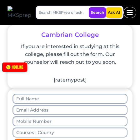
Skip
Search
to
Search
Ask AI
MKSPrep
content
Cambrian College
If you are interested in studying at this
college, please fill out the form. Our
counselor will reach out to you soon.
[ratemypost]