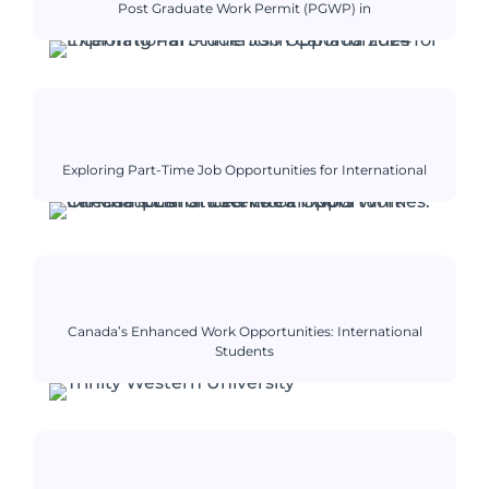
Post Graduate Work Permit (PGWP) in
Exploring Part-Time Job Opportunities for International
Canada’s Enhanced Work Opportunities: International
Students