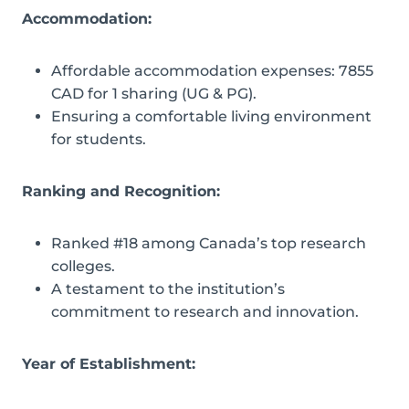
Accommodation:
Affordable accommodation expenses: 7855
CAD for 1 sharing (UG & PG).
Ensuring a comfortable living environment
for students.
Ranking and Recognition:
Ranked #18 among Canada’s top research
colleges.
A testament to the institution’s
commitment to research and innovation.
Year of Establishment: