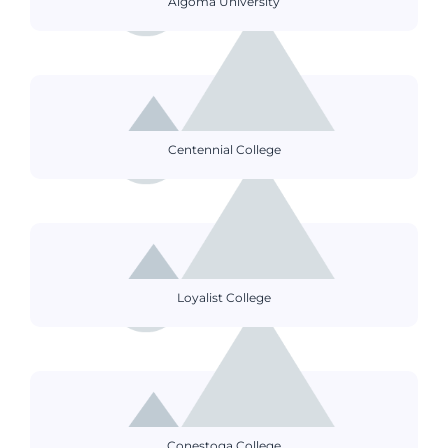
Algoma University
Centennial College
Loyalist College
Conestoga College