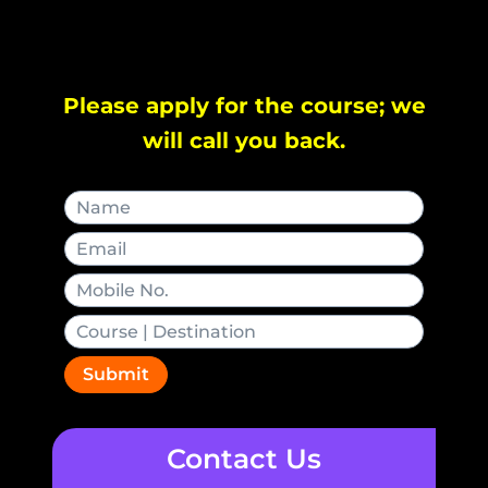
Please apply for the course; we
will call you back.
Submit
Contact Us