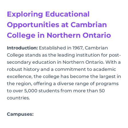
Exploring Educational
Opportunities at Cambrian
College in Northern Ontario
Introduction:
Established in 1967, Cambrian
College stands as the leading institution for post-
secondary education in Northern Ontario. With a
robust history and a commitment to academic
excellence, the college has become the largest in
the region, offering a diverse range of programs
to over 5,000 students from more than 50
countries.
Campuses: