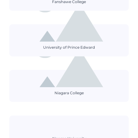
Fanshawe College
University of Prince Edward
Niagara College