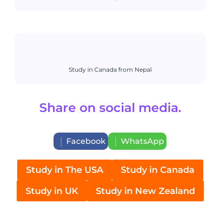
Study in Canada from Nepal
Share on social media.
Facebook
WhatsApp
Study in The USA
Study in Canada
Study in UK
Study in New Zealand