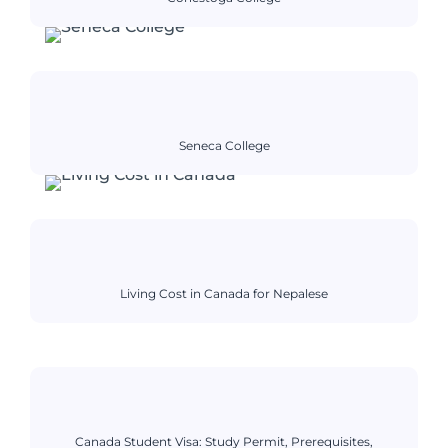
Seneca College
Living Cost in Canada for Nepalese
Canada Student Visa: Study Permit, Prerequisites,