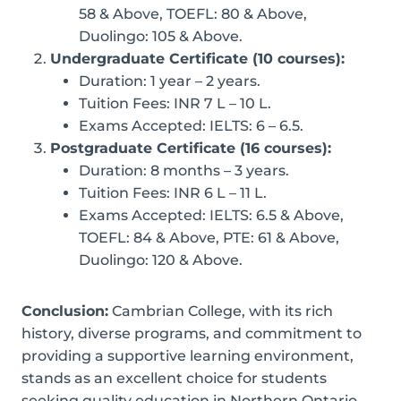
58 & Above, TOEFL: 80 & Above,
Duolingo: 105 & Above.
Undergraduate Certificate (10 courses):
Duration: 1 year – 2 years.
Tuition Fees: INR 7 L – 10 L.
Exams Accepted: IELTS: 6 – 6.5.
Postgraduate Certificate (16 courses):
Duration: 8 months – 3 years.
Tuition Fees: INR 6 L – 11 L.
Exams Accepted: IELTS: 6.5 & Above,
TOEFL: 84 & Above, PTE: 61 & Above,
Duolingo: 120 & Above.
Conclusion:
Cambrian College, with its rich
history, diverse programs, and commitment to
providing a supportive learning environment,
stands as an excellent choice for students
seeking quality education in Northern Ontario.