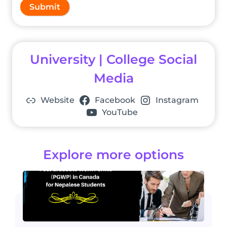
Submit
University | College Social
Media
Website
Facebook
Instagram
YouTube
Explore more options