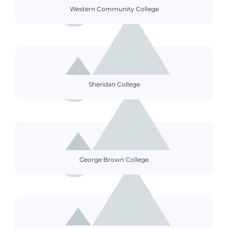
Western Community College
Sheridan College
George Brown College