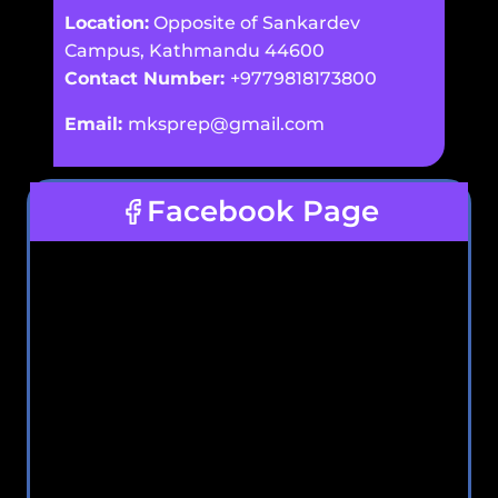
Location:
Opposite of Sankardev
Campus, Kathmandu 44600
Contact Number:
+9779818173800
Email:
mksprep@gmail.com
Facebook Page