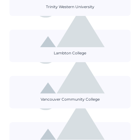
Trinity Western University
Lambton College
Vancouver Community College