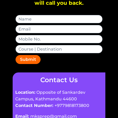
will call you back.
Submit
Contact Us
Location:
Opposite of Sankardev
Campus, Kathmandu 44600
Contact Number:
+9779818173800
Email:
mksprep@gmail.com