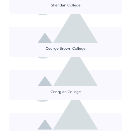
Sheridan College
George Brown College
Georgian College