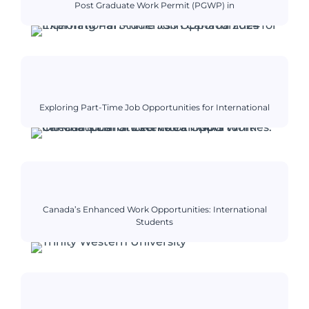
Post Graduate Work Permit (PGWP) in
Exploring Part-Time Job Opportunities for International
Canada’s Enhanced Work Opportunities: International
Students