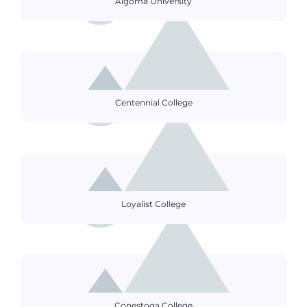
Algoma University
Centennial College
Loyalist College
Conestoga College