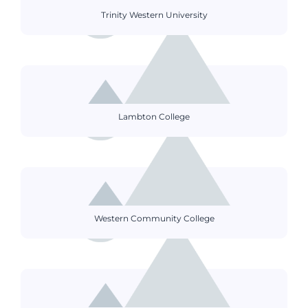
Trinity Western University
Lambton College
Western Community College