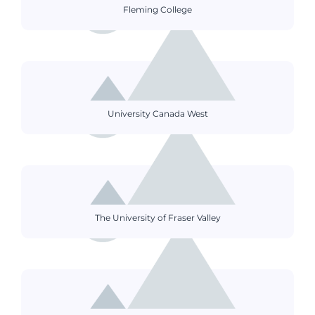
Fleming College
University Canada West
The University of Fraser Valley