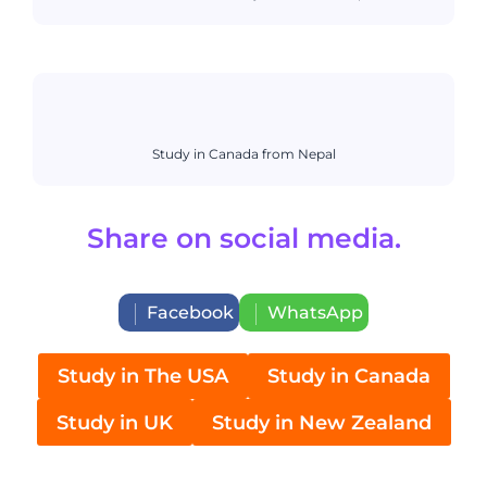
Study in Canada from Nepal
Share on social media.
Facebook
WhatsApp
Study in The USA
Study in Canada
Study in UK
Study in New Zealand