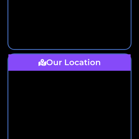
Our Location