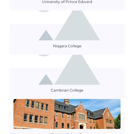
University of Prince Edward
Niagara College
Cambrian College