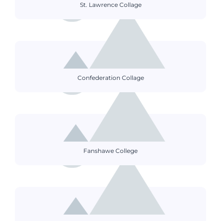
St. Lawrence Collage
Confederation Collage
Fanshawe College