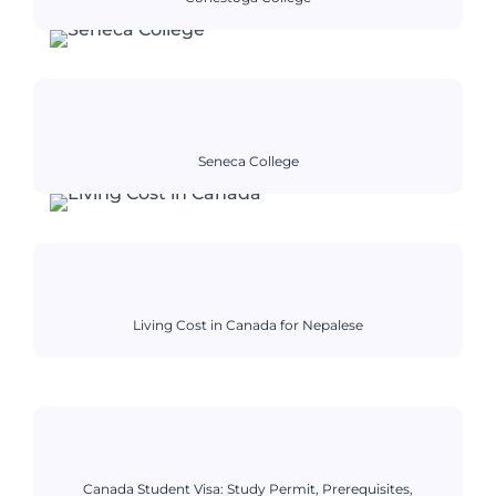
Seneca College
Living Cost in Canada for Nepalese
Canada Student Visa: Study Permit, Prerequisites,