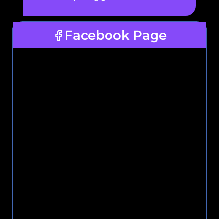
Facebook Page