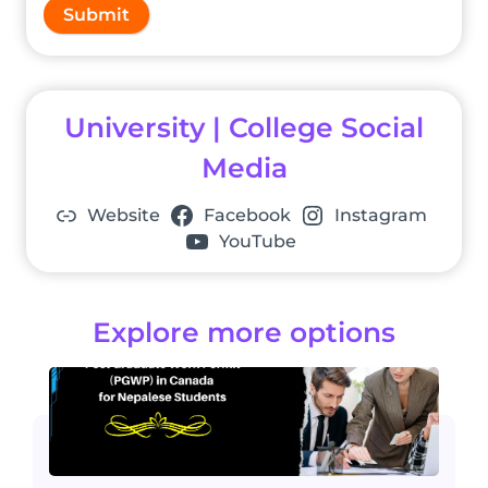
Submit
University | College Social
Media
Website
Facebook
Instagram
YouTube
Explore more options