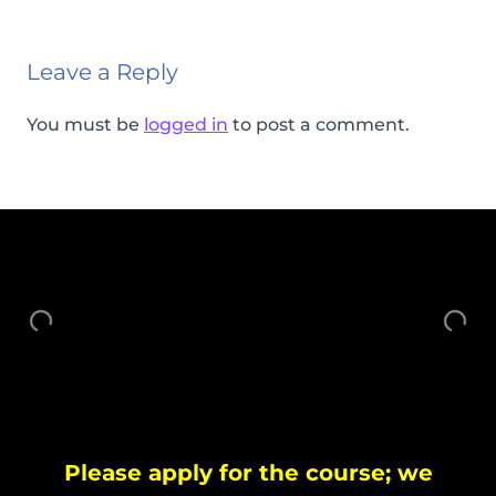
Leave a Reply
You must be
logged in
to post a comment.
Please apply for the course; we