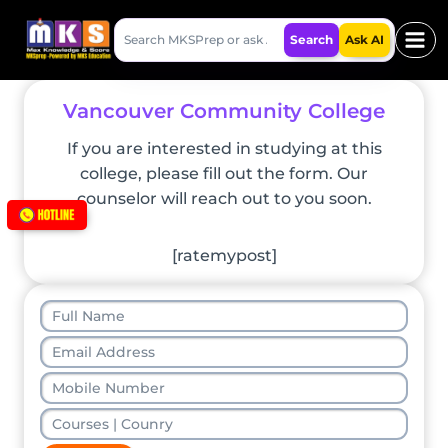
Skip
Search
to
Search
Ask AI
MKSPrep
content
Vancouver Community College
If you are interested in studying at this
college, please fill out the form. Our
counselor will reach out to you soon.
[ratemypost]