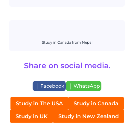
Study in Canada from Nepal
Share on social media.
Facebook
WhatsApp
Study in The USA
Study in Canada
Study in UK
Study in New Zealand