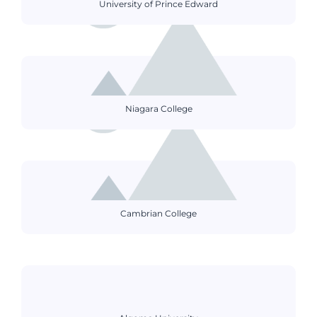
University of Prince Edward
Niagara College
Cambrian College