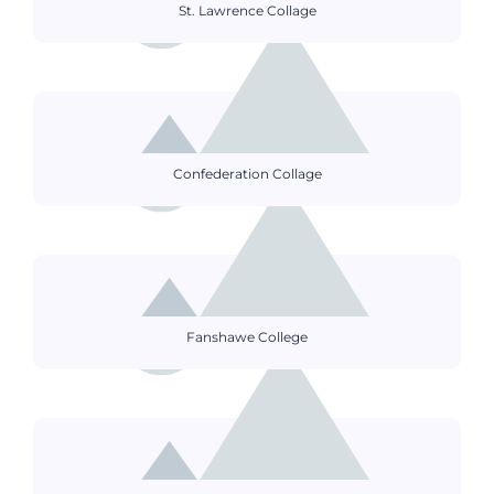
St. Lawrence Collage
Confederation Collage
Fanshawe College