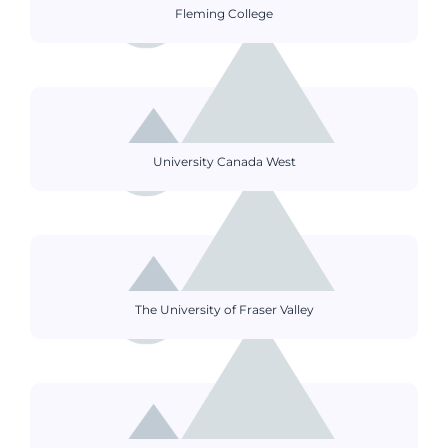
Fleming College
University Canada West
The University of Fraser Valley