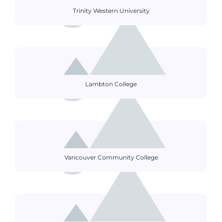
Trinity Western University
Lambton College
Vancouver Community College