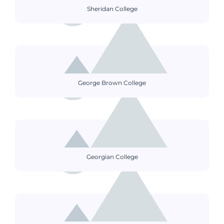
Sheridan College
George Brown College
Georgian College