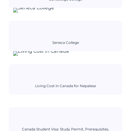
Seneca College
Living Cost in Canada for Nepalese
Canada Student Visa: Study Permit, Prerequisites,