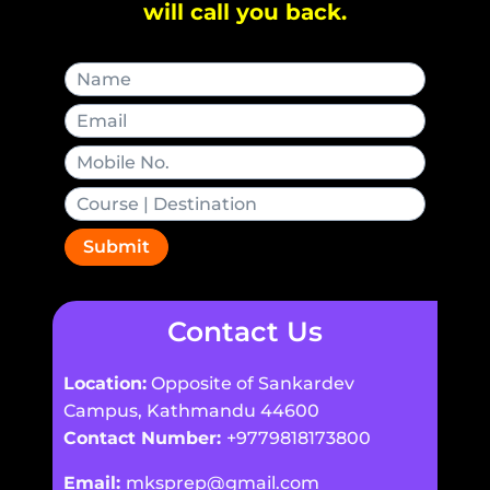
will call you back.
Submit
Contact Us
Location:
Opposite of Sankardev
Campus, Kathmandu 44600
Contact Number:
+9779818173800
Email:
mksprep@gmail.com