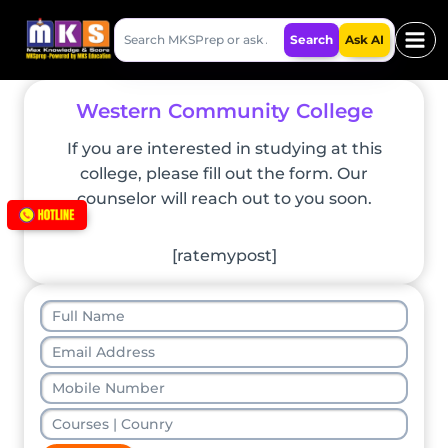
Skip
Search
to
Search
Ask AI
MKSPrep
content
Western Community College
If you are interested in studying at this
college, please fill out the form. Our
counselor will reach out to you soon.
[ratemypost]