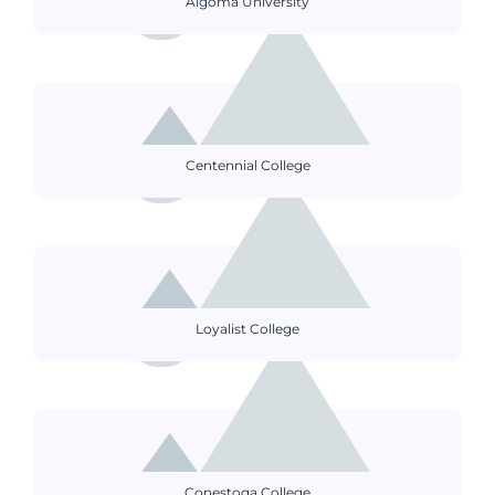
Algoma University
Centennial College
Loyalist College
Conestoga College