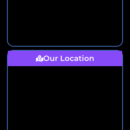
Our Location