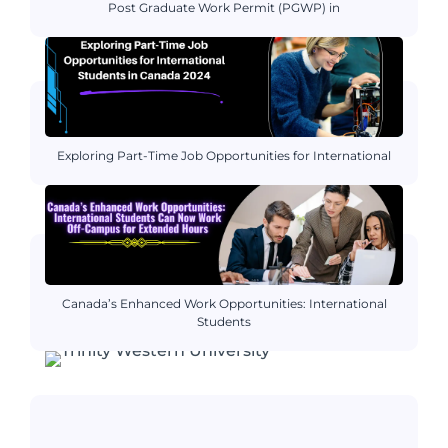
Post Graduate Work Permit (PGWP) in
Exploring Part-Time Job Opportunities for International
Canada’s Enhanced Work Opportunities: International
Students