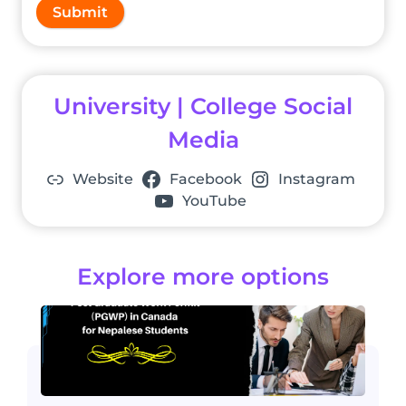
Submit
University | College Social
Media
Website
Facebook
Instagram
YouTube
Explore more options