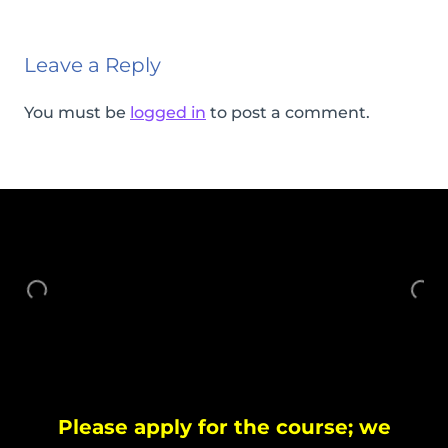
Leave a Reply
You must be
logged in
to post a comment.
Please apply for the course; we