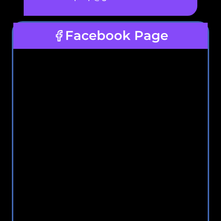
Facebook Page