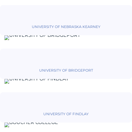
UNIVERSITY OF NEBRASKA KEARNEY
UNIVERSITY OF BRIDGEPORT
UNIVERSITY OF FINDLAY