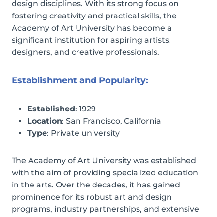
design disciplines. With its strong focus on
fostering creativity and practical skills, the
Academy of Art University has become a
significant institution for aspiring artists,
designers, and creative professionals.
Establishment and Popularity:
Established
: 1929
Location
: San Francisco, California
Type
: Private university
The Academy of Art University was established
with the aim of providing specialized education
in the arts. Over the decades, it has gained
prominence for its robust art and design
programs, industry partnerships, and extensive