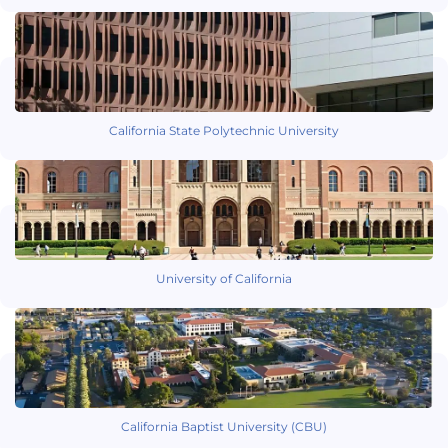
California State Polytechnic University
University of California
California Baptist University (CBU)