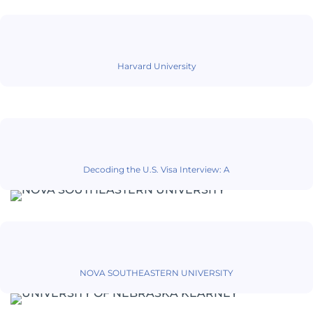
Harvard University
Decoding the U.S. Visa Interview: A
NOVA SOUTHEASTERN UNIVERSITY