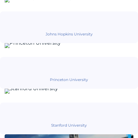
Johns Hopkins University
Princeton University
Stanford University