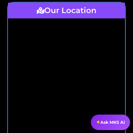
Our Location
✦
Ask MKS AI