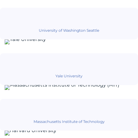
University of Washington Seattle
Yale University
Massachusetts Institute of Technology