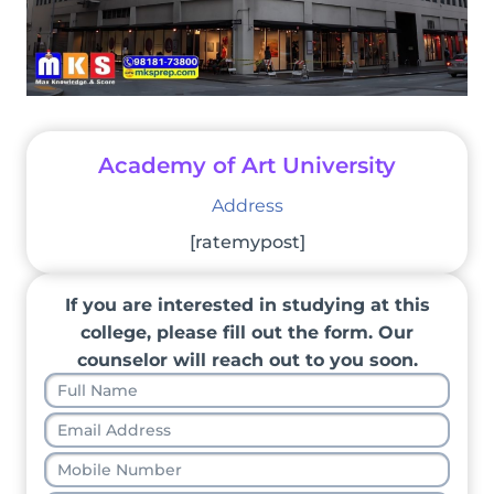
Academy of Art University
Address
[ratemypost]
If you are interested in studying at this
college, please fill out the form. Our
counselor will reach out to you soon.