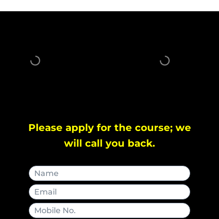
Please apply for the course; we
will call you back.