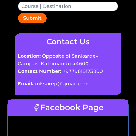
Submit
Contact Us
Location:
Opposite of Sankardev
Campus, Kathmandu 44600
Contact Number:
+9779818173800
Email:
mksprep@gmail.com
Facebook Page