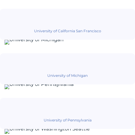
University of California San Francisco
University of Michigan
University of Pennsylvania