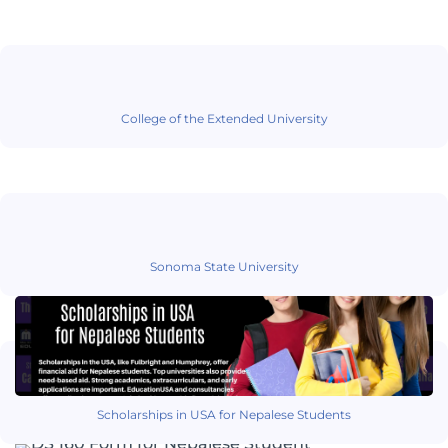
College of the Extended University
Sonoma State University
Scholarships in USA for Nepalese Students