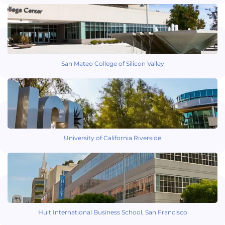
San Mateo College of Silicon Valley
University of California Riverside
Hult International Business School, San Francisco