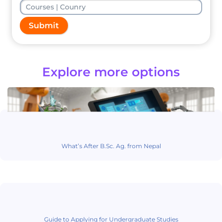
Submit
Explore more options
What’s After B.Sc. Ag. from Nepal
Guide to Applying for Undergraduate Studies