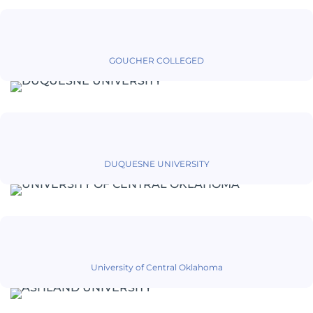
GOUCHER COLLEGED
DUQUESNE UNIVERSITY
University of Central Oklahoma