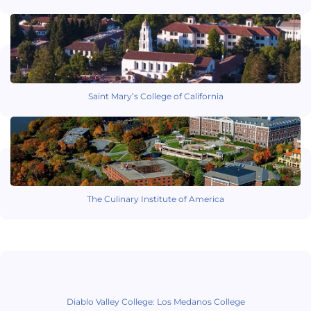
Saint Mary’s College of California
The Culinary Institute of America
Diablo Valley College: Los Medanos College