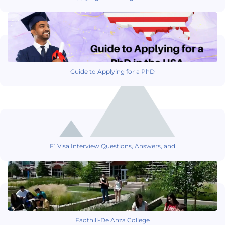
Guide to Applying for a PhD
F1 Visa Interview Questions, Answers, and
Faothill-De Anza College