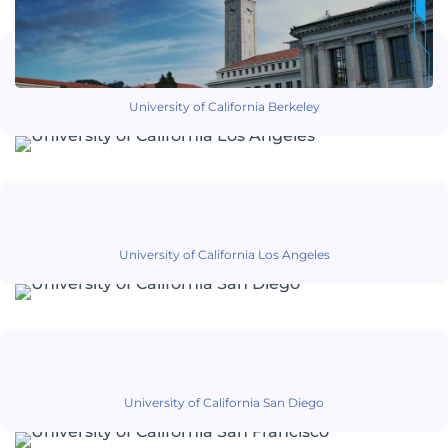
University of California Berkeley
University of California Los Angeles
University of California San Diego