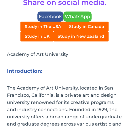
Share on social media.
Facebook
WhatsApp
Study in The USA
Study in Canada
Study in UK
Study in New Zealand
Academy of Art University
Introduction:
The Academy of Art University, located in San
Francisco, California, is a private art and design
university renowned for its creative programs
and industry connections. Founded in 1929, the
university offers a broad range of undergraduate
and graduate degrees across various artistic and