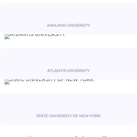
ASHLAND UNIVERSITY
ATLANTIS UNIVERSITY
STATE UNIVERSITY OF NEW YORK