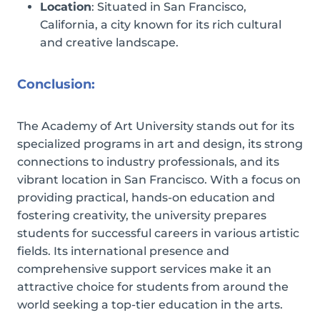
Location
: Situated in San Francisco,
California, a city known for its rich cultural
and creative landscape.
Conclusion:
The Academy of Art University stands out for its
specialized programs in art and design, its strong
connections to industry professionals, and its
vibrant location in San Francisco. With a focus on
providing practical, hands-on education and
fostering creativity, the university prepares
students for successful careers in various artistic
fields. Its international presence and
comprehensive support services make it an
attractive choice for students from around the
world seeking a top-tier education in the arts.