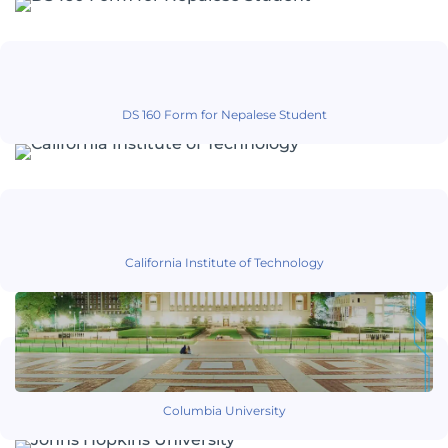
DS 160 Form for Nepalese Student
California Institute of Technology
Columbia University