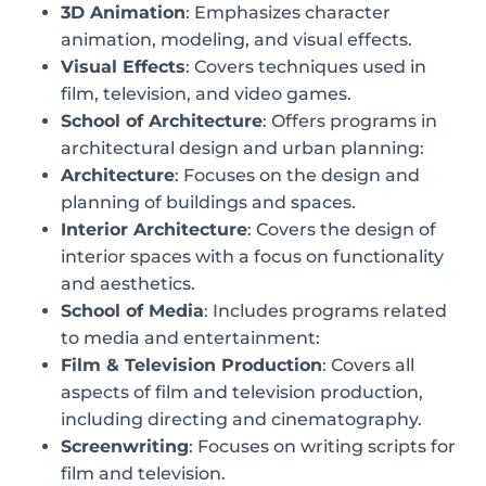
3D Animation
: Emphasizes character
animation, modeling, and visual effects.
Visual Effects
: Covers techniques used in
film, television, and video games.
School of Architecture
: Offers programs in
architectural design and urban planning:
Architecture
: Focuses on the design and
planning of buildings and spaces.
Interior Architecture
: Covers the design of
interior spaces with a focus on functionality
and aesthetics.
School of Media
: Includes programs related
to media and entertainment:
Film & Television Production
: Covers all
aspects of film and television production,
including directing and cinematography.
Screenwriting
: Focuses on writing scripts for
film and television.