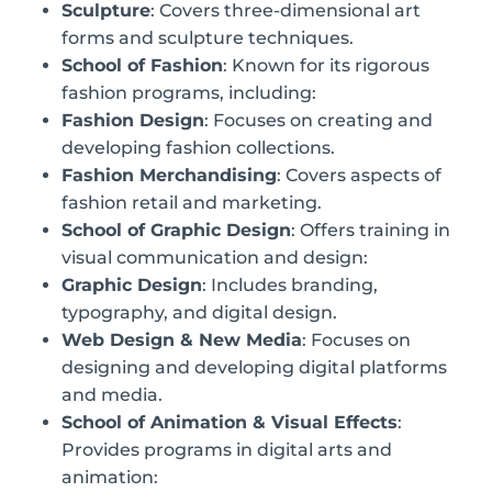
Sculpture
: Covers three-dimensional art
forms and sculpture techniques.
School of Fashion
: Known for its rigorous
fashion programs, including:
Fashion Design
: Focuses on creating and
developing fashion collections.
Fashion Merchandising
: Covers aspects of
fashion retail and marketing.
School of Graphic Design
: Offers training in
visual communication and design:
Graphic Design
: Includes branding,
typography, and digital design.
Web Design & New Media
: Focuses on
designing and developing digital platforms
and media.
School of Animation & Visual Effects
:
Provides programs in digital arts and
animation: