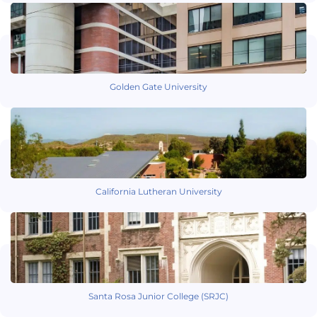
Golden Gate University
California Lutheran University
Santa Rosa Junior College (SRJC)