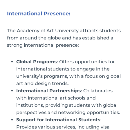
International Presence:
The Academy of Art University attracts students
from around the globe and has established a
strong international presence:
Global Programs
: Offers opportunities for
international students to engage in the
university’s programs, with a focus on global
art and design trends.
International Partnerships
: Collaborates
with international art schools and
institutions, providing students with global
perspectives and networking opportunities.
Support for International Students
:
Provides various services, including visa