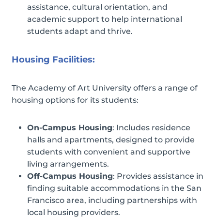
assistance, cultural orientation, and
academic support to help international
students adapt and thrive.
Housing Facilities:
The Academy of Art University offers a range of
housing options for its students:
On-Campus Housing
: Includes residence
halls and apartments, designed to provide
students with convenient and supportive
living arrangements.
Off-Campus Housing
: Provides assistance in
finding suitable accommodations in the San
Francisco area, including partnerships with
local housing providers.