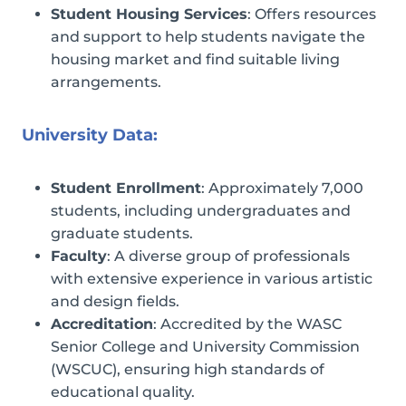
Student Housing Services
: Offers resources
and support to help students navigate the
housing market and find suitable living
arrangements.
University Data:
Student Enrollment
: Approximately 7,000
students, including undergraduates and
graduate students.
Faculty
: A diverse group of professionals
with extensive experience in various artistic
and design fields.
Accreditation
: Accredited by the WASC
Senior College and University Commission
(WSCUC), ensuring high standards of
educational quality.