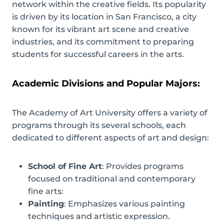
network within the creative fields. Its popularity
is driven by its location in San Francisco, a city
known for its vibrant art scene and creative
industries, and its commitment to preparing
students for successful careers in the arts.
Academic Divisions and Popular Majors:
The Academy of Art University offers a variety of
programs through its several schools, each
dedicated to different aspects of art and design:
School of Fine Art
: Provides programs
focused on traditional and contemporary
fine arts:
Painting
: Emphasizes various painting
techniques and artistic expression.