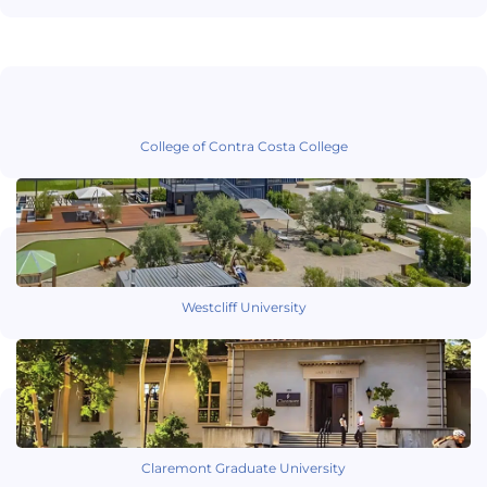
College of Contra Costa College
Westcliff University
Claremont Graduate University