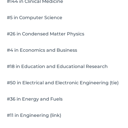
#144 in Clinical Medicine
#5 in Computer Science
#26 in Condensed Matter Physics
#4 in Economics and Business
#18 in Education and Educational Research
#50 in Electrical and Electronic Engineering (tie)
#36 in Energy and Fuels
#11 in Engineering (link)