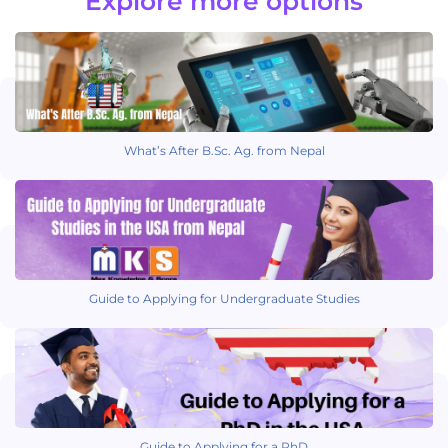
Explore more options
What’s After B.Sc. Ag. from Nepal
Guide to Applying for Undergraduate Studies
Guide to Applying for a PhD