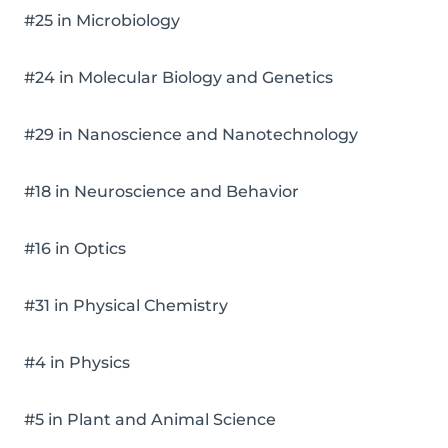
#25 in Microbiology
#24 in Molecular Biology and Genetics
#29 in Nanoscience and Nanotechnology
#18 in Neuroscience and Behavior
#16 in Optics
#31 in Physical Chemistry
#4 in Physics
#5 in Plant and Animal Science