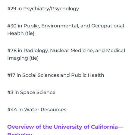
#29 in Psychiatry/Psychology
#30 in Public, Environmental, and Occupational
Health (tie)
#78 in Radiology, Nuclear Medicine, and Medical
Imaging (tie)
#17 in Social Sciences and Public Health
#3 in Space Science
#44 in Water Resources
Overview of the University of California—
Berkeley