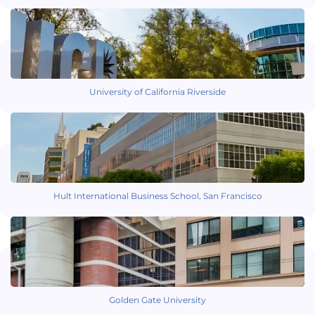
University of California Riverside
Hult International Business School, San Francisco
Golden Gate University