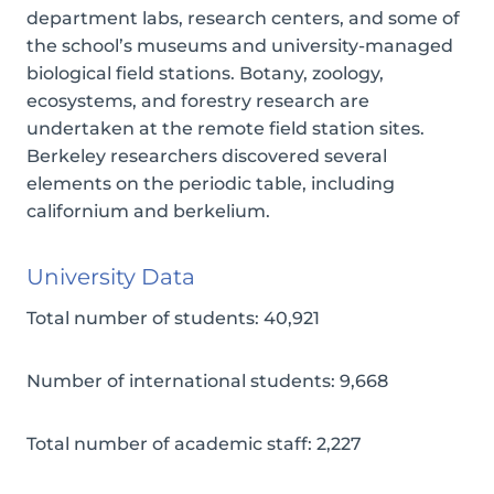
department labs, research centers, and some of
the school’s museums and university-managed
biological field stations. Botany, zoology,
ecosystems, and forestry research are
undertaken at the remote field station sites.
Berkeley researchers discovered several
elements on the periodic table, including
californium and berkelium.
University Data
Total number of students: 40,921
Number of international students: 9,668
Total number of academic staff: 2,227