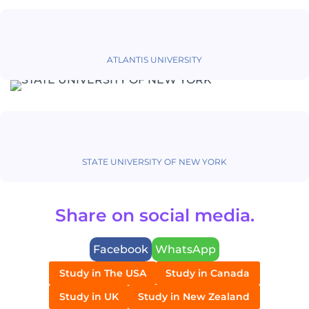
ATLANTIS UNIVERSITY
STATE UNIVERSITY OF NEW YORK
Share on social media.
Facebook
WhatsApp
Study in The USA
Study in Canada
Study in UK
Study in New Zealand