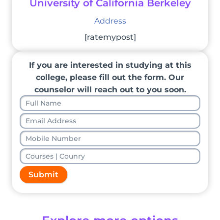
University of California Berkeley
Address
[ratemypost]
If you are interested in studying at this
college, please fill out the form. Our
counselor will reach out to you soon.
Submit