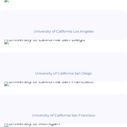
University of California Los Angeles
University of California San Diego
University of California San Francisco