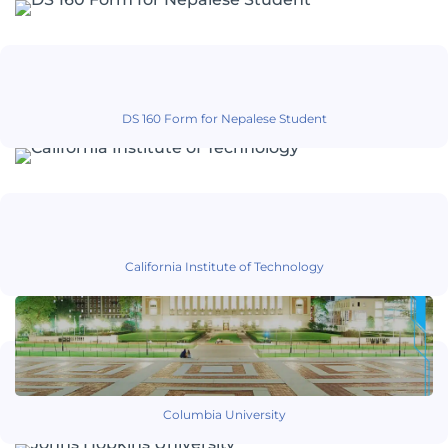
DS 160 Form for Nepalese Student
California Institute of Technology
Columbia University