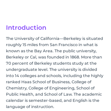
Introduction
The University of California—Berkeley is situated
roughly 15 miles from San Francisco in what is
known as the Bay Area. The public university,
Berkeley or Cal, was founded in 1868. More than
70 percent of Berkeley students study at the
undergraduate level. The university is divided
into 14 colleges and schools, including the highly
ranked Haas School of Business, College of
Chemistry, College of Engineering, School of
Public Health, and School of Law. The academic
calendar is semester-based, and English is the
language of instruction.