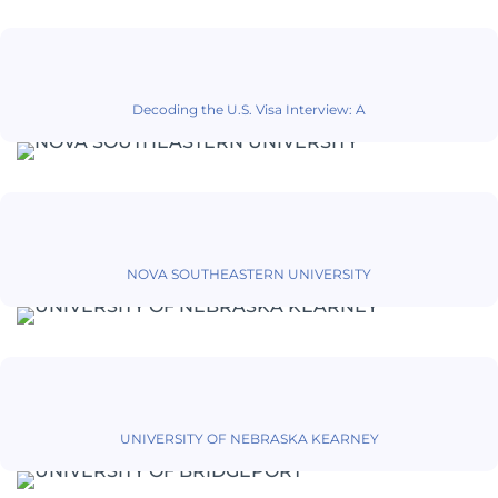
Decoding the U.S. Visa Interview: A
NOVA SOUTHEASTERN UNIVERSITY
UNIVERSITY OF NEBRASKA KEARNEY