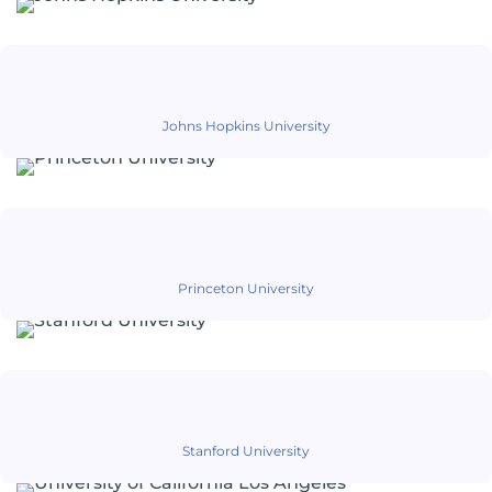
Johns Hopkins University
Princeton University
Stanford University