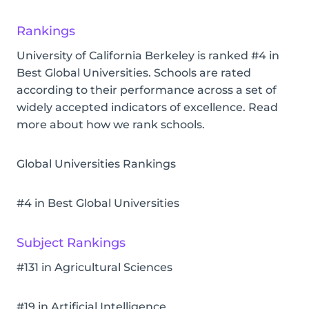
Rankings
University of California Berkeley is ranked #4 in
Best Global Universities. Schools are rated
according to their performance across a set of
widely accepted indicators of excellence. Read
more about how we rank schools.
Global Universities Rankings
#4 in Best Global Universities
Subject Rankings
#131 in Agricultural Sciences
#19 in Artificial Intelligence