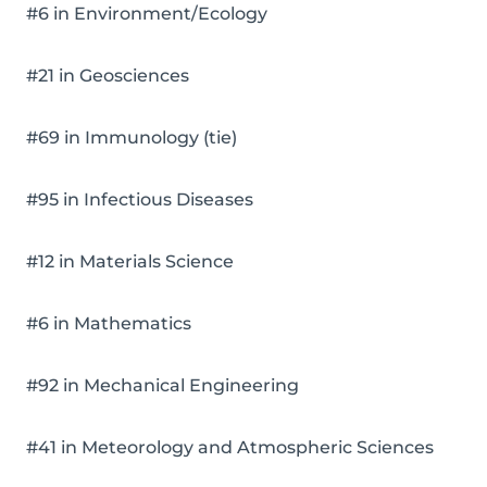
#6 in Environment/Ecology
#21 in Geosciences
#69 in Immunology (tie)
#95 in Infectious Diseases
#12 in Materials Science
#6 in Mathematics
#92 in Mechanical Engineering
#41 in Meteorology and Atmospheric Sciences