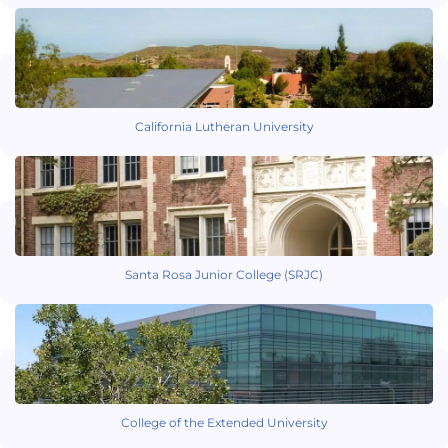
California Lutheran University
Santa Rosa Junior College (SRJC)
College of the Extended University