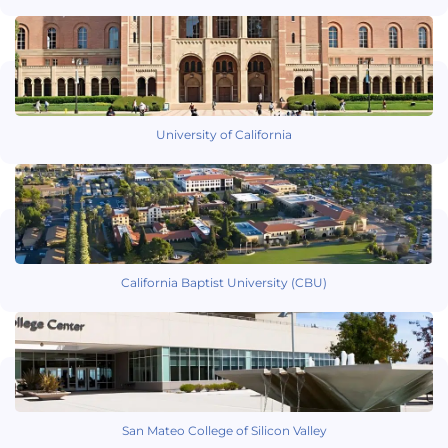
University of California
California Baptist University (CBU)
San Mateo College of Silicon Valley