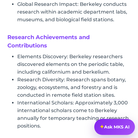
Global Research Impact: Berkeley conducts
research within academic department labs,
museums, and biological field stations.
Research Achievements and
Contributions
Elements Discovery: Berkeley researchers
discovered elements on the periodic table,
including californium and berkelium.
Research Diversity: Research spans botany,
zoology, ecosystems, and forestry and is
conducted in remote field station sites.
International Scholars: Approximately 3,000
international scholars come to Berkeley
annually for temporary teaching or research
positions.
✦
Ask MKS AI