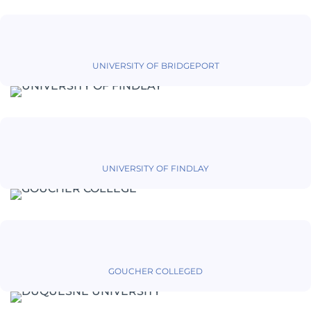
UNIVERSITY OF BRIDGEPORT
UNIVERSITY OF FINDLAY
GOUCHER COLLEGED