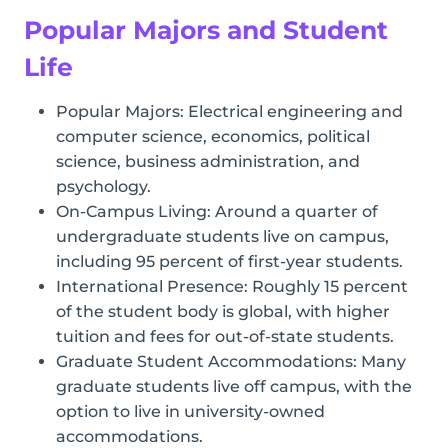
Popular Majors and Student
Life
Popular Majors: Electrical engineering and
computer science, economics, political
science, business administration, and
psychology.
On-Campus Living: Around a quarter of
undergraduate students live on campus,
including 95 percent of first-year students.
International Presence: Roughly 15 percent
of the student body is global, with higher
tuition and fees for out-of-state students.
Graduate Student Accommodations: Many
graduate students live off campus, with the
option to live in university-owned
accommodations.