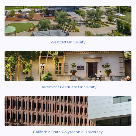
Westcliff University
Claremont Graduate University
California State Polytechnic University