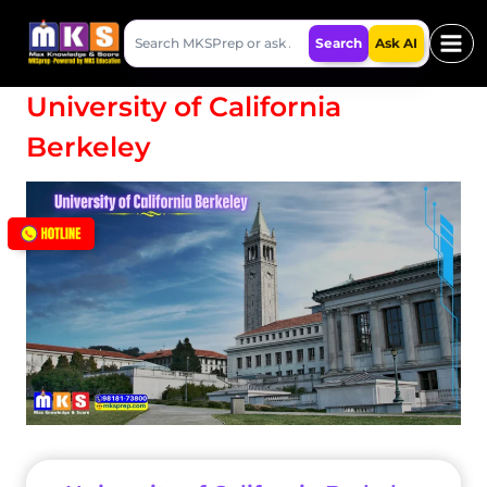
Skip
Search
to
Search
Ask AI
MKSPrep
content
University of California
Berkeley