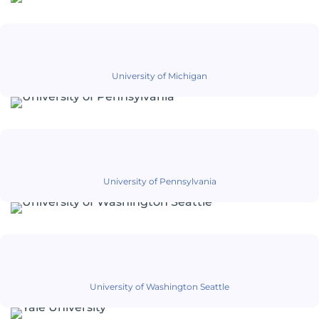
University of Michigan
University of Pennsylvania
University of Washington Seattle