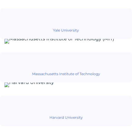
Yale University
Massachusetts Institute of Technology
Harvard University