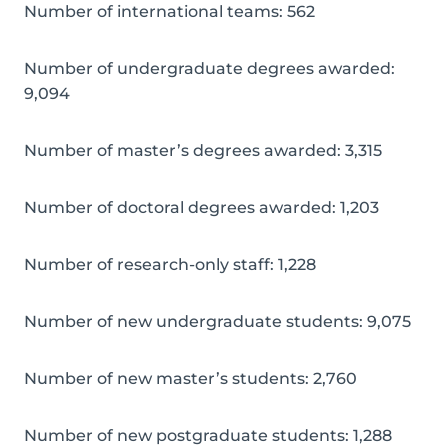
Number of international teams: 562
Number of undergraduate degrees awarded:
9,094
Number of master’s degrees awarded: 3,315
Number of doctoral degrees awarded: 1,203
Number of research-only staff: 1,228
Number of new undergraduate students: 9,075
Number of new master’s students: 2,760
Number of new postgraduate students: 1,288