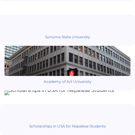
Sonoma State University
Academy of Art University
Scholarships in USA for Nepalese Students