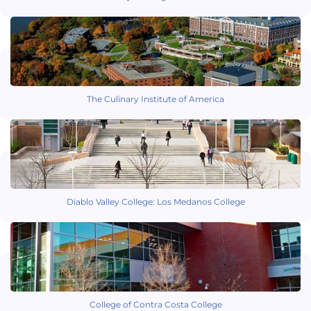
The Culinary Institute of America
Diablo Valley College: Los Medanos College
College of Contra Costa College