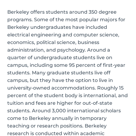
Berkeley offers students around 350 degree
programs. Some of the most popular majors for
Berkeley undergraduates have included
electrical engineering and computer science,
economics, political science, business
administration, and psychology. Around a
quarter of undergraduate students live on
campus, including some 95 percent of first-year
students. Many graduate students live off
campus, but they have the option to live in
university-owned accommodations. Roughly 15
percent of the student body is international, and
tuition and fees are higher for out-of-state
students. Around 3,000 international scholars
come to Berkeley annually in temporary
teaching or research positions. Berkeley
research is conducted within academic