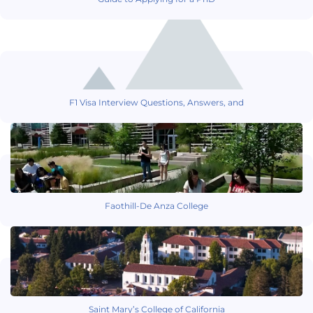
F1 Visa Interview Questions, Answers, and
Faothill-De Anza College
Saint Mary’s College of California