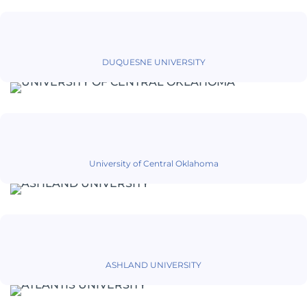
DUQUESNE UNIVERSITY
University of Central Oklahoma
ASHLAND UNIVERSITY