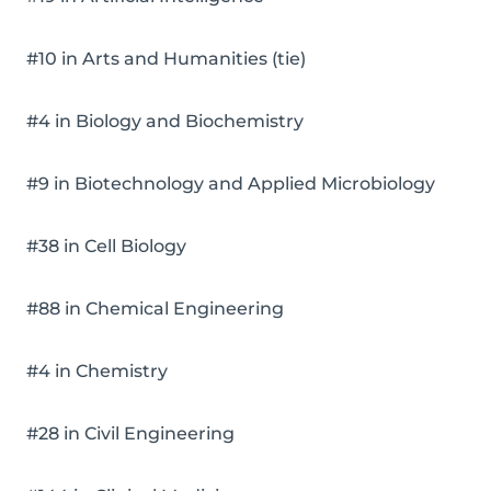
#10 in Arts and Humanities (tie)
#4 in Biology and Biochemistry
#9 in Biotechnology and Applied Microbiology
#38 in Cell Biology
#88 in Chemical Engineering
#4 in Chemistry
#28 in Civil Engineering