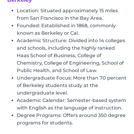
Location: Situated approximately 15 miles
from San Francisco in the Bay Area.
Founded: Established in 1868, commonly
known as Berkeley or Cal.
Academic Structure: Divided into 14 colleges
and schools, including the highly ranked
Haas School of Business, College of
Chemistry, College of Engineering, School of
Public Health, and School of Law.
Undergraduate Focus: More than 70 percent
of Berkeley students study at the
undergraduate level.
Academic Calendar: Semester-based system
with English as the language of instruction.
Degree Programs: Offers around 350 degree
programs for students.