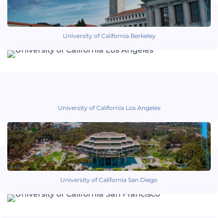
University of California Berkeley
University of California Los Angeles
University of California San Diego