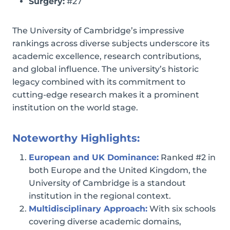
Surgery:
#27
The University of Cambridge’s impressive
rankings across diverse subjects underscore its
academic excellence, research contributions,
and global influence. The university’s historic
legacy combined with its commitment to
cutting-edge research makes it a prominent
institution on the world stage.
Noteworthy Highlights:
European and UK Dominance:
Ranked #2 in
both Europe and the United Kingdom, the
University of Cambridge is a standout
institution in the regional context.
Multidisciplinary Approach:
With six schools
covering diverse academic domains,