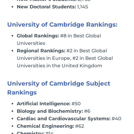
New Doctoral Students:
1,145
University of Cambridge Rankings:
Global Rankings:
#8 in Best Global
Universities
Regional Rankings:
#2 in Best Global
Universities in Europe, #2 in Best Global
Universities in the United Kingdom
University of Cambridge Subject
Rankings
Artificial Intelligence:
#50
Biology and Biochemistry:
#6
Cardiac and Cardiovascular Systems:
#40
Chemical Engineering:
#62
Chemistry:
#14