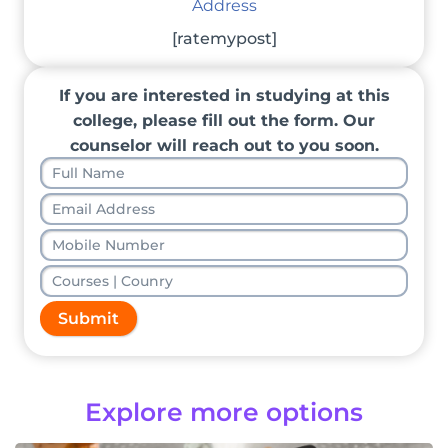
Address
[ratemypost]
If you are interested in studying at this
college, please fill out the form. Our
counselor will reach out to you soon.
Submit
Explore more options