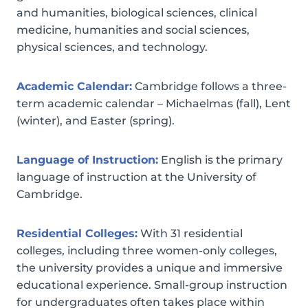
and humanities, biological sciences, clinical
medicine, humanities and social sciences,
physical sciences, and technology.
Academic Calendar:
Cambridge follows a three-
term academic calendar – Michaelmas (fall), Lent
(winter), and Easter (spring).
Language of Instruction:
English is the primary
language of instruction at the University of
Cambridge.
Residential Colleges:
With 31 residential
colleges, including three women-only colleges,
the university provides a unique and immersive
educational experience. Small-group instruction
for undergraduates often takes place within