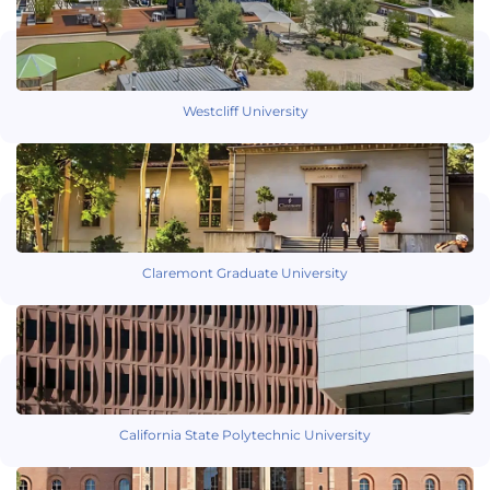
Westcliff University
Claremont Graduate University
California State Polytechnic University