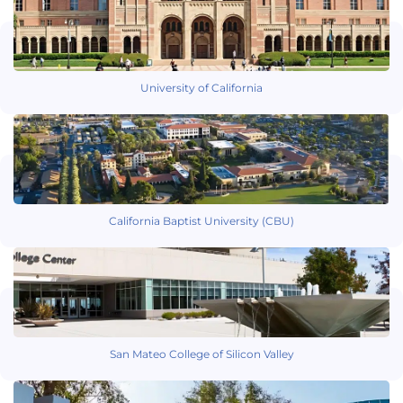
University of California
California Baptist University (CBU)
San Mateo College of Silicon Valley