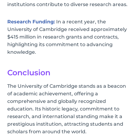
institutions contribute to diverse research areas.
Research Funding:
In a recent year, the
University of Cambridge received approximately
$415 million in research grants and contracts,
highlighting its commitment to advancing
knowledge.
Conclusion
The University of Cambridge stands as a beacon
of academic achievement, offering a
comprehensive and globally recognized
education. Its historic legacy, commitment to
research, and international standing make it a
prestigious institution, attracting students and
scholars from around the world.