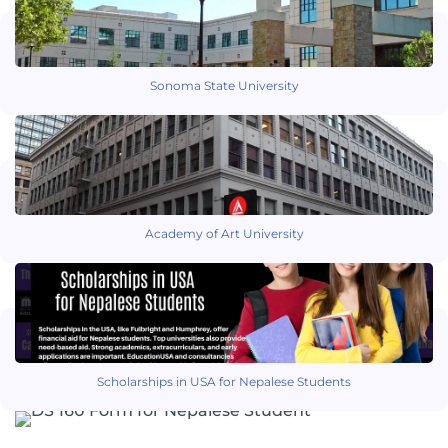
Sonoma State University
Academy of Art University
Scholarships in USA for Nepalese Students