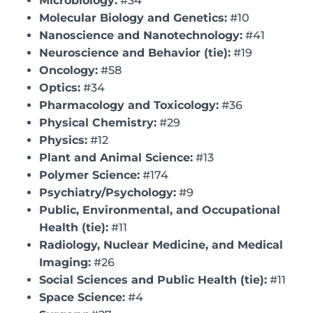
Microbiology:
#34
Molecular Biology and Genetics:
#10
Nanoscience and Nanotechnology:
#41
Neuroscience and Behavior (tie):
#19
Oncology:
#58
Optics:
#34
Pharmacology and Toxicology:
#36
Physical Chemistry:
#29
Physics:
#12
Plant and Animal Science:
#13
Polymer Science:
#174
Psychiatry/Psychology:
#9
Public, Environmental, and Occupational
Health (tie):
#11
Radiology, Nuclear Medicine, and Medical
Imaging:
#26
Social Sciences and Public Health (tie):
#11
Space Science:
#4