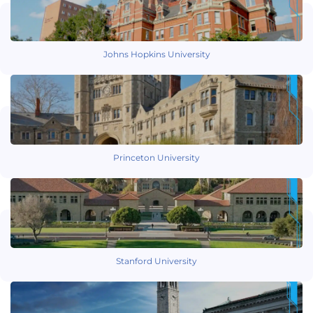
Johns Hopkins University
Princeton University
Stanford University