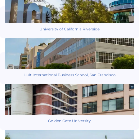
University of California Riverside
Hult International Business School, San Francisco
Golden Gate University