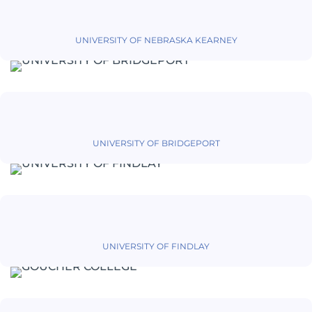
UNIVERSITY OF NEBRASKA KEARNEY
UNIVERSITY OF BRIDGEPORT
UNIVERSITY OF FINDLAY