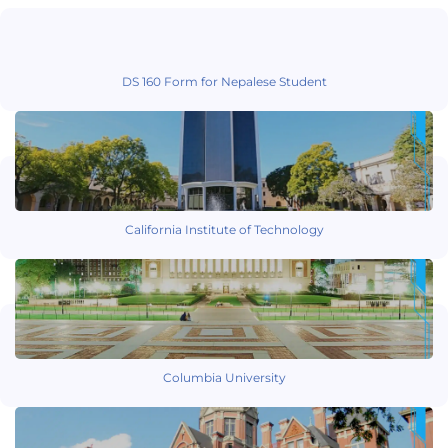
DS 160 Form for Nepalese Student
California Institute of Technology
Columbia University