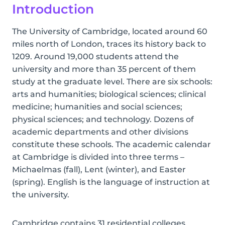
Introduction
The University of Cambridge, located around 60
miles north of London, traces its history back to
1209. Around 19,000 students attend the
university and more than 35 percent of them
study at the graduate level. There are six schools:
arts and humanities; biological sciences; clinical
medicine; humanities and social sciences;
physical sciences; and technology. Dozens of
academic departments and other divisions
constitute these schools. The academic calendar
at Cambridge is divided into three terms –
Michaelmas (fall), Lent (winter), and Easter
(spring). English is the language of instruction at
the university.
Cambridge contains 31 residential colleges,