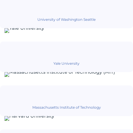
University of Washington Seattle
Yale University
Massachusetts Institute of Technology