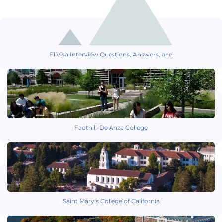
F1 Visa Interview Questions, Answers, and
Faothill-De Anza College
Saint Mary’s College of California