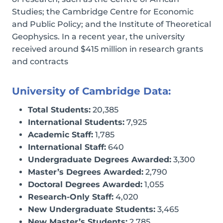
Studies; the Cambridge Centre for Economic
and Public Policy; and the Institute of Theoretical
Geophysics. In a recent year, the university
received around $415 million in research grants
and contracts
University of Cambridge Data:
Total Students:
20,385
International Students:
7,925
Academic Staff:
1,785
International Staff:
640
Undergraduate Degrees Awarded:
3,300
Master’s Degrees Awarded:
2,790
Doctoral Degrees Awarded:
1,055
Research-Only Staff:
4,020
New Undergraduate Students:
3,465
New Master’s Students:
2,785