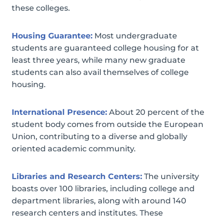
these colleges.
Housing Guarantee:
Most undergraduate
students are guaranteed college housing for at
least three years, while many new graduate
students can also avail themselves of college
housing.
International Presence:
About 20 percent of the
student body comes from outside the European
Union, contributing to a diverse and globally
oriented academic community.
Libraries and Research Centers:
The university
boasts over 100 libraries, including college and
department libraries, along with around 140
research centers and institutes. These