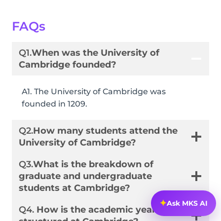
FAQs
Q1.
When was the University of
Cambridge founded?
A1. The University of Cambridge was
founded in 1209.
Q2.
How many students attend the
University of Cambridge?
Q3.
What is the breakdown of
graduate and undergraduate
students at Cambridge?
✦
Ask MKS AI
Q4.
How is the academic year