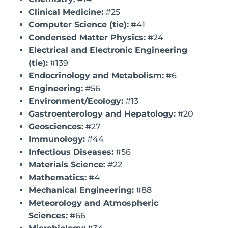
Clinical Medicine:
#25
Computer Science (tie):
#41
Condensed Matter Physics:
#24
Electrical and Electronic Engineering
(tie):
#139
Endocrinology and Metabolism:
#6
Engineering:
#56
Environment/Ecology:
#13
Gastroenterology and Hepatology:
#20
Geosciences:
#27
Immunology:
#44
Infectious Diseases:
#56
Materials Science:
#22
Mathematics:
#4
Mechanical Engineering:
#88
Meteorology and Atmospheric
Sciences:
#66