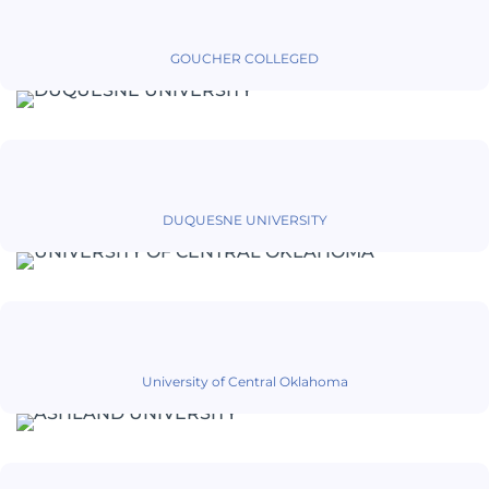
GOUCHER COLLEGED
DUQUESNE UNIVERSITY
University of Central Oklahoma