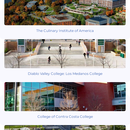
The Culinary Institute of America
Diablo Valley College: Los Medanos College
College of Contra Costa College