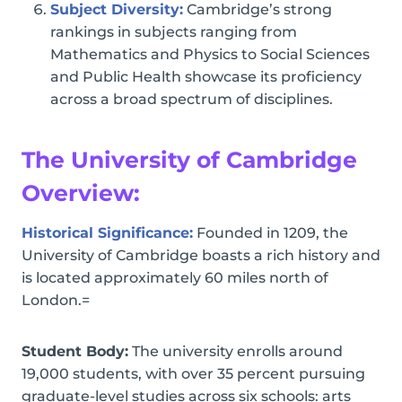
Subject Diversity:
Cambridge’s strong
rankings in subjects ranging from
Mathematics and Physics to Social Sciences
and Public Health showcase its proficiency
across a broad spectrum of disciplines.
The University of Cambridge
Overview:
Historical Significance:
Founded in 1209, the
University of Cambridge boasts a rich history and
is located approximately 60 miles north of
London.=
Student Body:
The university enrolls around
19,000 students, with over 35 percent pursuing
graduate-level studies across six schools: arts