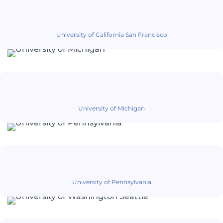
University of California San Francisco
University of Michigan
University of Pennsylvania