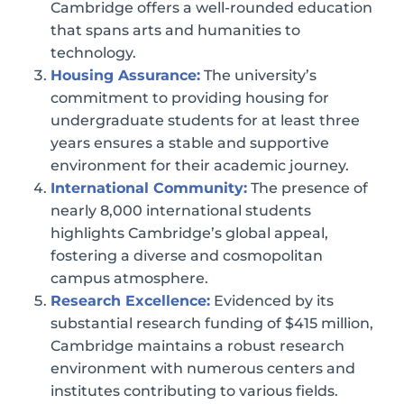
Cambridge offers a well-rounded education
that spans arts and humanities to
technology.
Housing Assurance:
The university’s
commitment to providing housing for
undergraduate students for at least three
years ensures a stable and supportive
environment for their academic journey.
International Community:
The presence of
nearly 8,000 international students
highlights Cambridge’s global appeal,
fostering a diverse and cosmopolitan
campus atmosphere.
Research Excellence:
Evidenced by its
substantial research funding of $415 million,
Cambridge maintains a robust research
environment with numerous centers and
institutes contributing to various fields.