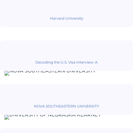
Harvard University
Decoding the U.S. Visa Interview: A
NOVA SOUTHEASTERN UNIVERSITY