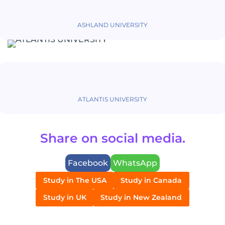
ASHLAND UNIVERSITY
ATLANTIS UNIVERSITY
Share on social media.
Facebook
WhatsApp
Study in The USA
Study in Canada
Study in UK
Study in New Zealand