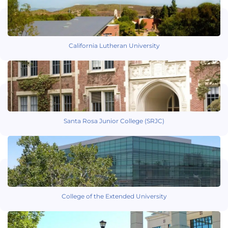
California Lutheran University
Santa Rosa Junior College (SRJC)
College of the Extended University