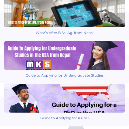
What’s After B.Sc. Ag. from Nepal
Guide to Applying for Undergraduate Studies
Guide to Applying for a PhD