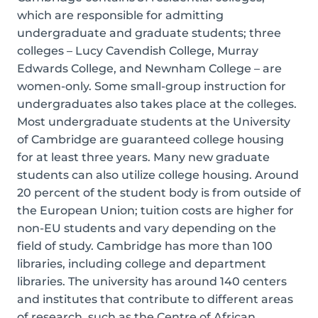
which are responsible for admitting
undergraduate and graduate students; three
colleges – Lucy Cavendish College, Murray
Edwards College, and Newnham College – are
women-only. Some small-group instruction for
undergraduates also takes place at the colleges.
Most undergraduate students at the University
of Cambridge are guaranteed college housing
for at least three years. Many new graduate
students can also utilize college housing. Around
20 percent of the student body is from outside of
the European Union; tuition costs are higher for
non-EU students and vary depending on the
field of study. Cambridge has more than 100
libraries, including college and department
libraries. The university has around 140 centers
and institutes that contribute to different areas
of research, such as the Centre of African