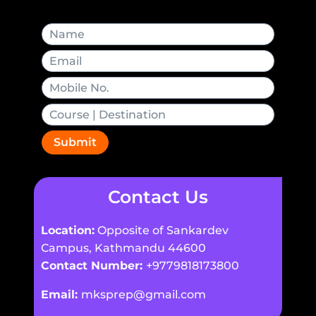
Submit
Contact Us
Location:
Opposite of Sankardev
Campus, Kathmandu 44600
Contact Number:
+9779818173800
Email:
mksprep@gmail.com