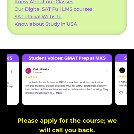
Know About our Classes
Our Digital SAT Full LMS courses
SAT official Website
Know about Study in USA
Please apply for the course; we
will call you back.