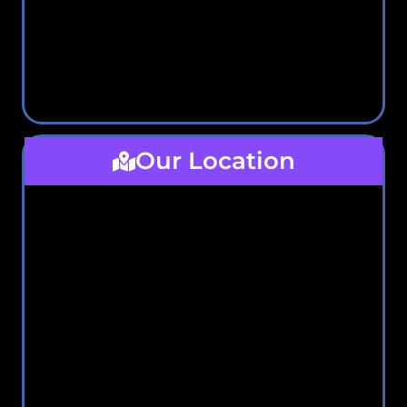
Our Location