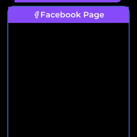
Facebook Page